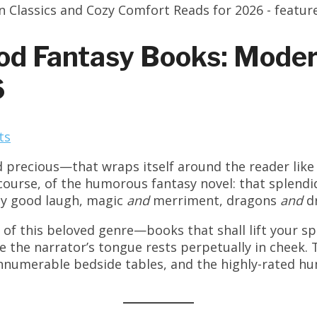
od Fantasy Books: Moder
6
ts
 precious—that wraps itself around the reader like 
 course, of the humorous fantasy novel: that splend
ly good laugh, magic
and
merriment, dragons
and
dr
f this beloved genre—books that shall lift your sp
he narrator’s tongue rests perpetually in cheek. T
nnumerable bedside tables, and the highly-rated hu