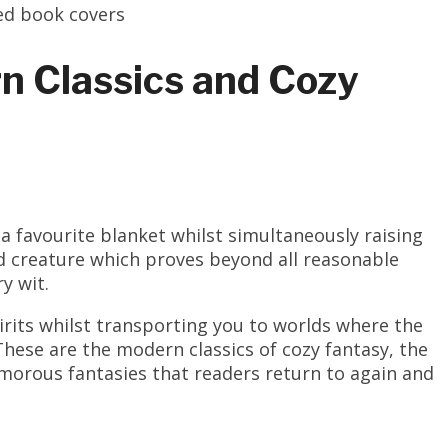
n Classics and Cozy
a favourite blanket whilst simultaneously raising
id creature which proves beyond all reasonable
y wit.
irits whilst transporting you to worlds where the
hese are the modern classics of cozy fantasy, the
morous fantasies that readers return to again and