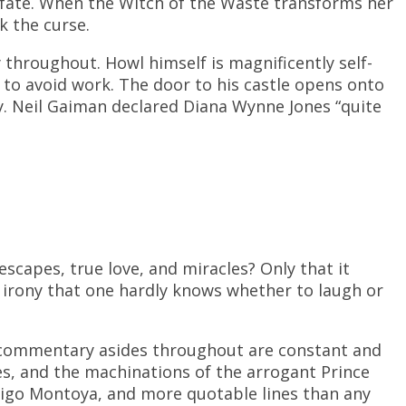
r fate. When the Witch of the Waste transforms her
k the curse.
 throughout. Howl himself is magnificently self-
to avoid work. The door to his castle opens onto
y. Neil Gaiman declared Diana Wynne Jones “quite
escapes, true love, and miracles? Only that it
s irony that one hardly knows whether to laugh or
s commentary asides throughout are constant and
s, and the machinations of the arrogant Prince
nigo Montoya, and more quotable lines than any