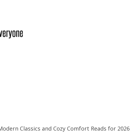
Modern Classics and Cozy Comfort Reads for 2026