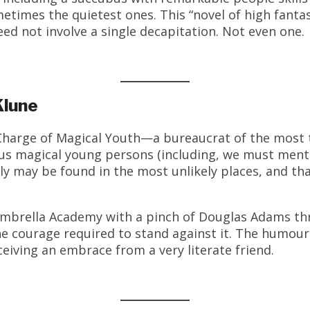
etimes the quietest ones. This “novel of high fanta
d not involve a single decapitation. Not even one.
Klune
Charge of Magical Youth—a bureaucrat of the most 
us magical young persons (including, we must menti
ily may be found in the most unlikely places, and t
Umbrella Academy with a pinch of Douglas Adams th
he courage required to stand against it. The humour
ceiving an embrace from a very literate friend.