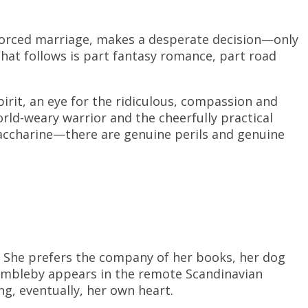
 forced marriage, makes a desperate decision—only
What follows is part fantasy romance, part road
irit, an eye for the ridiculous, compassion and
d-weary warrior and the cheerfully practical
saccharine—there are genuine perils and genuine
n. She prefers the company of her books, her dog
Bambleby appears in the remote Scandinavian
g, eventually, her own heart.