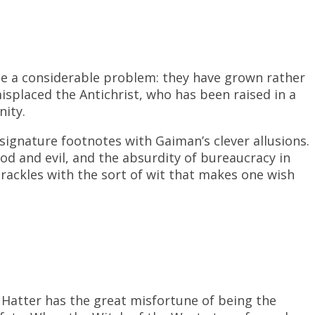
e a considerable problem: they have grown rather
splaced the Antichrist, who has been raised in a
nity.
signature footnotes with Gaiman’s clever allusions.
od and evil, and the absurdity of bureaucracy in
rackles with the sort of wit that makes one wish
Hatter has the great misfortune of being the