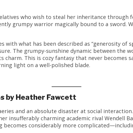
elatives who wish to steal her inheritance through
icently grumpy warrior magically bound to a sword. 
es with what has been described as “generosity of sp
ure. The grumpy-sunshine dynamic between the worl
its charm. This is cozy fantasy that never becomes 
ing light on a well-polished blade.
ies by Heather Fawcett
eries and an absolute disaster at social interactio
her insufferably charming academic rival Wendell 
ng becomes considerably more complicated—includin