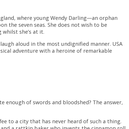
England, where young Wendy Darling—an orphan
on the seven seas. She does not wish to be
hilst she’s at it.
u laugh aloud in the most undignified manner. USA
imsical adventure with a heroine of remarkable
ite enough of swords and bloodshed? The answer,
e to a city that has never heard of such a thing.
and a rattkin baker who invents the cinnamon roll