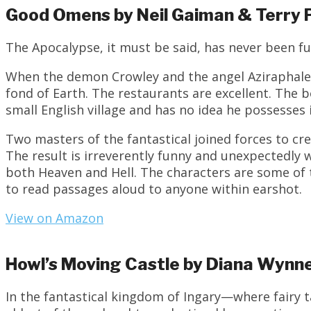
Good Omens by Neil Gaiman & Terry 
The Apocalypse, it must be said, has never been fu
When the demon Crowley and the angel Aziraphale 
fond of Earth. The restaurants are excellent. The
small English village and has no idea he possesse
Two masters of the fantastical joined forces to cr
The result is irreverently funny and unexpectedly w
both Heaven and Hell. The characters are some of 
to read passages aloud to anyone within earshot.
View on Amazon
Howl’s Moving Castle by Diana Wynn
In the fantastical kingdom of Ingary—where fairy 