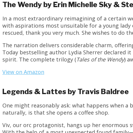
The Wendy by Erin Michelle Sky & St
In a most extraordinary reimagining of a certain w
with aspirations most unsuitable for a young lad
rescued, thank you very much. She wishes to do the 
The narration delivers considerable charm, offeri
Today bestselling author Lydia Sherrer declared it
spirit. The complete trilogy (
Tales of the Wendy
) a
View on Amazon
Legends & Lattes by Travis Baldree
One might reasonably ask: what happens when a ba
naturally, is that she opens a coffee shop.
Viv, our orc protagonist, hangs up her enormous sw
With the help of a most unexpected found family—i