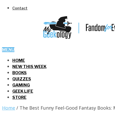
Contact
MENU
HOME
NEW THIS WEEK
BOOKS
QUIZZES
GAMING
GEEK LIFE
STORE
Home
/
The Best Funny Feel-Good Fantasy Books: 