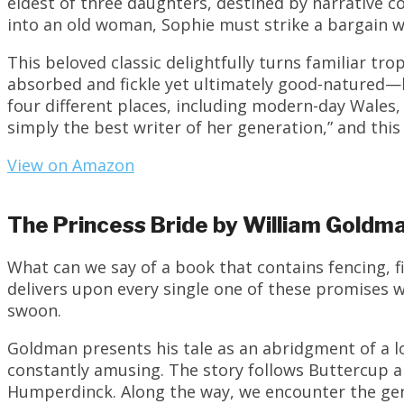
eldest of three daughters, destined by narrative c
into an old woman, Sophie must strike a bargain w
This beloved classic delightfully turns familiar tr
absorbed and fickle yet ultimately good-natured—
four different places, including modern-day Wales
simply the best writer of her generation,” and thi
View on Amazon
The Princess Bride by William Goldm
What can we say of a book that contains fencing, fi
delivers upon every single one of these promises w
swoon.
Goldman presents his tale as an abridgment of a l
constantly amusing. The story follows Buttercup a
Humperdinck. Along the way, we encounter the gen