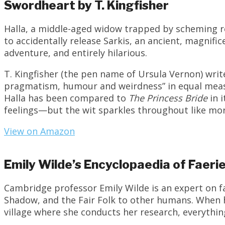
Swordheart by T. Kingfisher
Halla, a middle-aged widow trapped by scheming r
to accidentally release Sarkis, an ancient, magnif
adventure, and entirely hilarious.
T. Kingfisher (the pen name of Ursula Vernon) writ
pragmatism, humour and weirdness” in equal meas
Halla has been compared to
The Princess Bride
in 
feelings—but the wit sparkles throughout like morn
View on Amazon
Emily Wilde’s Encyclopaedia of Faer
Cambridge professor Emily Wilde is an expert on fa
Shadow, and the Fair Folk to other humans. When 
village where she conducts her research, everythi