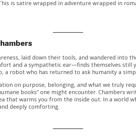
is is satire wrapped in adventure wrapped in roman
 Chambers
reness, laid down their tools, and wandered into th
fort and a sympathetic ear—finds themselves still
p, a robot who has returned to ask humanity a simp
tion on purpose, belonging, and what we truly requi
 humane books” one might encounter. Chambers writ
a that warms you from the inside out. In a world 
and deeply comforting.