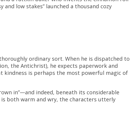
sy and low stakes” launched a thousand cozy
thoroughly ordinary sort. When he is dispatched to
on, the Antichrist), he expects paperwork and
hat kindness is perhaps the most powerful magic of
rown in”—and indeed, beneath its considerable
 is both warm and wry, the characters utterly