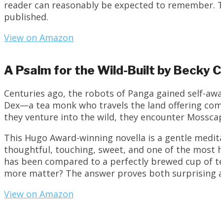
reader can reasonably be expected to remember. Th
published.
View on Amazon
A Psalm for the Wild-Built by Becky
Centuries ago, the robots of Panga gained self-awa
Dex—a tea monk who travels the land offering com
they venture into the wild, they encounter Mossca
This Hugo Award-winning novella is a gentle medita
thoughtful, touching, sweet, and one of the most
has been compared to a perfectly brewed cup of te
more matter? The answer proves both surprising 
View on Amazon