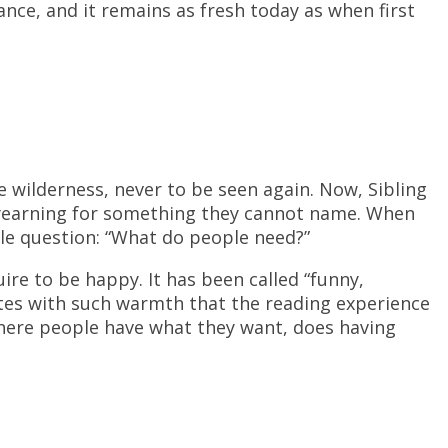
ce, and it remains as fresh today as when first
e wilderness, never to be seen again. Now, Sibling
 yearning for something they cannot name. When
le question: “What do people need?”
re to be happy. It has been called “funny,
es with such warmth that the reading experience
where people have what they want, does having