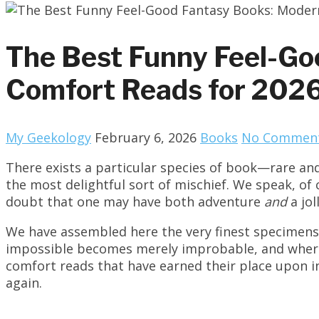
The Best Funny Feel-Go
Comfort Reads for 202
My Geekology
February 6, 2026
Books
No Commen
There exists a particular species of book—rare and
the most delightful sort of mischief. We speak, of
doubt that one may have both adventure
and
a jol
We have assembled here the very finest specimens o
impossible becomes merely improbable, and where t
comfort reads that have earned their place upon i
again.