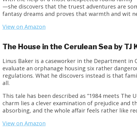
—she discovers that the truest adventures are som
fantasy dreams and proves that warmth and wit nee
View on Amazon
The House in the Cerulean Sea by TJ 
Linus Baker is a caseworker in the Department in 
evaluate an orphanage housing six rather dangero
regulations. What he discovers instead is that fam
all.
This tale has been described as “1984 meets The 
charm lies a clever examination of prejudice and t
absorbing, and the whole affair feels rather like re
View on Amazon