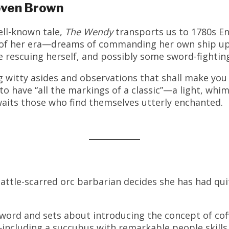
even Brown
ell-known tale,
The Wendy
transports us to 1780s 
y of her era—dreams of commanding her own ship up
rescuing herself, and possibly some sword-fighting w
ng witty asides and observations that shall make yo
 to have “all the markings of a classic”—a light, wh
waits those who find themselves utterly enchanted.
ttle-scarred orc barbarian decides she has had qu
ord and sets about introducing the concept of coffe
ncluding a succubus with remarkable people skills 