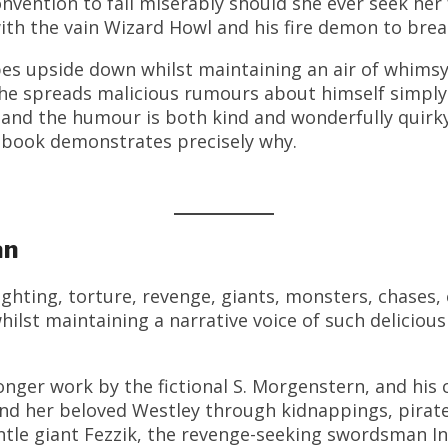
onvention to fail miserably should she ever seek he
ith the vain Wizard Howl and his fire demon to brea
opes upside down whilst maintaining an air of whimsy
he spreads malicious rumours about himself simply 
, and the humour is both kind and wonderfully quirk
s book demonstrates precisely why.
an
ghting, torture, revenge, giants, monsters, chases, 
hilst maintaining a narrative voice of such deliciou
onger work by the fictional S. Morgenstern, and hi
nd her beloved Westley through kidnappings, pirate
tle giant Fezzik, the revenge-seeking swordsman I