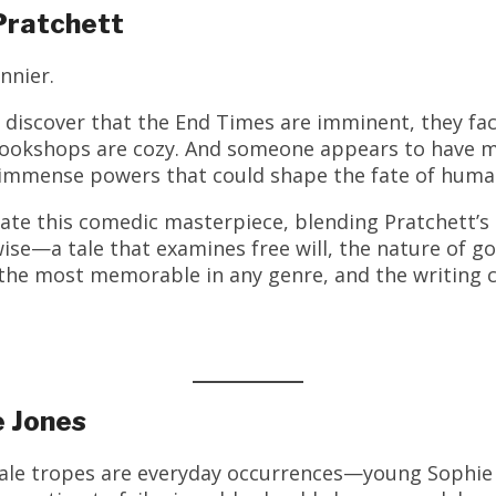
Pratchett
nnier.
discover that the End Times are imminent, they fac
 bookshops are cozy. And someone appears to have mi
s immense powers that could shape the fate of huma
eate this comedic masterpiece, blending Pratchett’s 
ise—a tale that examines free will, the nature of go
the most memorable in any genre, and the writing c
e Jones
tale tropes are everyday occurrences—young Sophie 