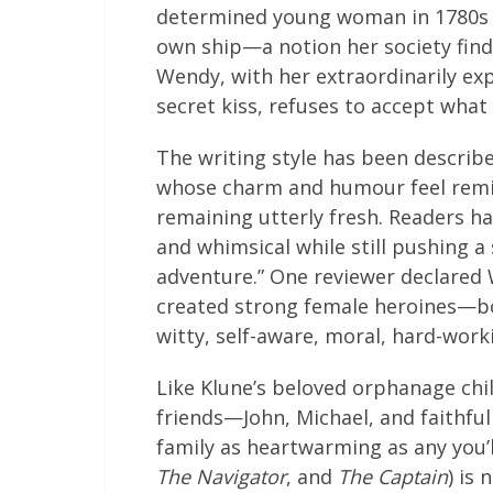
determined young woman in 1780s
own ship—a notion her society find
Wendy, with her extraordinarily ex
secret kiss, refuses to accept what 
The writing style has been describe
whose charm and humour feel reminis
remaining utterly fresh. Readers h
and whimsical while still pushing 
adventure.” One reviewer declared W
created strong female heroines—bot
witty, self-aware, moral, hard-work
Like Klune’s beloved orphanage chil
friends—John, Michael, and faith
family as heartwarming as any you’l
The Navigator
, and
The Captain
) is