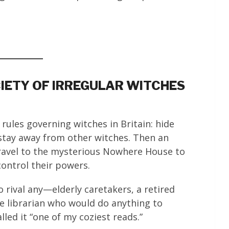
CIETY OF IRREGULAR WITCHES
rules governing witches in Britain: hide
stay away from other witches. Then an
ravel to the mysterious Nowhere House to
ontrol their powers.
o rival any—elderly caretakers, a retired
e librarian who would do anything to
lled it “one of my coziest reads.”