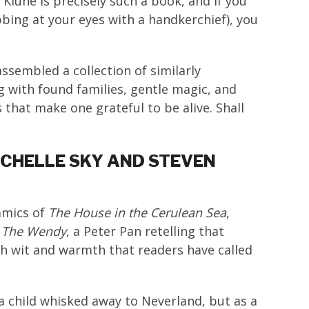
 Klune is precisely such a book, and if you
bbing at your eyes with a handkerchief), you
assembled a collection of similarly
 with found families, gentle magic, and
hat make one grateful to be alive. Shall
MICHELLE SKY AND STEVEN
amics of
The House in the Cerulean Sea
,
o
The Wendy
, a Peter Pan retelling that
ch wit and warmth that readers have called
a child whisked away to Neverland, but as a