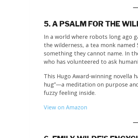
5. A PSALM FOR THE WI
In a world where robots long ago 
the wilderness, a tea monk named S
something they cannot name. In th
who has volunteered to ask humani
This Hugo Award-winning novella ha
hug”—a meditation on purpose and 
fuzzy feeling inside.
View on Amazon