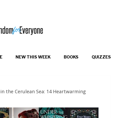
E
NEW THIS WEEK
BOOKS
QUIZZES
in the Cerulean Sea: 14 Heartwarming