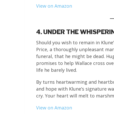
View on Amazon
4. UNDER THE WHISPERI
Should you wish to remain in Klune’
Price, a thoroughly unpleasant ma
funeral, that he might be dead. Hug
promises to help Wallace cross ove
life he barely lived.
By turns heartwarming and heartbre
and hope with Klune’s signature wa
cry. Your heart will melt to marsh
View on Amazon