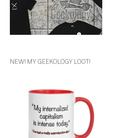
NEW! MY GEEKOLOGY LOOT!