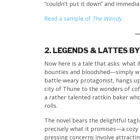
“couldn’t put it down” and immedia
Read a sample of
The Wendy
2. LEGENDS & LATTES B
Now here is a tale that asks: what i
bounties and bloodshed—simply wis
battle-weary protagonist, hangs u
city of Thune to the wonders of co
a rather talented rattkin baker wh
rolls.
The novel bears the delightful tagli
precisely what it promises—a cozy 
pressing concerns involve attracti