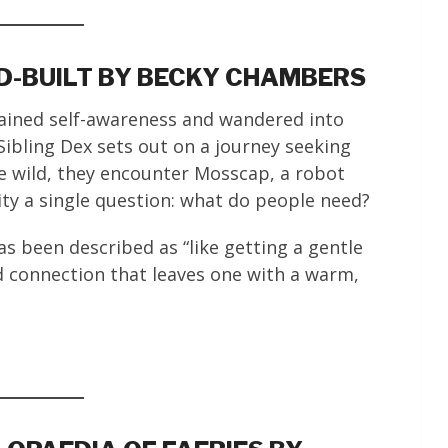
LD-BUILT BY BECKY CHAMBERS
gained self-awareness and wandered into
ibling Dex sets out on a journey seeking
e wild, they encounter Mosscap, a robot
ty a single question: what do people need?
s been described as “like getting a gentle
connection that leaves one with a warm,