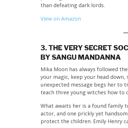
than defeating dark lords.
View on Amazon
3. THE VERY SECRET SO
BY SANGU MANDANNA
Mika Moon has always followed the 
your magic, keep your head down, 
unexpected message begs her to t
teach three young witches how to c
What awaits her is a found family t
actor, and one prickly yet handsom
protect the children. Emily Henry ca