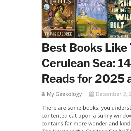
Best Books Like 
Cerulean Sea: 1
Reads for 2025
My Geekology
December 2, 
There are some books, you understan
contented cat upon a sunny window
contains far more wonder and kind