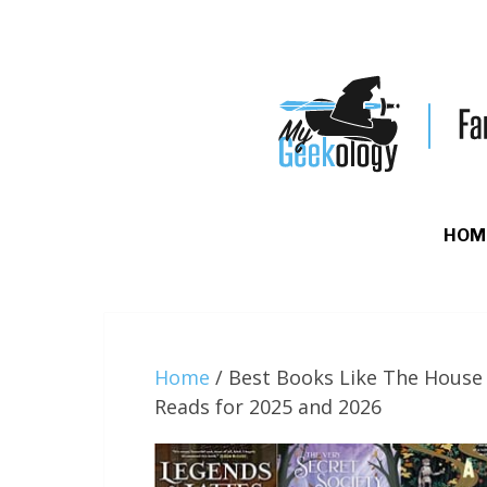
HOM
Home
/
Best Books Like The House 
Reads for 2025 and 2026