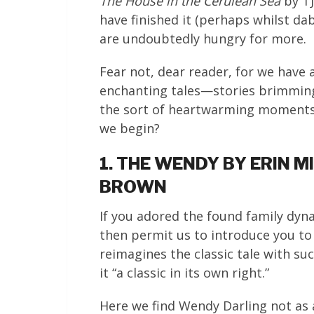
The House in the Cerulean Sea
by TJ
have finished it (perhaps whilst da
are undoubtedly hungry for more.
Fear not, dear reader, for we have 
enchanting tales—stories brimming
the sort of heartwarming moments t
we begin?
1. THE WENDY BY ERIN 
BROWN
If you adored the found family dyn
then permit us to introduce you t
reimagines the classic tale with su
it “a classic in its own right.”
Here we find Wendy Darling not as 