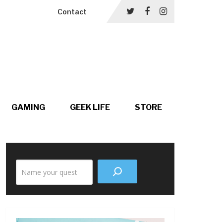
Contact
GAMING
GEEK LIFE
STORE
Search
the
site