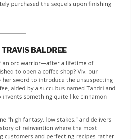
tely purchased the sequels upon finishing.
Y TRAVIS BALDREE
f an orc warrior—after a lifetime of
hed to open a coffee shop? Viv, our
p her sword to introduce the unsuspecting
ffee, aided by a succubus named Tandri and
o invents something quite like cinnamon
ne “high fantasy, low stakes,” and delivers
story of reinvention where the most
ng customers and perfecting recipes rather