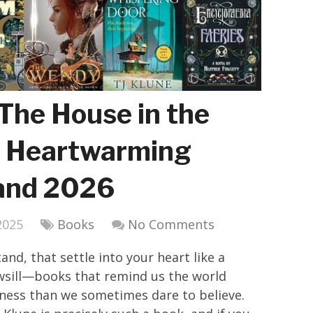
The House in the
4 Heartwarming
 and 2026
2025
Books
No Comments
d, that settle into your heart like a
sill—books that remind us the world
ness than we sometimes dare to believe.