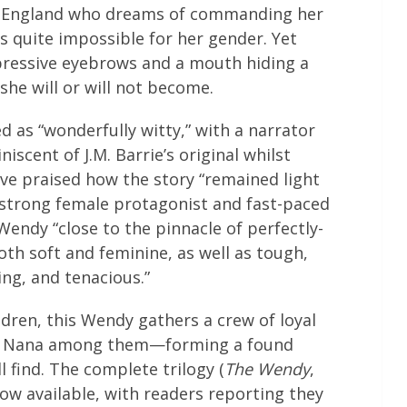
 England who dreams of commanding her
s quite impossible for her gender. Yet
pressive eyebrows and a mouth hiding a
she will or will not become.
d as “wonderfully witty,” with a narrator
cent of J.M. Barrie’s original whilst
ave praised how the story “remained light
a strong female protagonist and fast-paced
endy “close to the pinnacle of perfectly-
h soft and feminine, as well as tough,
ing, and tenacious.”
dren, this Wendy gathers a crew of loyal
ful Nana among them—forming a found
l find. The complete trilogy (
The Wendy
,
 now available, with readers reporting they