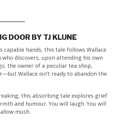
NG DOOR BY TJ KLUNE
s capable hands, this tale follows Wallace
n who discovers, upon attending his own
o, the owner of a peculiar tea shop,
r—but Wallace isn’t ready to abandon the
aking, this absorbing tale explores grief
rmth and humour. You will laugh. You will
mallow mush.