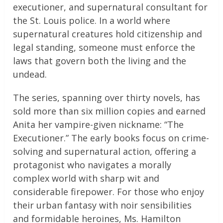
executioner, and supernatural consultant for
the St. Louis police. In a world where
supernatural creatures hold citizenship and
legal standing, someone must enforce the
laws that govern both the living and the
undead.
The series, spanning over thirty novels, has
sold more than six million copies and earned
Anita her vampire-given nickname: “The
Executioner.” The early books focus on crime-
solving and supernatural action, offering a
protagonist who navigates a morally
complex world with sharp wit and
considerable firepower. For those who enjoy
their urban fantasy with noir sensibilities
and formidable heroines, Ms. Hamilton