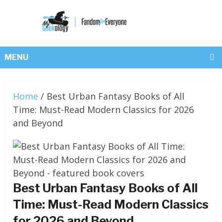
MENU
Home
/
Best Urban Fantasy Books of All
Time: Must-Read Modern Classics for 2026
and Beyond
Best Urban Fantasy Books of All
Time: Must-Read Modern Classics
for 2026 and Beyond