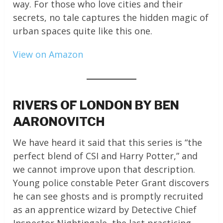
way. For those who love cities and their
secrets, no tale captures the hidden magic of
urban spaces quite like this one.
View on Amazon
RIVERS OF LONDON BY BEN
AARONOVITCH
We have heard it said that this series is “the
perfect blend of CSI and Harry Potter,” and
we cannot improve upon that description.
Young police constable Peter Grant discovers
he can see ghosts and is promptly recruited
as an apprentice wizard by Detective Chief