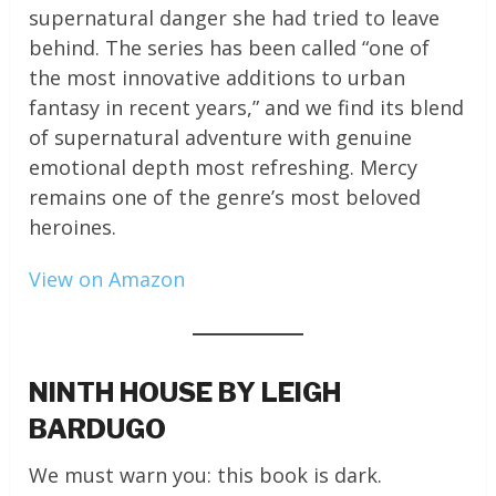
supernatural danger she had tried to leave
behind. The series has been called “one of
the most innovative additions to urban
fantasy in recent years,” and we find its blend
of supernatural adventure with genuine
emotional depth most refreshing. Mercy
remains one of the genre’s most beloved
heroines.
View on Amazon
NINTH HOUSE BY LEIGH
BARDUGO
We must warn you: this book is dark.