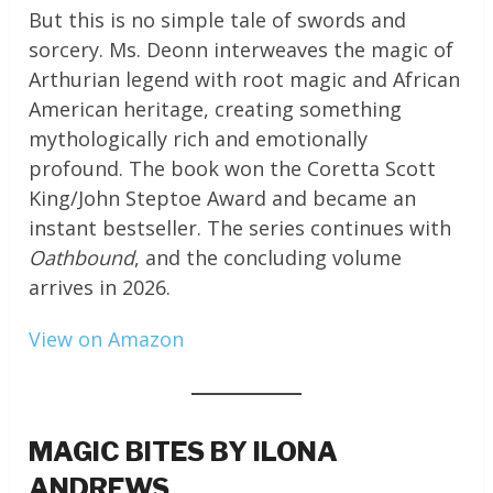
But this is no simple tale of swords and
sorcery. Ms. Deonn interweaves the magic of
Arthurian legend with root magic and African
American heritage, creating something
mythologically rich and emotionally
profound. The book won the Coretta Scott
King/John Steptoe Award and became an
instant bestseller. The series continues with
Oathbound
, and the concluding volume
arrives in 2026.
View on Amazon
MAGIC BITES BY ILONA
ANDREWS