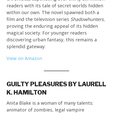
readers with its tale of secret worlds hidden
within our own. The novel spawned both a
film and the television series
Shadowhunters
,
proving the enduring appeal of its hidden
magical society. For younger readers
discovering urban fantasy, this remains a
splendid gateway.
View on Amazon
GUILTY PLEASURES BY LAURELL
K. HAMILTON
Anita Blake is a woman of many talents:
animator of zombies, legal vampire