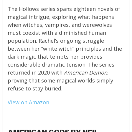
The Hollows series spans eighteen novels of
magical intrigue, exploring what happens
when witches, vampires, and werewolves
must coexist with a diminished human
population. Rachel’s ongoing struggle
between her “white witch” principles and the
dark magic that tempts her provides
considerable dramatic tension. The series
returned in 2020 with
American Demon
,
proving that some magical worlds simply
refuse to stay buried.
View on Amazon