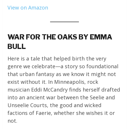
View on Amazon
WAR FOR THE OAKS BY EMMA
BULL
Here is a tale that helped birth the very
genre we celebrate—a story so foundational
that urban fantasy as we know it might not
exist without it. In Minneapolis, rock
musician Eddi McCandry finds herself drafted
into an ancient war between the Seelie and
Unseelie Courts, the good and wicked
factions of Faerie, whether she wishes it or
not.