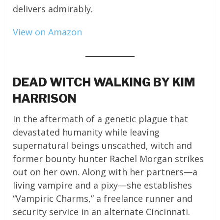
delivers admirably.
View on Amazon
DEAD WITCH WALKING BY KIM
HARRISON
In the aftermath of a genetic plague that
devastated humanity while leaving
supernatural beings unscathed, witch and
former bounty hunter Rachel Morgan strikes
out on her own. Along with her partners—a
living vampire and a pixy—she establishes
“Vampiric Charms,” a freelance runner and
security service in an alternate Cincinnati.