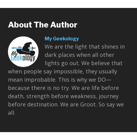
About The Author
My Geekology
We are the light that shines in
dark places when all other
lights go out. We believe that
when people say impossible, they usually
mean improbable. This is why we DO—
because there is no try. We are life before
death, strength before weakness, journey
before destination. We are Groot. So say we
all.