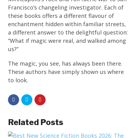
Francisco’s changeling investigator. Each of
these books offers a different flavour of
enchantment hidden within familiar streets,
a different answer to the delightful question:
“What if magic were real, and walked among
us?”
The magic, you see, has always been there.
These authors have simply shown us where
to look.
Related Posts