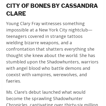
CITY OF BONES BY CASSANDRA
CLARE
Young Clary Fray witnesses something
impossible at a New York City nightclub—
teenagers covered in strange tattoos
wielding bizarre weapons, and a
confrontation that shatters everything she
thought she knew about the world. She has
stumbled upon the Shadowhunters, warriors
with angel blood who battle demons and
coexist with vampires, werewolves, and
faeries.
Ms. Clare’s debut launched what would
become the sprawling Shadowhunter
Chronicles, captivating over thirty-six million