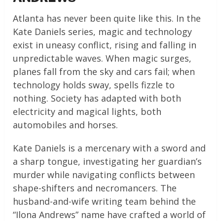
Atlanta has never been quite like this. In the
Kate Daniels series, magic and technology
exist in uneasy conflict, rising and falling in
unpredictable waves. When magic surges,
planes fall from the sky and cars fail; when
technology holds sway, spells fizzle to
nothing. Society has adapted with both
electricity and magical lights, both
automobiles and horses.
Kate Daniels is a mercenary with a sword and
a sharp tongue, investigating her guardian’s
murder while navigating conflicts between
shape-shifters and necromancers. The
husband-and-wife writing team behind the
“Ilona Andrews” name have crafted a world of