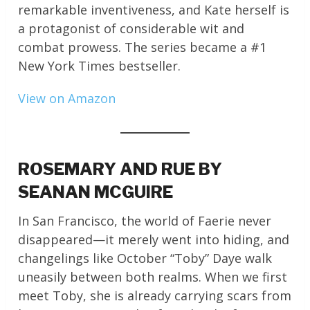
remarkable inventiveness, and Kate herself is
a protagonist of considerable wit and
combat prowess. The series became a #1
New York Times bestseller.
View on Amazon
ROSEMARY AND RUE BY
SEANAN MCGUIRE
In San Francisco, the world of Faerie never
disappeared—it merely went into hiding, and
changelings like October “Toby” Daye walk
uneasily between both realms. When we first
meet Toby, she is already carrying scars from