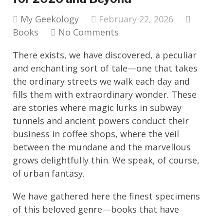
My Geekology
February 22, 2026
Books
No Comments
There exists, we have discovered, a peculiar
and enchanting sort of tale—one that takes
the ordinary streets we walk each day and
fills them with extraordinary wonder. These
are stories where magic lurks in subway
tunnels and ancient powers conduct their
business in coffee shops, where the veil
between the mundane and the marvellous
grows delightfully thin. We speak, of course,
of urban fantasy.
We have gathered here the finest specimens
of this beloved genre—books that have