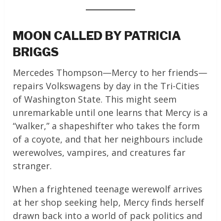
MOON CALLED BY PATRICIA
BRIGGS
Mercedes Thompson—Mercy to her friends—
repairs Volkswagens by day in the Tri-Cities
of Washington State. This might seem
unremarkable until one learns that Mercy is a
“walker,” a shapeshifter who takes the form
of a coyote, and that her neighbours include
werewolves, vampires, and creatures far
stranger.
When a frightened teenage werewolf arrives
at her shop seeking help, Mercy finds herself
drawn back into a world of pack politics and