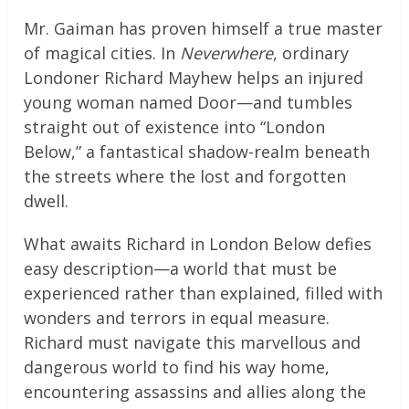
Mr. Gaiman has proven himself a true master
of magical cities. In
Neverwhere
, ordinary
Londoner Richard Mayhew helps an injured
young woman named Door—and tumbles
straight out of existence into “London
Below,” a fantastical shadow-realm beneath
the streets where the lost and forgotten
dwell.
What awaits Richard in London Below defies
easy description—a world that must be
experienced rather than explained, filled with
wonders and terrors in equal measure.
Richard must navigate this marvellous and
dangerous world to find his way home,
encountering assassins and allies along the