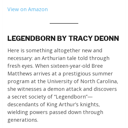
View on Amazon
LEGENDBORN BY TRACY DEONN
Here is something altogether new and
necessary: an Arthurian tale told through
fresh eyes. When sixteen-year-old Bree
Matthews arrives at a prestigious summer
program at the University of North Carolina,
she witnesses a demon attack and discovers
a secret society of “Legendborn”—
descendants of King Arthur’s knights,
wielding powers passed down through
generations.