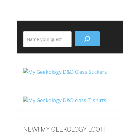
Search
the
site
NEW! MY GEEKOLOGY LOOT!