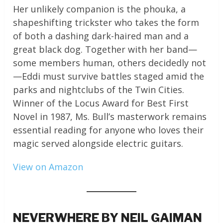
Her unlikely companion is the phouka, a
shapeshifting trickster who takes the form
of both a dashing dark-haired man and a
great black dog. Together with her band—
some members human, others decidedly not
—Eddi must survive battles staged amid the
parks and nightclubs of the Twin Cities.
Winner of the Locus Award for Best First
Novel in 1987, Ms. Bull’s masterwork remains
essential reading for anyone who loves their
magic served alongside electric guitars.
View on Amazon
NEVERWHERE BY NEIL GAIMAN