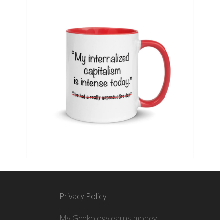
Privacy Policy
My Geekology earns money