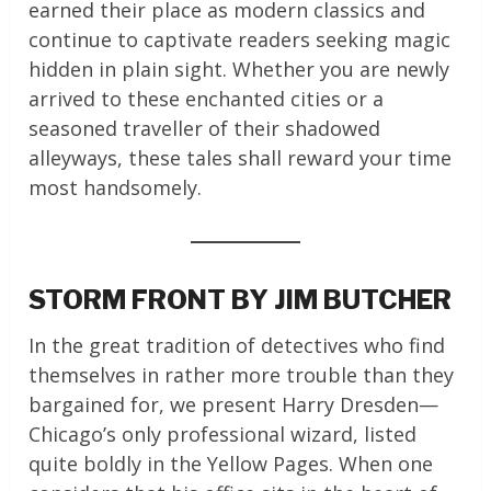
earned their place as modern classics and
continue to captivate readers seeking magic
hidden in plain sight. Whether you are newly
arrived to these enchanted cities or a
seasoned traveller of their shadowed
alleyways, these tales shall reward your time
most handsomely.
STORM FRONT BY JIM BUTCHER
In the great tradition of detectives who find
themselves in rather more trouble than they
bargained for, we present Harry Dresden—
Chicago’s only professional wizard, listed
quite boldly in the Yellow Pages. When one