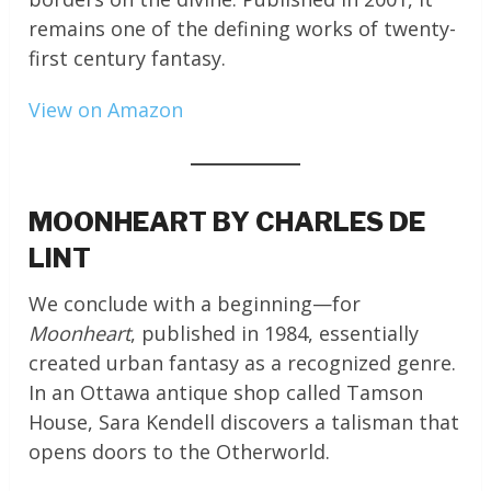
remains one of the defining works of twenty-
first century fantasy.
View on Amazon
MOONHEART BY CHARLES DE
LINT
We conclude with a beginning—for
Moonheart
, published in 1984, essentially
created urban fantasy as a recognized genre.
In an Ottawa antique shop called Tamson
House, Sara Kendell discovers a talisman that
opens doors to the Otherworld.