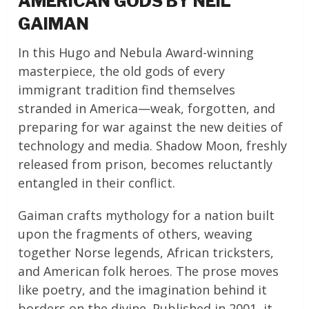
AMERICAN GODS BY NEIL
GAIMAN
In this Hugo and Nebula Award-winning
masterpiece, the old gods of every
immigrant tradition find themselves
stranded in America—weak, forgotten, and
preparing for war against the new deities of
technology and media. Shadow Moon, freshly
released from prison, becomes reluctantly
entangled in their conflict.
Gaiman crafts mythology for a nation built
upon the fragments of others, weaving
together Norse legends, African tricksters,
and American folk heroes. The prose moves
like poetry, and the imagination behind it
borders on the divine. Published in 2001, it