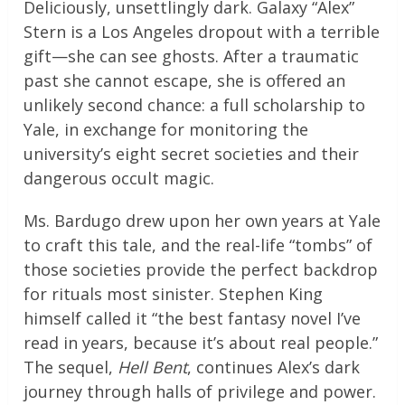
Deliciously, unsettlingly dark. Galaxy “Alex”
Stern is a Los Angeles dropout with a terrible
gift—she can see ghosts. After a traumatic
past she cannot escape, she is offered an
unlikely second chance: a full scholarship to
Yale, in exchange for monitoring the
university’s eight secret societies and their
dangerous occult magic.
Ms. Bardugo drew upon her own years at Yale
to craft this tale, and the real-life “tombs” of
those societies provide the perfect backdrop
for rituals most sinister. Stephen King
himself called it “the best fantasy novel I’ve
read in years, because it’s about real people.”
The sequel,
Hell Bent
, continues Alex’s dark
journey through halls of privilege and power.