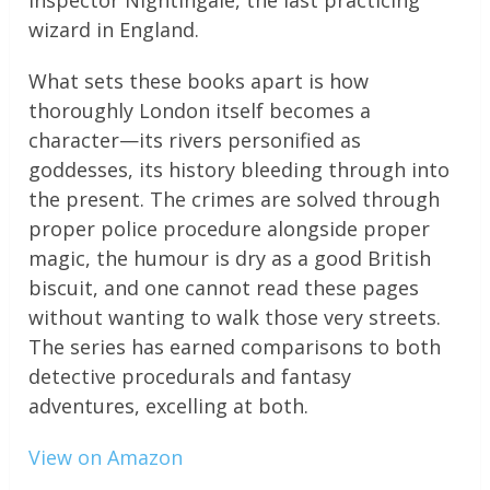
Inspector Nightingale, the last practicing
wizard in England.
What sets these books apart is how
thoroughly London itself becomes a
character—its rivers personified as
goddesses, its history bleeding through into
the present. The crimes are solved through
proper police procedure alongside proper
magic, the humour is dry as a good British
biscuit, and one cannot read these pages
without wanting to walk those very streets.
The series has earned comparisons to both
detective procedurals and fantasy
adventures, excelling at both.
View on Amazon