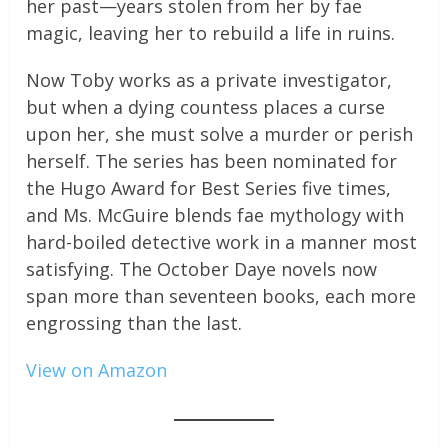
her past—years stolen from her by fae
magic, leaving her to rebuild a life in ruins.
Now Toby works as a private investigator,
but when a dying countess places a curse
upon her, she must solve a murder or perish
herself. The series has been nominated for
the Hugo Award for Best Series five times,
and Ms. McGuire blends fae mythology with
hard-boiled detective work in a manner most
satisfying. The October Daye novels now
span more than seventeen books, each more
engrossing than the last.
View on Amazon