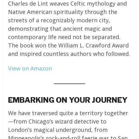
Charles de Lint weaves Celtic mythology and
Native American spirituality through the
streets of a recognizably modern city,
demonstrating that ancient magic and
contemporary life need not be separated.
The book won the William L. Crawford Award
and inspired countless authors who followed.
View on Amazon
EMBARKING ON YOUR JOURNEY
We have traversed quite a territory together
—from Chicago’s wizard detective to
London’s magical underground, from
Minneapolis’s rock-and-roll faerie war to San