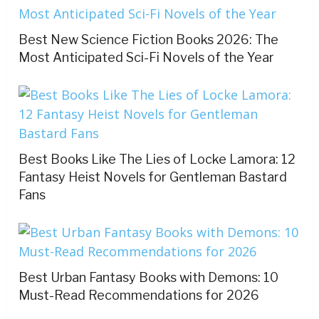
Best New Science Fiction Books 2026: The
Most Anticipated Sci-Fi Novels of the Year
Best Books Like The Lies of Locke Lamora: 12
Fantasy Heist Novels for Gentleman Bastard
Fans
Best Urban Fantasy Books with Demons: 10
Must-Read Recommendations for 2026