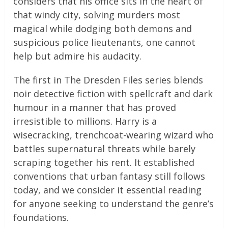
considers that his office sits in the heart of
that windy city, solving murders most
magical while dodging both demons and
suspicious police lieutenants, one cannot
help but admire his audacity.
The first in The Dresden Files series blends
noir detective fiction with spellcraft and dark
humour in a manner that has proved
irresistible to millions. Harry is a
wisecracking, trenchcoat-wearing wizard who
battles supernatural threats while barely
scraping together his rent. It established
conventions that urban fantasy still follows
today, and we consider it essential reading
for anyone seeking to understand the genre’s
foundations.