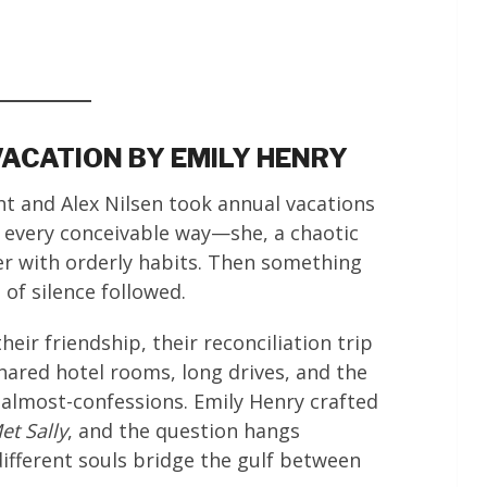
VACATION BY EMILY HENRY
ht and Alex Nilsen took annual vacations
 every conceivable way—she, a chaotic
er with orderly habits. Then something
of silence followed.
ir friendship, their reconciliation trip
shared hotel rooms, long drives, and the
almost-confessions. Emily Henry crafted
t Sally
, and the question hangs
ferent souls bridge the gulf between