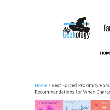
HOM
Home
/
Best Forced Proximity Rom
Recommendations for When Charac