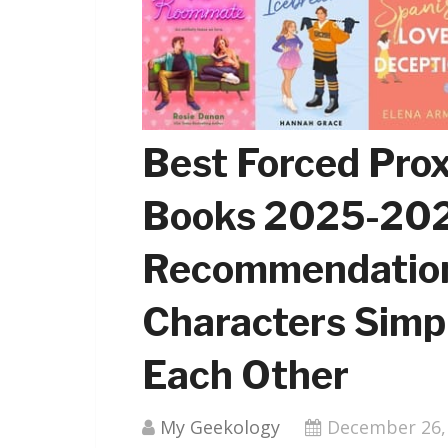
Best Forced Pro
Books 2025-202
Recommendation
Characters Simp
Each Other
My Geekology
December 26,