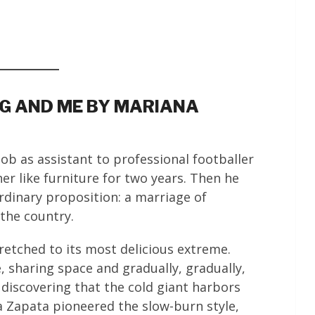
EG AND ME BY MARIANA
job as assistant to professional footballer
 like furniture for two years. Then he
rdinary proposition: a marriage of
the country.
retched to its most delicious extreme.
 sharing space and gradually, gradually,
iscovering that the cold giant harbors
a Zapata pioneered the slow-burn style,