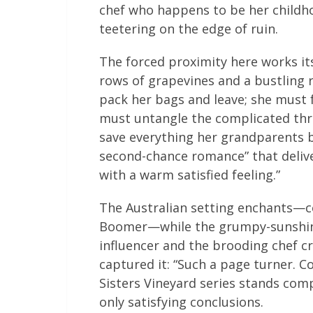
chef who happens to be her childh
teetering on the edge of ruin.
The forced proximity here works it
rows of grapevines and a bustling 
pack her bags and leave; she must 
must untangle the complicated thre
save everything her grandparents bu
second-chance romance” that delive
with a warm satisfied feeling.”
The Australian setting enchants—
Boomer—while the grumpy-sunshin
influencer and the brooding chef cr
captured it: “Such a page turner. C
Sisters Vineyard series stands comp
only satisfying conclusions.