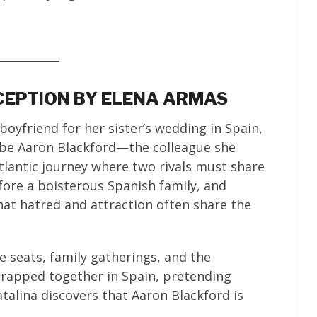
ECEPTION BY ELENA ARMAS
boyfriend for her sister’s wedding in Spain,
 be Aaron Blackford—the colleague she
tlantic journey where two rivals must share
fore a boisterous Spanish family, and
hat hatred and attraction often share the
e seats, family gatherings, and the
 Trapped together in Spain, pretending
atalina discovers that Aaron Blackford is