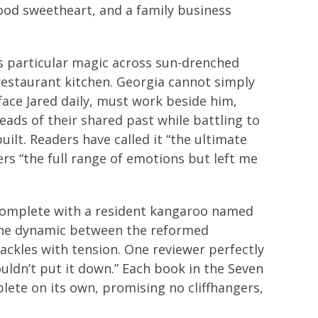
ood sweetheart, and a family business
s particular magic across sun-drenched
restaurant kitchen. Georgia cannot simply
face Jared daily, must work beside him,
ads of their shared past while battling to
ilt. Readers have called it “the ultimate
rs “the full range of emotions but left me
complete with a resident kangaroo named
e dynamic between the reformed
ackles with tension. One reviewer perfectly
ouldn’t put it down.” Each book in the Seven
lete on its own, promising no cliffhangers,