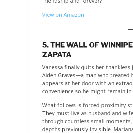
friendship and forever?
View on Amazon
5. THE WALL OF WINNIP
ZAPATA
Vanessa finally quits her thankless 
Aiden Graves—a man who treated her
appears at her door with an extrao
convenience so he might remain in 
What follows is forced proximity st
They must live as husband and wife,
through countless small moments, d
depths previously invisible. Marian