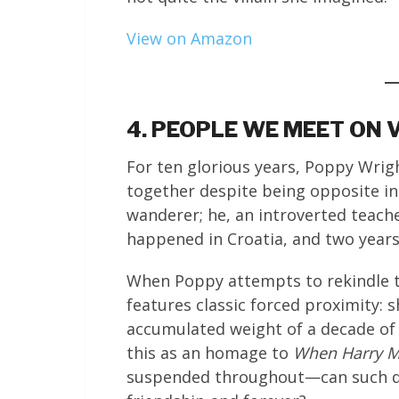
View on Amazon
4. PEOPLE WE MEET ON 
For ten glorious years, Poppy Wrig
together despite being opposite in
wanderer; he, an introverted teach
happened in Croatia, and two years 
When Poppy attempts to rekindle the
features classic forced proximity: 
accumulated weight of a decade of 
this as an homage to
When Harry Me
suspended throughout—can such dif