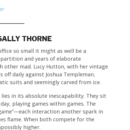
er
 SALLY THORNE
fice so small it might as well be a
 partition and years of elaborate
h other mad. Lucy Hutton, with her vintage
es off daily against Joshua Templeman,
ic suits and seemingly carved from ice.
lies in its absolute inescapability. They sit
 day, playing games within games. The
 game”—each interaction another spark in
ches flame. When both compete for the
possibly higher.