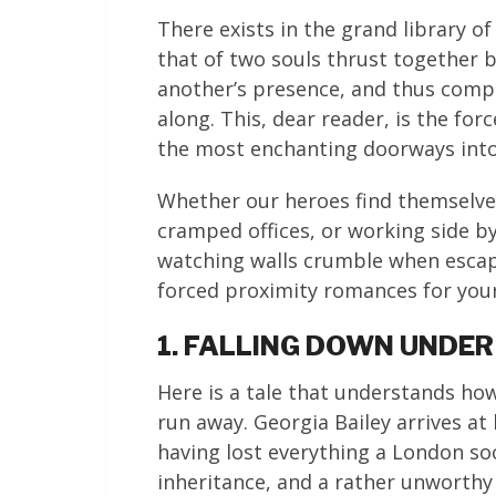
There exists in the grand library 
that of two souls thrust together 
another’s presence, and thus compe
along. This, dear reader, is the for
the most enchanting doorways into l
Whether our heroes find themselve
cramped offices, or working side by 
watching walls crumble when escape
forced proximity romances for your
1. FALLING DOWN UNDER
Here is a tale that understands h
run away. Georgia Bailey arrives at
having lost everything a London so
inheritance, and a rather unworth