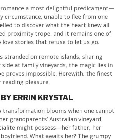
of romance a most delightful predicament—
by circumstance, unable to flee from one
lled to discover what the heart knew all
ced proximity trope, and it remains one of
ove stories that refuse to let us go.
s stranded on remote islands, sharing
side at family vineyards, the magic lies in
 proves impossible. Herewith, the finest
 reading pleasure.
 BY ERRIN KRYSTAL
ow transformation blooms when one cannot
 her grandparents’ Australian vineyard
cialite might possess—her father, her
y boyfriend. What awaits her? The grumpy