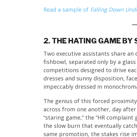
Read a sample of
Falling Down Und
2. THE HATING GAME BY
Two executive assistants share an of
fishbowl, separated only by a glass
competitions designed to drive eac
dresses and sunny disposition, fac
impeccably dressed in monochromat
The genius of this forced proximity 
across from one another, day after
“staring game,” the “HR complaint
the slow burn that eventually cat
same promotion, the stakes rise im