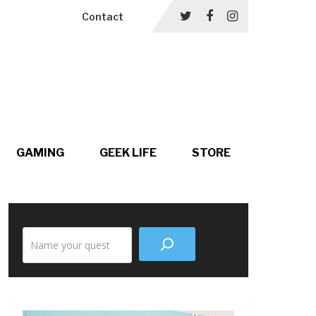
Contact
GAMING
GEEK LIFE
STORE
Search
the
site