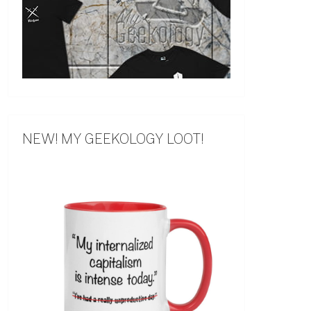
NEW! MY GEEKOLOGY LOOT!