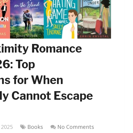
ximity Romance
6: Top
s for When
ly Cannot Escape
 2025
Books
No Comments