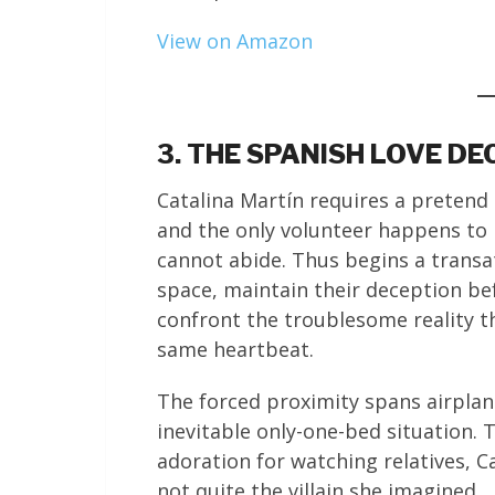
View on Amazon
3. THE SPANISH LOVE D
Catalina Martín requires a pretend 
and the only volunteer happens to
cannot abide. Thus begins a transa
space, maintain their deception be
confront the troublesome reality t
same heartbeat.
The forced proximity spans airplan
inevitable only-one-bed situation.
adoration for watching relatives, C
not quite the villain she imagined.