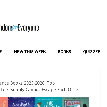
E
NEW THIS WEEK
BOOKS
QUIZZES
ance Books 2025-2026: Top
ters Simply Cannot Escape Each Other