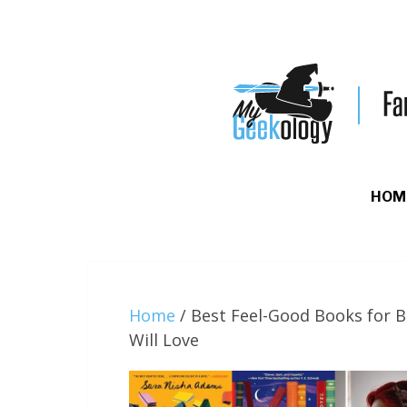
HOM
Home
/
Best Feel-Good Books for B
Will Love