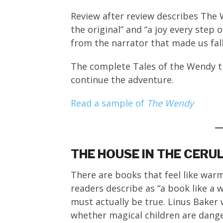
Review after review describes The 
the original” and “a joy every step 
from the narrator that made us fall
The complete Tales of the Wendy tri
continue the adventure.
Read a sample of
The Wendy
THE HOUSE IN THE CERU
There are books that feel like war
readers describe as “a book like a 
must actually be true. Linus Baker
whether magical children are danger