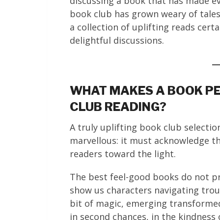
discussing a book that has made eve
book club has grown weary of tales 
a collection of uplifting reads cert
delightful discussions.
WHAT MAKES A BOOK PE
CLUB READING?
A truly uplifting book club select
marvellous: it must acknowledge tha
readers toward the light.
The best feel-good books do not pre
show us characters navigating tro
bit of magic, emerging transformed
in second chances, in the kindness 