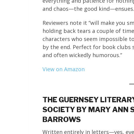
everything and patience for nothin
and chaos—the good kind—ensues
Reviewers note it “will make you sm
holding back tears a couple of time
characters who seem impossible to l
by the end. Perfect for book clubs
and often wickedly humorous.”
View on Amazon
THE GUERNSEY LITERARY
SOCIETY BY MARY ANN 
BARROWS
Written entirely in letters—yes, eve