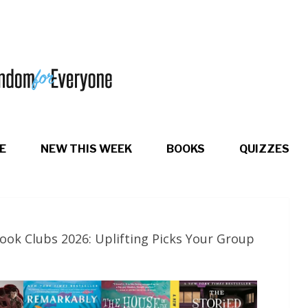
E
NEW THIS WEEK
BOOKS
QUIZZES
ook Clubs 2026: Uplifting Picks Your Group