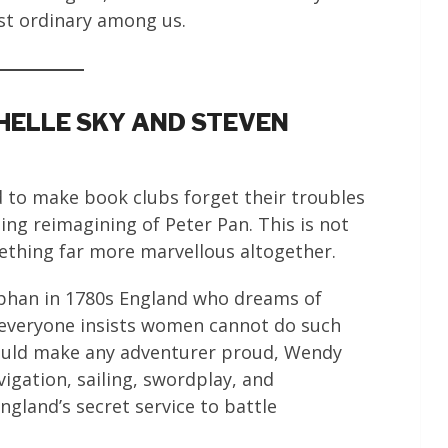
st ordinary among us.
HELLE SKY AND STEVEN
ed to make book clubs forget their troubles
ming reimagining of Peter Pan. This is not
thing far more marvellous altogether.
phan in 1780s England who dreams of
 everyone insists women cannot do such
ould make any adventurer proud, Wendy
igation, sailing, swordplay, and
gland’s secret service to battle