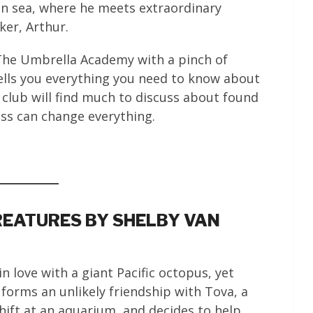
an sea, where he meets extraordinary
ker, Arthur.
s The Umbrella Academy with a pinch of
ells you everything you need to know about
 club will find much to discuss about found
ss can change everything.
EATURES BY SHELBY VAN
in love with a giant Pacific octopus, yet
forms an unlikely friendship with Tova, a
hift at an aquarium, and decides to help