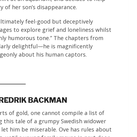
ry of her son’s disappearance.
ltimately feel-good but deceptively
ages to explore grief and loneliness whilst
rmly humorous tone.” The chapters from
larly delightful—he is magnificently
dgeonly about his human captors.
FREDRIK BACKMAN
s of gold, one cannot compile a list of
g this tale of a grumpy Swedish widower
let him be miserable. Ove has rules about