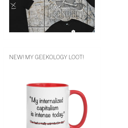
NEW! MY GEEKOLOGY LOOT!