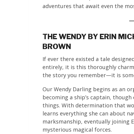
adventures that await even the mo
THE WENDY BY ERIN MIC
BROWN
If ever there existed a tale design
entirely, it is this thoroughly char
the story you remember—it is some
Our Wendy Darling begins as an or
becoming a ship’s captain, though
things. With determination that w
learns everything she can about nav
marksmanship, eventually joining En
mysterious magical forces.