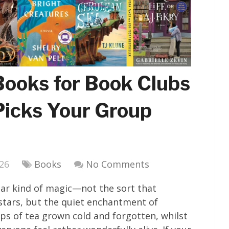
Books for Book Clubs
Picks Your Group
026
Books
No Comments
ular kind of magic—not the sort that
 stars, but the quiet enchantment of
ps of tea grown cold and forgotten, whilst