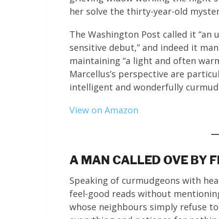
her solve the thirty-year-old myste
The Washington Post called it “an u
sensitive debut,” and indeed it man
maintaining “a light and often wa
Marcellus’s perspective are particu
intelligent and wonderfully curmu
View on Amazon
A MAN CALLED OVE BY 
Speaking of curmudgeons with heart
feel-good reads without mentionin
whose neighbours simply refuse to 