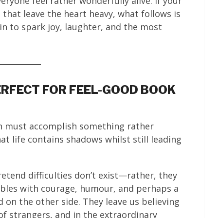
ryone feel rather wonderfully alive. If your
that leave the heart heavy, what follows is
ain to spark joy, laughter, and the most
RFECT FOR FEEL-GOOD BOOK
ion must accomplish something rather
t life contains shadows whilst still leading
tend difficulties don’t exist—rather, they
ubles with courage, humour, and perhaps a
 on the other side. They leave us believing
of strangers, and in the extraordinary