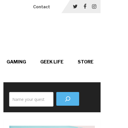
Contact
GAMING
GEEK LIFE
STORE
Search
the
site