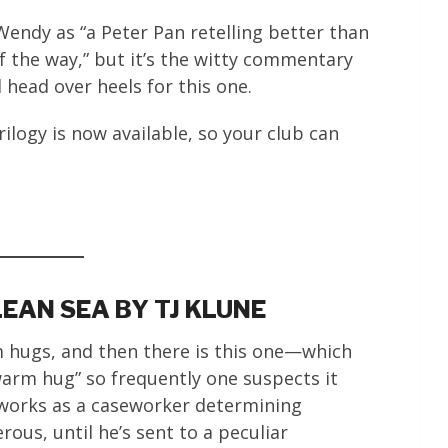
Wendy as “a Peter Pan retelling better than
of the way,” but it’s the witty commentary
 head over heels for this one.
logy is now available, so your club can
LEAN SEA BY TJ KLUNE
m hugs, and then there is this one—which
warm hug” so frequently one suspects it
 works as a caseworker determining
ous, until he’s sent to a peculiar