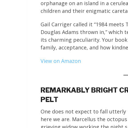
orphanage on an island in a cerule
children and their enigmatic careta
Gail Carriger called it “1984 meet
Douglas Adams thrown in,” which t
its charming peculiarity. Your book
family, acceptance, and how kindne
View on Amazon
REMARKABLY BRIGHT CR
PELT
One does not expect to fall utterly 
here we are. Marcellus the octopus 
grieving widow working the night s