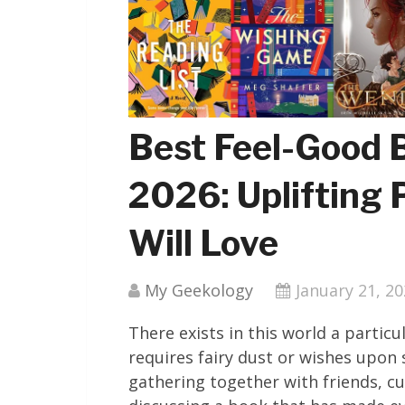
Best Feel-Good 
2026: Uplifting 
Will Love
My Geekology
January 21, 2
There exists in this world a partic
requires fairy dust or wishes upon
gathering together with friends, cu