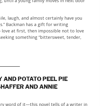
g, until a young family moves in next door
.
ile, laugh, and almost certainly have you
s.” Backman has a gift for writing
ove at first, then impossible not to love
 seeking something “bittersweet, tender,
 AND POTATO PEEL PIE
SHAFFER AND ANNIE
ry word of it—this novel tells of a writer in