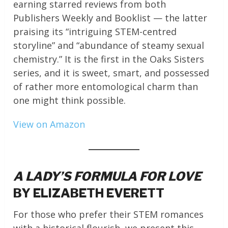
earning starred reviews from both
Publishers Weekly and Booklist — the latter
praising its “intriguing STEM-centred
storyline” and “abundance of steamy sexual
chemistry.” It is the first in the Oaks Sisters
series, and it is sweet, smart, and possessed
of rather more entomological charm than
one might think possible.
View on Amazon
A LADY’S FORMULA FOR LOVE
BY ELIZABETH EVERETT
For those who prefer their STEM romances