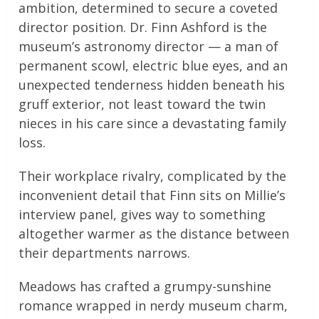
ambition, determined to secure a coveted
director position. Dr. Finn Ashford is the
museum’s astronomy director — a man of
permanent scowl, electric blue eyes, and an
unexpected tenderness hidden beneath his
gruff exterior, not least toward the twin
nieces in his care since a devastating family
loss.
Their workplace rivalry, complicated by the
inconvenient detail that Finn sits on Millie’s
interview panel, gives way to something
altogether warmer as the distance between
their departments narrows.
Meadows has crafted a grumpy-sunshine
romance wrapped in nerdy museum charm,