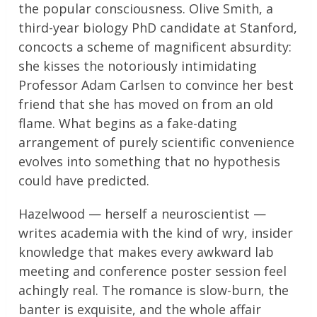
the popular consciousness. Olive Smith, a
third-year biology PhD candidate at Stanford,
concocts a scheme of magnificent absurdity:
she kisses the notoriously intimidating
Professor Adam Carlsen to convince her best
friend that she has moved on from an old
flame. What begins as a fake-dating
arrangement of purely scientific convenience
evolves into something that no hypothesis
could have predicted.
Hazelwood — herself a neuroscientist —
writes academia with the kind of wry, insider
knowledge that makes every awkward lab
meeting and conference poster session feel
achingly real. The romance is slow-burn, the
banter is exquisite, and the whole affair