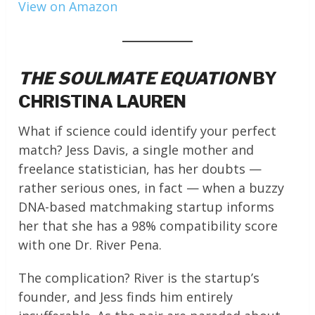
View on Amazon
THE SOULMATE EQUATION
BY
CHRISTINA LAUREN
What if science could identify your perfect
match? Jess Davis, a single mother and
freelance statistician, has her doubts —
rather serious ones, in fact — when a buzzy
DNA-based matchmaking startup informs
her that she has a 98% compatibility score
with one Dr. River Pena.
The complication? River is the startup’s
founder, and Jess finds him entirely