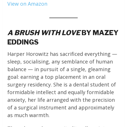
View on Amazon
A BRUSH WITH LOVE
BY MAZEY
EDDINGS
Harper Horowitz has sacrificed everything —
sleep, socialising, any semblance of human
balance — in pursuit of a single, gleaming
goal: earning a top placement in an oral
surgery residency. She is a dental student of
formidable intellect and equally formidable
anxiety, her life arranged with the precision
of a surgical instrument and approximately
as much warmth.