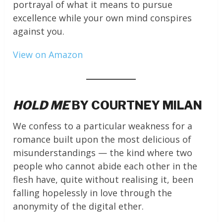
portrayal of what it means to pursue
excellence while your own mind conspires
against you.
View on Amazon
HOLD ME
BY COURTNEY MILAN
We confess to a particular weakness for a
romance built upon the most delicious of
misunderstandings — the kind where two
people who cannot abide each other in the
flesh have, quite without realising it, been
falling hopelessly in love through the
anonymity of the digital ether.