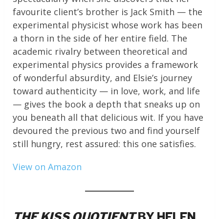
favourite client’s brother is Jack Smith — the
experimental physicist whose work has been
a thorn in the side of her entire field. The
academic rivalry between theoretical and
experimental physics provides a framework
of wonderful absurdity, and Elsie’s journey
toward authenticity — in love, work, and life
— gives the book a depth that sneaks up on
you beneath all that delicious wit. If you have
devoured the previous two and find yourself
still hungry, rest assured: this one satisfies.
View on Amazon
THE KISS QUOTIENT
BY HELEN