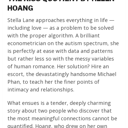
HOANG
Stella Lane approaches everything in life —
including love — as a problem to be solved
with the proper algorithm. A brilliant
econometrician on the autism spectrum, she
is perfectly at ease with data and patterns
but rather less so with the messy variables
of human romance. Her solution? Hire an
escort, the devastatingly handsome Michael
Phan, to teach her the finer points of
intimacy and relationships.
What ensues is a tender, deeply charming
story about two people who discover that
the most meaningful connections cannot be
quantified. Hoang, who drew on her own