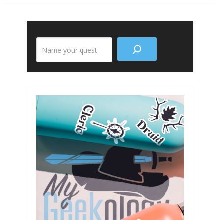
Search
the
site