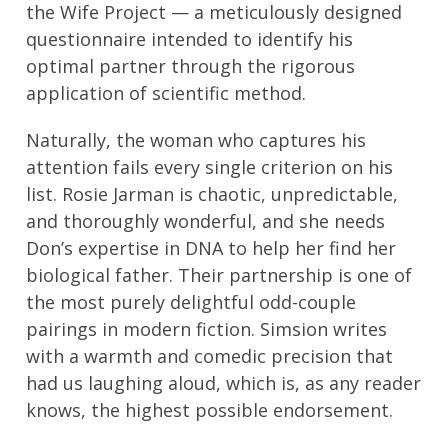
the Wife Project — a meticulously designed
questionnaire intended to identify his
optimal partner through the rigorous
application of scientific method.
Naturally, the woman who captures his
attention fails every single criterion on his
list. Rosie Jarman is chaotic, unpredictable,
and thoroughly wonderful, and she needs
Don’s expertise in DNA to help her find her
biological father. Their partnership is one of
the most purely delightful odd-couple
pairings in modern fiction. Simsion writes
with a warmth and comedic precision that
had us laughing aloud, which is, as any reader
knows, the highest possible endorsement.