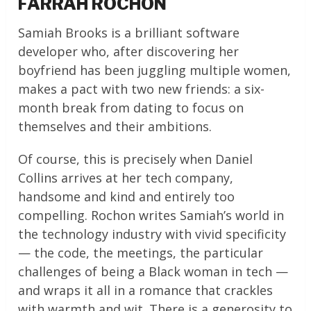
FARRAH ROCHON
Samiah Brooks is a brilliant software
developer who, after discovering her
boyfriend has been juggling multiple women,
makes a pact with two new friends: a six-
month break from dating to focus on
themselves and their ambitions.
Of course, this is precisely when Daniel
Collins arrives at her tech company,
handsome and kind and entirely too
compelling. Rochon writes Samiah’s world in
the technology industry with vivid specificity
— the code, the meetings, the particular
challenges of being a Black woman in tech —
and wraps it all in a romance that crackles
with warmth and wit. There is a generosity to