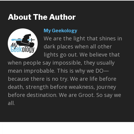
About The Author
My Geekology
We are the light that shines in
dark places when all other
lights go out. We believe that
when people say impossible, they usually
mean improbable. This is why we DO—
because there is no try. We are life before
death, strength before weakness, journey
before destination. We are Groot. So say we
all.