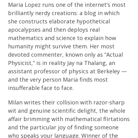
Maria Lopez runs one of the internet’s most
brilliantly nerdy creations: a blog in which
she constructs elaborate hypothetical
apocalypses and then deploys real
mathematics and science to explain how
humanity might survive them. Her most
devoted commenter, known only as “Actual
Physicist,” is in reality Jay na Thalang, an
assistant professor of physics at Berkeley —
and the very person Maria finds most
insufferable face to face.
Milan writes their collision with razor-sharp
wit and genuine scientific delight, the whole
affair brimming with mathematical flirtations
and the particular joy of finding someone
who speaks your language. Winner of the