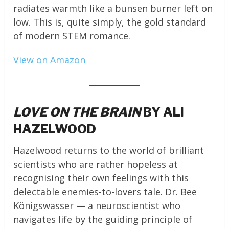
radiates warmth like a bunsen burner left on
low. This is, quite simply, the gold standard
of modern STEM romance.
View on Amazon
LOVE ON THE BRAIN
BY ALI
HAZELWOOD
Hazelwood returns to the world of brilliant
scientists who are rather hopeless at
recognising their own feelings with this
delectable enemies-to-lovers tale. Dr. Bee
Königswasser — a neuroscientist who
navigates life by the guiding principle of