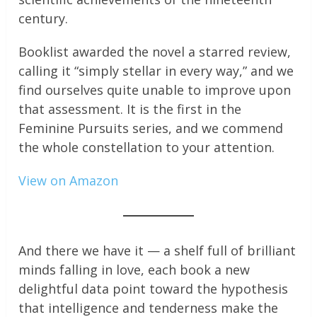
century.
Booklist awarded the novel a starred review,
calling it “simply stellar in every way,” and we
find ourselves quite unable to improve upon
that assessment. It is the first in the
Feminine Pursuits series, and we commend
the whole constellation to your attention.
View on Amazon
And there we have it — a shelf full of brilliant
minds falling in love, each book a new
delightful data point toward the hypothesis
that intelligence and tenderness make the