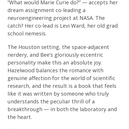
“What would Marie Curie do?” — accepts her
dream assignment co-leading a
neuroengineering project at NASA. The
catch? Her co-lead is Levi Ward, her old grad
school nemesis.
The Houston setting, the space-adjacent
nerdery, and Bee’s gloriously eccentric
personality make this an absolute joy.
Hazelwood balances the romance with
genuine affection for the world of scientific
research, and the result is a book that feels
like it was written by someone who truly
understands the peculiar thrill of a
breakthrough — in both the laboratory and
the heart.