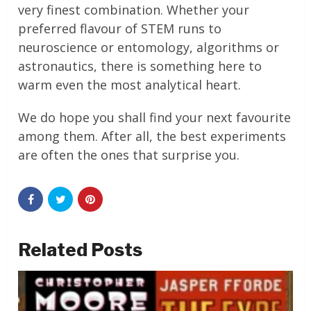
very finest combination. Whether your
preferred flavour of STEM runs to
neuroscience or entomology, algorithms or
astronautics, there is something here to
warm even the most analytical heart.
We do hope you shall find your next favourite
among them. After all, the best experiments
are often the ones that surprise you.
Related Posts