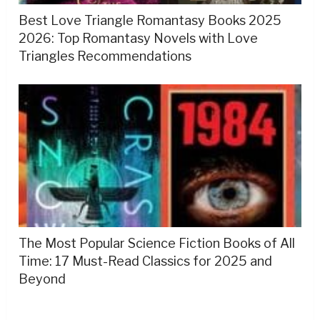
Best Love Triangle Romantasy Books 2025
2026: Top Romantasy Novels with Love
Triangles Recommendations
The Most Popular Science Fiction Books of All
Time: 17 Must-Read Classics for 2025 and
Beyond