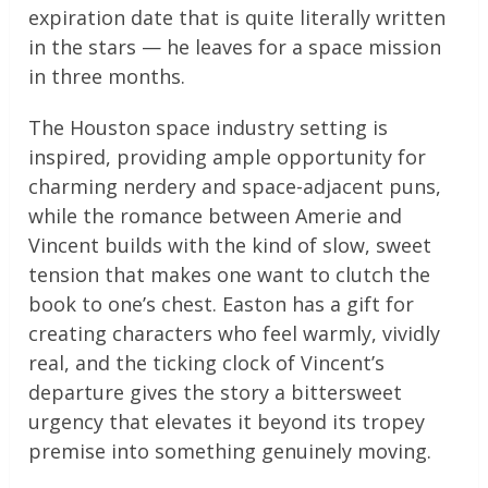
expiration date that is quite literally written
in the stars — he leaves for a space mission
in three months.
The Houston space industry setting is
inspired, providing ample opportunity for
charming nerdery and space-adjacent puns,
while the romance between Amerie and
Vincent builds with the kind of slow, sweet
tension that makes one want to clutch the
book to one’s chest. Easton has a gift for
creating characters who feel warmly, vividly
real, and the ticking clock of Vincent’s
departure gives the story a bittersweet
urgency that elevates it beyond its tropey
premise into something genuinely moving.