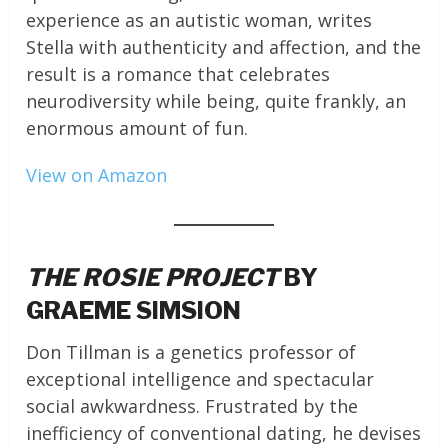
experience as an autistic woman, writes
Stella with authenticity and affection, and the
result is a romance that celebrates
neurodiversity while being, quite frankly, an
enormous amount of fun.
View on Amazon
THE ROSIE PROJECT
BY
GRAEME SIMSION
Don Tillman is a genetics professor of
exceptional intelligence and spectacular
social awkwardness. Frustrated by the
inefficiency of conventional dating, he devises