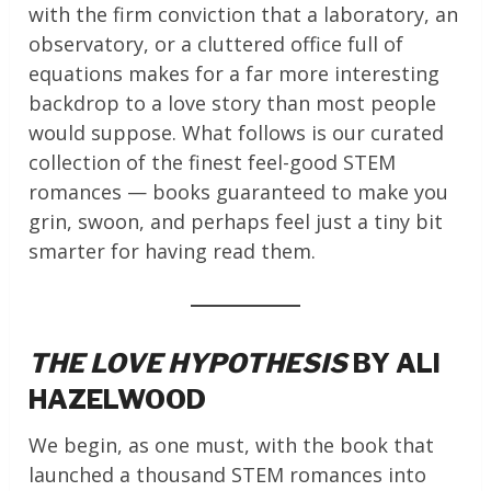
with the firm conviction that a laboratory, an
observatory, or a cluttered office full of
equations makes for a far more interesting
backdrop to a love story than most people
would suppose. What follows is our curated
collection of the finest feel-good STEM
romances — books guaranteed to make you
grin, swoon, and perhaps feel just a tiny bit
smarter for having read them.
THE LOVE HYPOTHESIS
BY ALI
HAZELWOOD
We begin, as one must, with the book that
launched a thousand STEM romances into