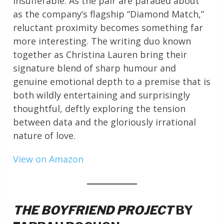
insufferable. As the pair are paraded about
as the company’s flagship “Diamond Match,”
reluctant proximity becomes something far
more interesting. The writing duo known
together as Christina Lauren bring their
signature blend of sharp humour and
genuine emotional depth to a premise that is
both wildly entertaining and surprisingly
thoughtful, deftly exploring the tension
between data and the gloriously irrational
nature of love.
View on Amazon
THE BOYFRIEND PROJECT
BY