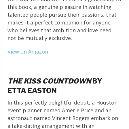
this book, a genuine pleasure in watching
talented people pursue their passions, that
makes it a perfect companion for anyone
who believes that ambition and love need
not be mutually exclusive.
View on Amazon
THE KISS COUNTDOWN
BY
ETTA EASTON
In this perfectly delightful debut, a Houston
event planner named Amerie Price and an
astronaut named Vincent Rogers embark on
a fake-dating arrangement with an