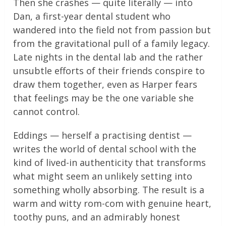
Then she crashes — quite literally — into
Dan, a first-year dental student who
wandered into the field not from passion but
from the gravitational pull of a family legacy.
Late nights in the dental lab and the rather
unsubtle efforts of their friends conspire to
draw them together, even as Harper fears
that feelings may be the one variable she
cannot control.
Eddings — herself a practising dentist —
writes the world of dental school with the
kind of lived-in authenticity that transforms
what might seem an unlikely setting into
something wholly absorbing. The result is a
warm and witty rom-com with genuine heart,
toothy puns, and an admirably honest