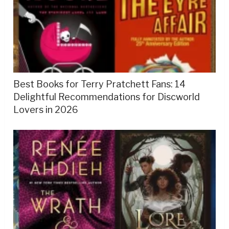
Best Books for Terry Pratchett Fans: 14
Delightful Recommendations for Discworld
Lovers in 2026