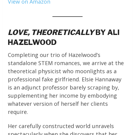
View on Amazon
LOVE, THEORETICALLY
BY ALI
HAZELWOOD
Completing our trio of Hazelwood’s
standalone STEM romances, we arrive at the
theoretical physicist who moonlights as a
professional fake girlfriend. Elsie Hannaway
is an adjunct professor barely scraping by,
supplementing her income by embodying
whatever version of herself her clients
require.
Her carefully constructed world unravels
spectacularly when she discovers that her