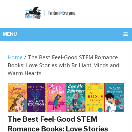
MENU
Home
/
The Best Feel-Good STEM Romance
Books: Love Stories with Brilliant Minds and
Warm Hearts
The Best Feel-Good STEM
Romance Books: Love Stories