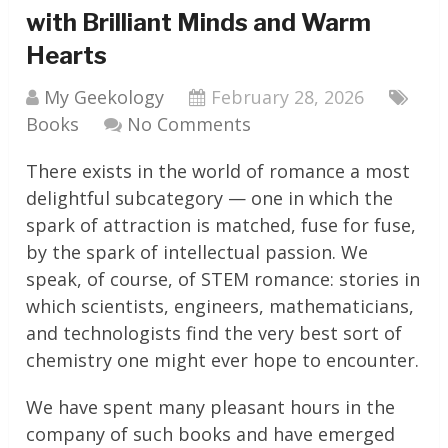
with Brilliant Minds and Warm
Hearts
My Geekology
February 28, 2026
Books
No Comments
There exists in the world of romance a most
delightful subcategory — one in which the
spark of attraction is matched, fuse for fuse,
by the spark of intellectual passion. We
speak, of course, of STEM romance: stories in
which scientists, engineers, mathematicians,
and technologists find the very best sort of
chemistry one might ever hope to encounter.
We have spent many pleasant hours in the
company of such books and have emerged