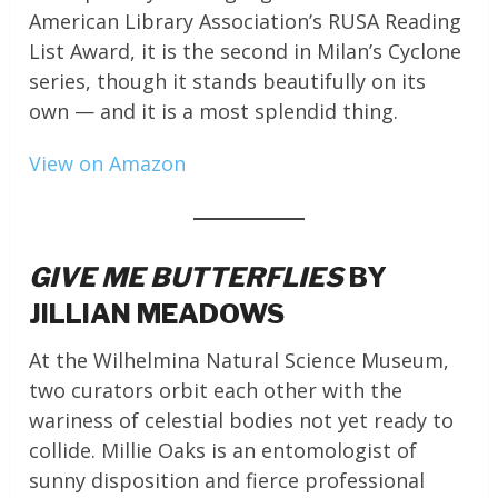
American Library Association’s RUSA Reading
List Award, it is the second in Milan’s Cyclone
series, though it stands beautifully on its
own — and it is a most splendid thing.
View on Amazon
GIVE ME BUTTERFLIES
BY
JILLIAN MEADOWS
At the Wilhelmina Natural Science Museum,
two curators orbit each other with the
wariness of celestial bodies not yet ready to
collide. Millie Oaks is an entomologist of
sunny disposition and fierce professional