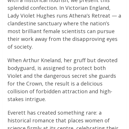
with a historical flourish, we present this
splendid confection. In Victorian England,
Lady Violet Hughes runs Athena’s Retreat — a
clandestine sanctuary where the nation’s
most brilliant female scientists can pursue
their work away from the disapproving eyes
of society.
When Arthur Kneland, her gruff but devoted
bodyguard, is assigned to protect both
Violet and the dangerous secret she guards
for the Crown, the result is a delicious
collision of forbidden attraction and high-
stakes intrigue.
Everett has created something rare: a
historical romance that places women of
science firmly at its centre, celebrating their