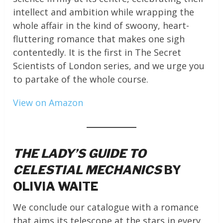
intellect and ambition while wrapping the
whole affair in the kind of swoony, heart-
fluttering romance that makes one sigh
contentedly. It is the first in The Secret
Scientists of London series, and we urge you
to partake of the whole course.
View on Amazon
THE LADY’S GUIDE TO
CELESTIAL MECHANICS
BY
OLIVIA WAITE
We conclude our catalogue with a romance
that aims its telescope at the stars in every