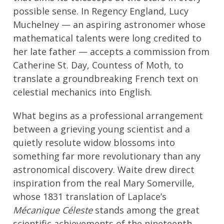
possible sense. In Regency England, Lucy
Muchelney — an aspiring astronomer whose
mathematical talents were long credited to
her late father — accepts a commission from
Catherine St. Day, Countess of Moth, to
translate a groundbreaking French text on
celestial mechanics into English.
What begins as a professional arrangement
between a grieving young scientist and a
quietly resolute widow blossoms into
something far more revolutionary than any
astronomical discovery. Waite drew direct
inspiration from the real Mary Somerville,
whose 1831 translation of Laplace’s
Mécanique Céleste
stands among the great
scientific achievements of the nineteenth