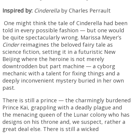
Inspired by:
Cinderella
by Charles Perrault
One might think the tale of Cinderella had been
told in every possible fashion — but one would
be quite spectacularly wrong. Marissa Meyer’s
Cinder
reimagines the beloved fairy tale as
science fiction, setting it in a futuristic New
Beijing where the heroine is not merely
downtrodden but part machine — a cyborg
mechanic with a talent for fixing things and a
deeply inconvenient mystery buried in her own
past.
There is still a prince — the charmingly burdened
Prince Kai, grappling with a deadly plague and
the menacing queen of the Lunar colony who has
designs on his throne and, we suspect, rather a
great deal else. There is still a wicked