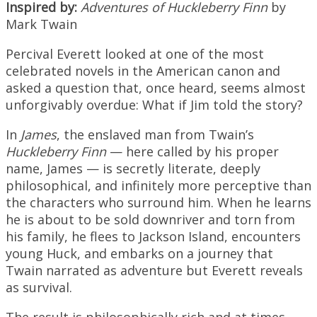
Inspired by:
Adventures of Huckleberry Finn
by
Mark Twain
Percival Everett looked at one of the most
celebrated novels in the American canon and
asked a question that, once heard, seems almost
unforgivably overdue: What if Jim told the story?
In
James
, the enslaved man from Twain’s
Huckleberry Finn
— here called by his proper
name, James — is secretly literate, deeply
philosophical, and infinitely more perceptive than
the characters who surround him. When he learns
he is about to be sold downriver and torn from
his family, he flees to Jackson Island, encounters
young Huck, and embarks on a journey that
Twain narrated as adventure but Everett reveals
as survival.
The result is philosophically rich and at times