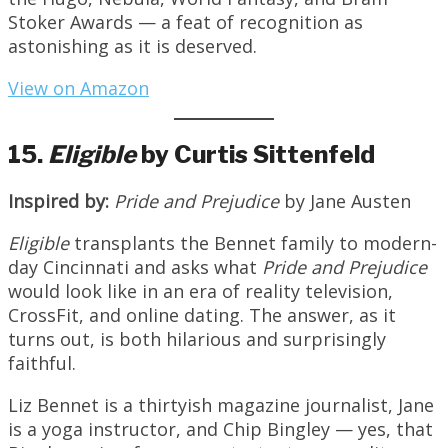
Stoker Awards — a feat of recognition as
astonishing as it is deserved.
View on Amazon
15.
Eligible
by Curtis Sittenfeld
Inspired by:
Pride and Prejudice
by Jane Austen
Eligible
transplants the Bennet family to modern-
day Cincinnati and asks what
Pride and Prejudice
would look like in an era of reality television,
CrossFit, and online dating. The answer, as it
turns out, is both hilarious and surprisingly
faithful.
Liz Bennet is a thirtyish magazine journalist, Jane
is a yoga instructor, and Chip Bingley — yes, that