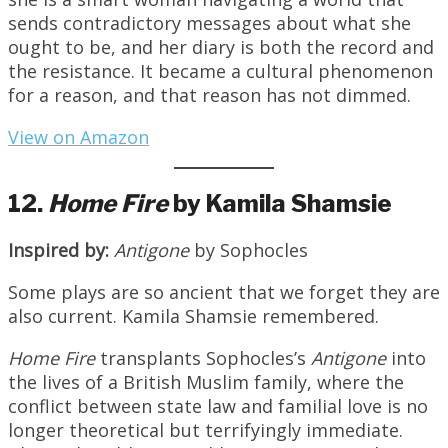
sends contradictory messages about what she
ought to be, and her diary is both the record and
the resistance. It became a cultural phenomenon
for a reason, and that reason has not dimmed.
View on Amazon
12.
Home Fire
by Kamila Shamsie
Inspired by:
Antigone
by Sophocles
Some plays are so ancient that we forget they are
also current. Kamila Shamsie remembered.
Home Fire
transplants Sophocles’s
Antigone
into
the lives of a British Muslim family, where the
conflict between state law and familial love is no
longer theoretical but terrifyingly immediate.