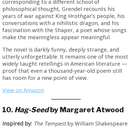
corresponding to a different school of
philosophical thought, Grendel recounts his
years of war against King Hrothgar’s people, his
conversations with a nihilistic dragon, and his
fascination with the Shaper, a poet whose songs
make the meaningless appear meaningful.
The novel is darkly funny, deeply strange, and
utterly unforgettable. It remains one of the most
widely taught retellings in American literature —
proof that even a thousand-year-old poem still
has room for a new point of view.
View on Amazon
10.
Hag-Seed
by Margaret Atwood
Inspired by:
The Tempest
by William Shakespeare