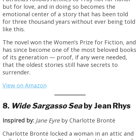
but for love, and in doing so becomes the
emotional center of a story that has been told
for three thousand years without ever being told
like this.
The novel won the Women’s Prize for Fiction, and
has since become one of the most beloved books
of its generation — proof, if any were needed,
that the oldest stories still have secrets to
surrender.
View on Amazon
8.
Wide Sargasso Sea
by Jean Rhys
Inspired by:
Jane Eyre
by Charlotte Brontë
Charlotte Brontë locked a woman in an attic and