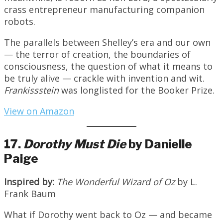
crass entrepreneur manufacturing companion
robots.
The parallels between Shelley’s era and our own
— the terror of creation, the boundaries of
consciousness, the question of what it means to
be truly alive — crackle with invention and wit.
Frankissstein
was longlisted for the Booker Prize.
View on Amazon
17.
Dorothy Must Die
by Danielle
Paige
Inspired by:
The Wonderful Wizard of Oz
by L.
Frank Baum
What if Dorothy went back to Oz — and became