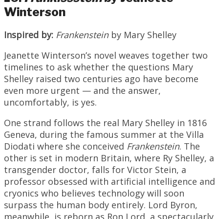
Winterson
Inspired by:
Frankenstein
by Mary Shelley
Jeanette Winterson’s novel weaves together two
timelines to ask whether the questions Mary
Shelley raised two centuries ago have become
even more urgent — and the answer,
uncomfortably, is yes.
One strand follows the real Mary Shelley in 1816
Geneva, during the famous summer at the Villa
Diodati where she conceived
Frankenstein
. The
other is set in modern Britain, where Ry Shelley, a
transgender doctor, falls for Victor Stein, a
professor obsessed with artificial intelligence and
cryonics who believes technology will soon
surpass the human body entirely. Lord Byron,
meanwhile, is reborn as Ron Lord, a spectacularly