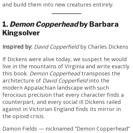
and build them into new creatures entirely.
1.
Demon Copperhead
by Barbara
Kingsolver
Inspired by:
David Copperfield
by Charles Dickens
If Dickens were alive today, we suspect he would
live in the mountains of Virginia and write exactly
this book.
Demon Copperhead
transposes the
architecture of
David Copperfield
into the
modern Appalachian landscape with such
ferocious precision that every character finds a
counterpart, and every social ill Dickens railed
against in Victorian England finds its mirror in
the opioid crisis.
Damon Fields — nicknamed “Demon Copperhead”