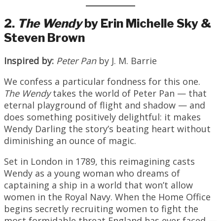
2.
The Wendy
by Erin Michelle Sky &
Steven Brown
Inspired by:
Peter Pan
by J. M. Barrie
We confess a particular fondness for this one.
The Wendy
takes the world of Peter Pan — that
eternal playground of flight and shadow — and
does something positively delightful: it makes
Wendy Darling the story’s beating heart without
diminishing an ounce of magic.
Set in London in 1789, this reimagining casts
Wendy as a young woman who dreams of
captaining a ship in a world that won’t allow
women in the Royal Navy. When the Home Office
begins secretly recruiting women to fight the
most formidable threat England has ever faced —