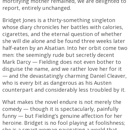
mortifying mother remained, we are delighted to
report, entirely unchanged.
Bridget Jones is a thirty-something singleton
whose diary chronicles her battles with calories,
cigarettes, and the eternal question of whether
she will die alone and be found three weeks later
half-eaten by an Alsatian. Into her orbit come two
men: the seemingly rude but secretly decent
Mark Darcy — Fielding does not even bother to
disguise the name, and we rather love her for it
— and the devastatingly charming Daniel Cleaver,
who is every bit as dangerous as his Austen
counterpart and considerably less troubled by it.
What makes the novel endure is not merely the
comedy — though it is spectacularly, painfully
funny — but Fielding’s genuine affection for her
heroine. Bridget is no fool playing at foolishness;
she is a smart woman navigating a world that