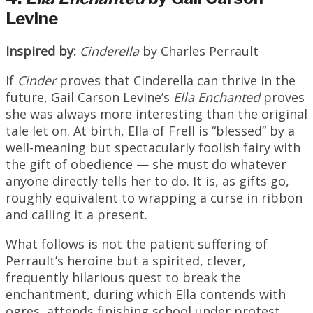
Levine
Inspired
by:
Cinderella
by Charles Perrault
If
Cinder
proves that Cinderella can thrive in the
future, Gail Carson Levine’s
Ella
Enchanted
proves
she was always more interesting than the original
tale let on. At birth, Ella of Frell is “blessed” by a
well-meaning but spectacularly foolish fairy with
the gift of obedience — she must do whatever
anyone directly tells her to do. It is, as gifts go,
roughly equivalent to wrapping a curse in ribbon
and calling it a present.
What follows is not the patient suffering of
Perrault’s heroine but a spirited, clever,
frequently hilarious quest to break the
enchantment, during which Ella contends with
ogres, attends finishing school under protest,