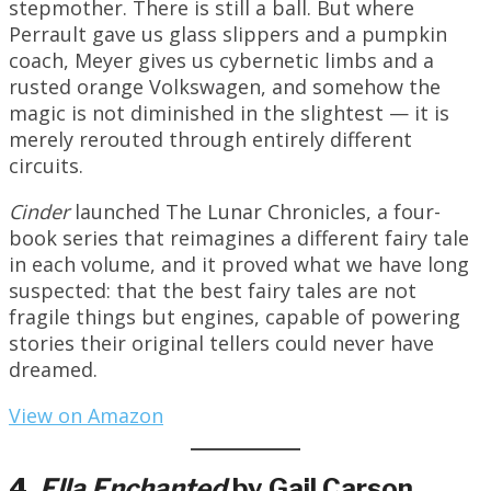
stepmother. There is still a ball. But where
Perrault gave us glass slippers and a pumpkin
coach, Meyer gives us cybernetic limbs and a
rusted orange Volkswagen, and somehow the
magic is not diminished in the slightest — it is
merely rerouted through entirely different
circuits.
Cinder
launched The Lunar Chronicles, a four-
book series that reimagines a different fairy tale
in each volume, and it proved what we have long
suspected: that the best fairy tales are not
fragile things but engines, capable of powering
stories their original tellers could never have
dreamed.
View on Amazon
4.
Ella
Enchanted
by Gail Carson