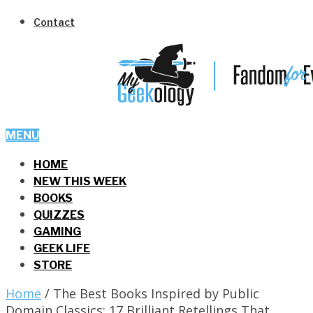
Contact
MENU
HOME
NEW THIS WEEK
BOOKS
QUIZZES
GAMING
GEEK LIFE
STORE
Home
/
The Best Books Inspired by Public
Domain Classics: 17 Brilliant Retellings That