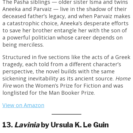
The Pasha siblings — older sister Isma and twins
Aneeka and Parvaiz — live in the shadow of their
deceased father’s legacy, and when Parvaiz makes
a catastrophic choice, Aneeka’s desperate efforts
to save her brother entangle her with the son of
a powerful politician whose career depends on
being merciless.
Structured in five sections like the acts of a Greek
tragedy, each told from a different character’s
perspective, the novel builds with the same
sickening inevitability as its ancient source.
Home
Fire
won the Women’s Prize for Fiction and was
longlisted for the Man Booker Prize.
View on Amazon
13.
Lavinia
by Ursula K. Le Guin