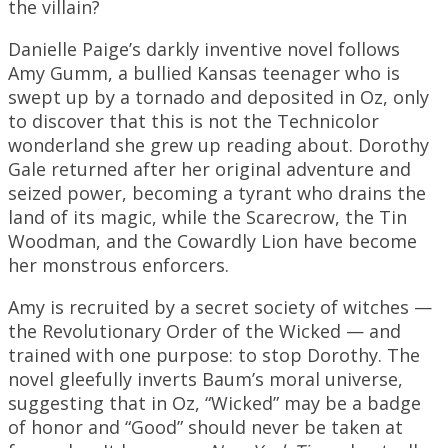
the villain?
Danielle Paige’s darkly inventive novel follows
Amy Gumm, a bullied Kansas teenager who is
swept up by a tornado and deposited in Oz, only
to discover that this is not the Technicolor
wonderland she grew up reading about. Dorothy
Gale returned after her original adventure and
seized power, becoming a tyrant who drains the
land of its magic, while the Scarecrow, the Tin
Woodman, and the Cowardly Lion have become
her monstrous enforcers.
Amy is recruited by a secret society of witches —
the Revolutionary Order of the Wicked — and
trained with one purpose: to stop Dorothy. The
novel gleefully inverts Baum’s moral universe,
suggesting that in Oz, “Wicked” may be a badge
of honor and “Good” should never be taken at