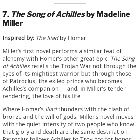
7.
The Song of Achilles
by Madeline
Miller
Inspired by:
The Iliad
by Homer
Miller’s first novel performs a similar feat of
alchemy with Homer’s other great epic.
The Song
of Achilles
retells the Trojan War not through the
eyes of its mightiest warrior but through those
of Patroclus, the exiled prince who becomes
Achilles’s companion — and, in Miller’s tender
rendering, the love of his life.
Where Homer’s
Iliad
thunders with the clash of
bronze and the will of gods, Miller’s novel moves
with the quiet intensity of two people who know
that glory and death are the same destination.
Patroclus follows Achilles to Troy not for honor