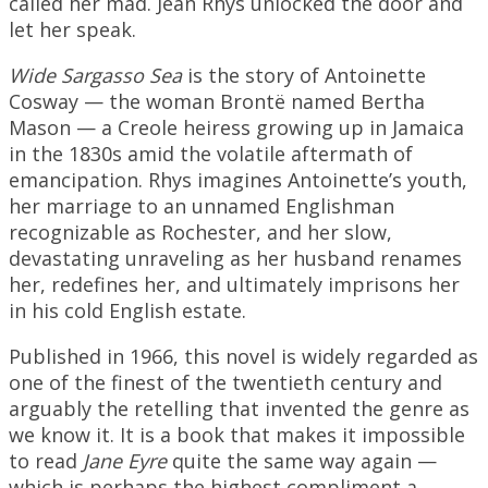
called her mad. Jean Rhys unlocked the door and
let her speak.
Wide Sargasso Sea
is the story of Antoinette
Cosway — the woman Brontë named Bertha
Mason — a Creole heiress growing up in Jamaica
in the 1830s amid the volatile aftermath of
emancipation. Rhys imagines Antoinette’s youth,
her marriage to an unnamed Englishman
recognizable as Rochester, and her slow,
devastating unraveling as her husband renames
her, redefines her, and ultimately imprisons her
in his cold English estate.
Published in 1966, this novel is widely regarded as
one of the finest of the twentieth century and
arguably the retelling that invented the genre as
we know it. It is a book that makes it impossible
to read
Jane Eyre
quite the same way again —
which is perhaps the highest compliment a