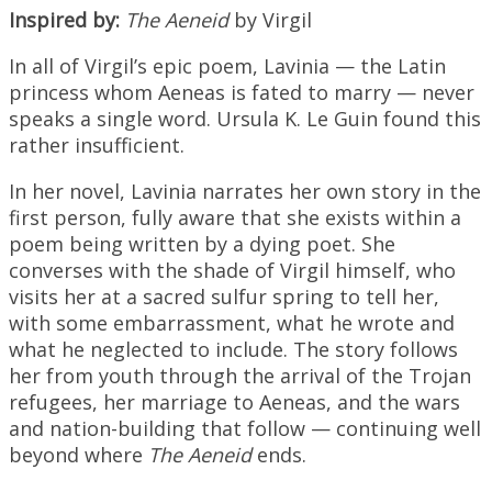
Inspired by:
The Aeneid
by Virgil
In all of Virgil’s epic poem, Lavinia — the Latin
princess whom Aeneas is fated to marry — never
speaks a single word. Ursula K. Le Guin found this
rather insufficient.
In her novel, Lavinia narrates her own story in the
first person, fully aware that she exists within a
poem being written by a dying poet. She
converses with the shade of Virgil himself, who
visits her at a sacred sulfur spring to tell her,
with some embarrassment, what he wrote and
what he neglected to include. The story follows
her from youth through the arrival of the Trojan
refugees, her marriage to Aeneas, and the wars
and nation-building that follow — continuing well
beyond where
The Aeneid
ends.