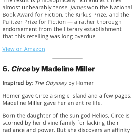
almost unbearably tense.
James
won the National
Book Award for Fiction, the Kirkus Prize, and the
Pulitzer Prize for Fiction — a rather thorough
endorsement from the literary establishment
that this retelling was long overdue.
View on Amazon
6.
Circe
by Madeline Miller
Inspired by:
The Odyssey
by Homer
Homer gave Circe a single island and a few pages.
Madeline Miller gave her an entire life.
Born the daughter of the sun god Helios, Circe is
scorned by her divine family for lacking their
radiance and power. But she discovers an affinity