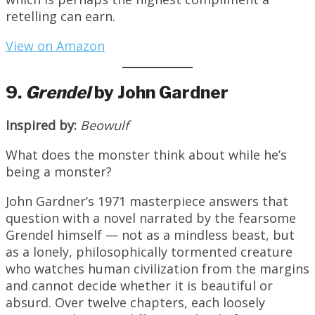
retelling can earn.
View on Amazon
9.
Grendel
by John Gardner
Inspired by:
Beowulf
What does the monster think about while he’s
being a monster?
John Gardner’s 1971 masterpiece answers that
question with a novel narrated by the fearsome
Grendel himself — not as a mindless beast, but
as a lonely, philosophically tormented creature
who watches human civilization from the margins
and cannot decide whether it is beautiful or
absurd. Over twelve chapters, each loosely