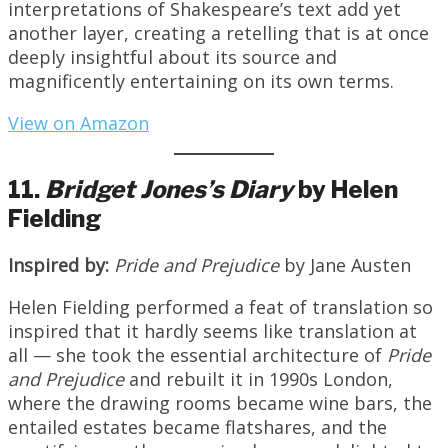
interpretations of Shakespeare’s text add yet
another layer, creating a retelling that is at once
deeply insightful about its source and
magnificently entertaining on its own terms.
View on Amazon
11.
Bridget
Jones’s
Diary
by Helen
Fielding
Inspired by:
Pride and Prejudice
by Jane Austen
Helen Fielding performed a feat of translation so
inspired that it hardly seems like translation at
all — she took the essential architecture of
Pride
and
Prejudice
and rebuilt it in 1990s London,
where the drawing rooms became wine bars, the
entailed estates became flatshares, and the