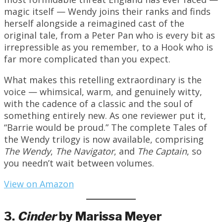
magic itself — Wendy joins their ranks and finds
herself alongside a reimagined cast of the
original tale, from a Peter Pan who is every bit as
irrepressible as you remember, to a Hook who is
far more complicated than you expect.
What makes this retelling extraordinary is the
voice — whimsical, warm, and genuinely witty,
with the cadence of a classic and the soul of
something entirely new. As one reviewer put it,
“Barrie would be proud.” The complete Tales of
the Wendy trilogy is now available, comprising
The Wendy
,
The Navigator
, and
The Captain
, so
you needn’t wait between volumes.
View on Amazon
3.
Cinder
by Marissa Meyer