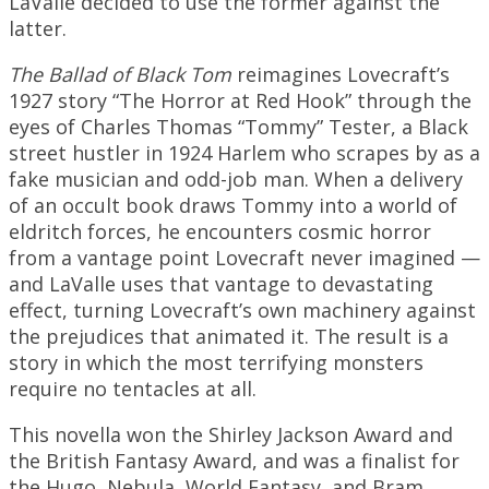
LaValle decided to use the former against the
latter.
The Ballad of Black Tom
reimagines Lovecraft’s
1927 story “The Horror at Red Hook” through the
eyes of Charles Thomas “Tommy” Tester, a Black
street hustler in 1924 Harlem who scrapes by as a
fake musician and odd-job man. When a delivery
of an occult book draws Tommy into a world of
eldritch forces, he encounters cosmic horror
from a vantage point Lovecraft never imagined —
and LaValle uses that vantage to devastating
effect, turning Lovecraft’s own machinery against
the prejudices that animated it. The result is a
story in which the most terrifying monsters
require no tentacles at all.
This novella won the Shirley Jackson Award and
the British Fantasy Award, and was a finalist for
the Hugo, Nebula, World Fantasy, and Bram