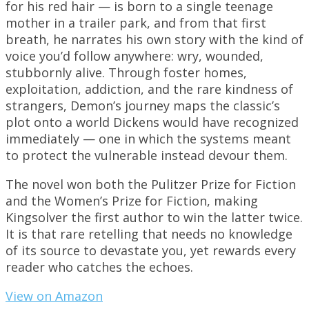
for his red hair — is born to a single teenage
mother in a trailer park, and from that first
breath, he narrates his own story with the kind of
voice you’d follow anywhere: wry, wounded,
stubbornly alive. Through foster homes,
exploitation, addiction, and the rare kindness of
strangers, Demon’s journey maps the classic’s
plot onto a world Dickens would have recognized
immediately — one in which the systems meant
to protect the vulnerable instead devour them.
The novel won both the Pulitzer Prize for Fiction
and the Women’s Prize for Fiction, making
Kingsolver the first author to win the latter twice.
It is that rare retelling that needs no knowledge
of its source to devastate you, yet rewards every
reader who catches the echoes.
View on Amazon