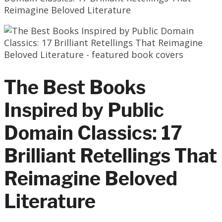
Reimagine Beloved Literature
The Best Books
Inspired by Public
Domain Classics: 17
Brilliant Retellings That
Reimagine Beloved
Literature