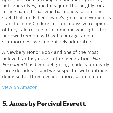
befriends elves, and falls quite thoroughly for a
prince named Char who has no idea about the
spell that binds her. Levine’s great achievement is
transforming Cinderella from a passive recipient
of fairy-tale rescue into someone who fights for
her own freedom with wit, courage, and a
stubbornness we find entirely admirable.
A Newbery Honor Book and one of the most
beloved fantasy novels of its generation,
Ella
Enchanted
has been delighting readers for nearly
three decades — and we suspect it will continue
doing so for three decades more, at minimum.
View on Amazon
5.
James
by Percival Everett