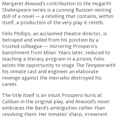
Margaret Atwood’s contribution to the Hogarth
Shakespeare series is a cunning Russian nesting
doll of a novel — a retelling that contains, within
itself, a production of the very play it retells.
Felix Phillips, an acclaimed theatre director, is
betrayed and exiled from his position by a
trusted colleague — mirroring Prospero’s
banishment from Milan. Years later, reduced to
teaching a literacy program in a prison, Felix
seizes the opportunity to stage
The Tempest
with
his inmate cast and engineer an elaborate
revenge against the men who destroyed his
career.
The title itself is an insult Prospero hurls at
Caliban in the original play, and Atwood’s novel
embraces the Bard’s ambiguities rather than
resolving them. Her inmates’ sharp, irreverent