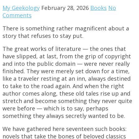
My Geekology
February 28, 2026
Books
No
Comments
There is something rather magnificent about a
story that refuses to stay put.
The great works of literature — the ones that
have slipped, at last, from the grip of copyright
and into the public domain — were never really
finished. They were merely set down for a time,
like a traveler resting at an inn, always destined
to take to the road again. And when the right
author comes along, these old tales rise up and
stretch and become something they never quite
were before — which is to say, perhaps
something they always secretly wanted to be.
We have gathered here seventeen such books:
novels that take the bones of beloved classics