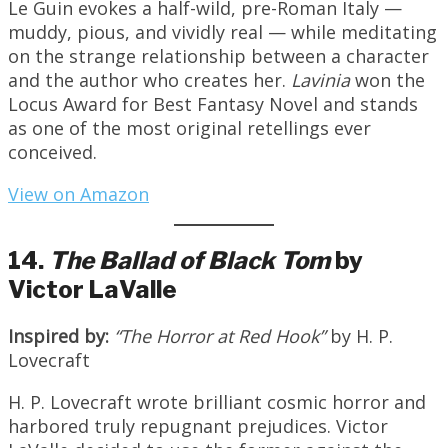
Le Guin evokes a half-wild, pre-Roman Italy —
muddy, pious, and vividly real — while meditating
on the strange relationship between a character
and the author who creates her.
Lavinia
won the
Locus Award for Best Fantasy Novel and stands
as one of the most original retellings ever
conceived.
View on Amazon
14.
The Ballad of Black Tom
by
Victor LaValle
Inspired by:
“The Horror at Red Hook”
by H. P.
Lovecraft
H. P. Lovecraft wrote brilliant cosmic horror and
harbored truly repugnant prejudices. Victor