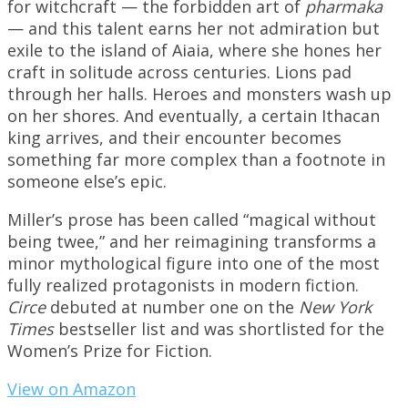
for witchcraft — the forbidden art of
pharmaka
— and this talent earns her not admiration but
exile to the island of Aiaia, where she hones her
craft in solitude across centuries. Lions pad
through her halls. Heroes and monsters wash up
on her shores. And eventually, a certain Ithacan
king arrives, and their encounter becomes
something far more complex than a footnote in
someone else’s epic.
Miller’s prose has been called “magical without
being twee,” and her reimagining transforms a
minor mythological figure into one of the most
fully realized protagonists in modern fiction.
Circe
debuted at number one on the
New York
Times
bestseller list and was shortlisted for the
Women’s Prize for Fiction.
View on Amazon