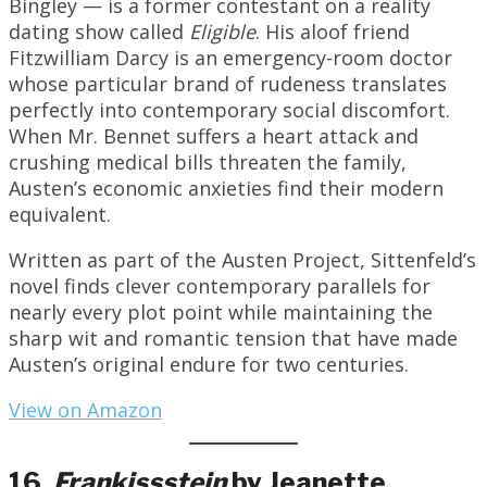
Bingley — is a former contestant on a reality
dating show called
Eligible
. His aloof friend
Fitzwilliam Darcy is an emergency-room doctor
whose particular brand of rudeness translates
perfectly into contemporary social discomfort.
When Mr. Bennet suffers a heart attack and
crushing medical bills threaten the family,
Austen’s economic anxieties find their modern
equivalent.
Written as part of the Austen Project, Sittenfeld’s
novel finds clever contemporary parallels for
nearly every plot point while maintaining the
sharp wit and romantic tension that have made
Austen’s original endure for two centuries.
View on Amazon
16.
Frankissstein
by Jeanette