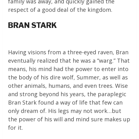
family was away, and quickly gained the
respect of a good deal of the kingdom.
BRAN STARK
Having visions from a three-eyed raven, Bran
eventually realized that he was a “warg.” That
means, his mind had the power to enter into
the body of his dire wolf, Summer, as well as
other animals, humans, and even trees. Wise
and strong beyond his years, the paraplegic
Bran Stark found a way of life that few can
only dream of. His legs may not work…but
the power of his will and mind sure makes up
for it.