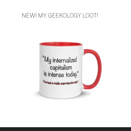
NEW! MY GEEKOLOGY LOOT!