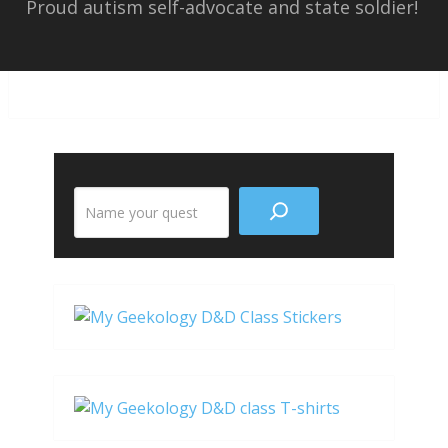
Proud autism self-advocate and state soldier!
Search
the
site