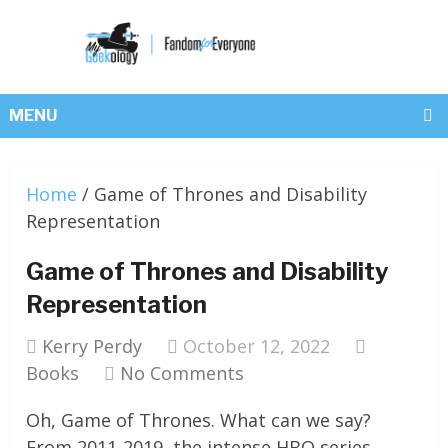
MENU
Home
/
Game of Thrones and Disability
Representation
Game of Thrones and Disability
Representation
Kerry Perdy
October 12, 2022
Books
No Comments
Oh, Game of Thrones. What can we say?
From 2011-2019, the intense HBO series