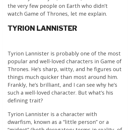
the very few people on Earth who didn’t
watch Game of Thrones, let me explain.
TYRION LANNISTER
Tyrion Lannister is probably one of the most
popular and well-loved characters in Game of
Thrones. He’s sharp, witty, and he figures out
things much quicker than most around him.
Frankly, he’s brilliant, and I can see why he’s
such a well-loved character. But what’s his
defining trait?
Tyrion Lannister is a character with
dwarfism, known as a “little person” or a
“midget” (both derogatory terms in reality, of