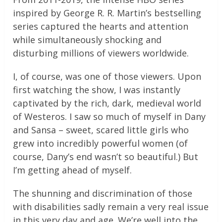
inspired by George R. R. Martin’s bestselling
series captured the hearts and attention
while simultaneously shocking and
disturbing millions of viewers worldwide.
I, of course, was one of those viewers. Upon
first watching the show, I was instantly
captivated by the rich, dark, medieval world
of Westeros. I saw so much of myself in Dany
and Sansa – sweet, scared little girls who
grew into incredibly powerful women (of
course, Dany’s end wasn’t so beautiful.) But
I’m getting ahead of myself.
The shunning and discrimination of those
with disabilities sadly remain a very real issue
in this very day and age. We’re well into the