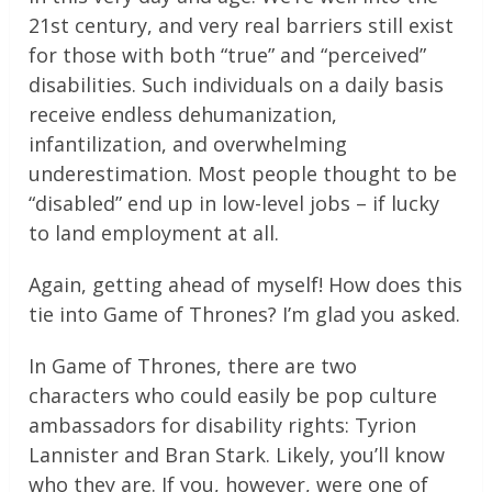
21st century, and very real barriers still exist
for those with both “true” and “perceived”
disabilities. Such individuals on a daily basis
receive endless dehumanization,
infantilization, and overwhelming
underestimation. Most people thought to be
“disabled” end up in low-level jobs – if lucky
to land employment at all.
Again, getting ahead of myself! How does this
tie into Game of Thrones? I’m glad you asked.
In Game of Thrones, there are two
characters who could easily be pop culture
ambassadors for disability rights: Tyrion
Lannister and Bran Stark. Likely, you’ll know
who they are. If you, however, were one of