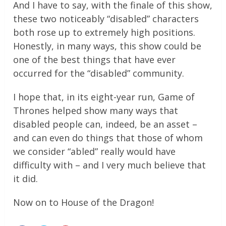
And I have to say, with the finale of this show,
these two noticeably “disabled” characters
both rose up to extremely high positions.
Honestly, in many ways, this show could be
one of the best things that have ever
occurred for the “disabled” community.
I hope that, in its eight-year run, Game of
Thrones helped show many ways that
disabled people can, indeed, be an asset –
and can even do things that those of whom
we consider “abled” really would have
difficulty with – and I very much believe that
it did.
Now on to House of the Dragon!