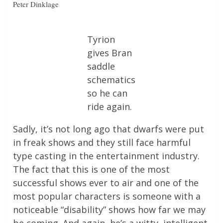
Peter Dinklage
Tyrion
gives Bran
saddle
schematics
so he can
ride again.
Sadly, it’s not long ago that dwarfs were put
in freak shows and they still face harmful
type casting in the entertainment industry.
The fact that this is one of the most
successful shows ever to air and one of the
most popular characters is someone with a
noticeable “disability” shows how far we may