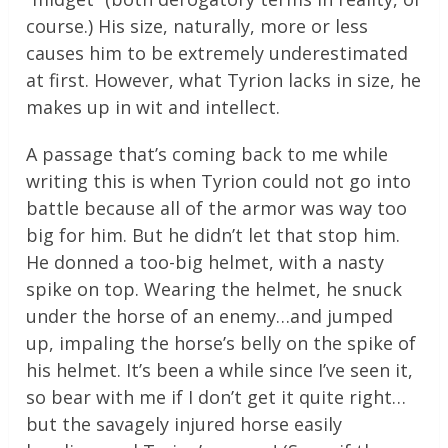
course.) His size, naturally, more or less
causes him to be extremely underestimated
at first. However, what Tyrion lacks in size, he
makes up in wit and intellect.
A passage that’s coming back to me while
writing this is when Tyrion could not go into
battle because all of the armor was way too
big for him. But he didn’t let that stop him.
He donned a too-big helmet, with a nasty
spike on top. Wearing the helmet, he snuck
under the horse of an enemy…and jumped
up, impaling the horse’s belly on the spike of
his helmet. It’s been a while since I’ve seen it,
so bear with me if I don’t get it quite right…
but the savagely injured horse easily