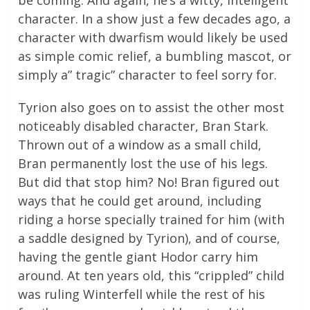
be coming. And again, he’s a witty, intelligent
character. In a show just a few decades ago, a
character with dwarfism would likely be used
as simple comic relief, a bumbling mascot, or
simply a” tragic” character to feel sorry for.
Tyrion also goes on to assist the other most
noticeably disabled character, Bran Stark.
Thrown out of a window as a small child,
Bran permanently lost the use of his legs.
But did that stop him? No! Bran figured out
ways that he could get around, including
riding a horse specially trained for him (with
a saddle designed by Tyrion), and of course,
having the gentle giant Hodor carry him
around. At ten years old, this “crippled” child
was ruling Winterfell while the rest of his