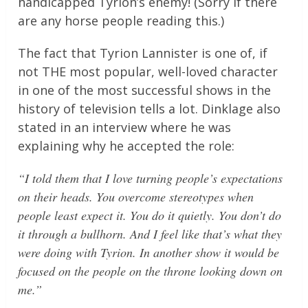
handicapped Tyrion’s enemy! (Sorry if there
are any horse people reading this.)
The fact that Tyrion Lannister is one of, if
not THE most popular, well-loved character
in one of the most successful shows in the
history of television tells a lot. Dinklage also
stated in an interview where he was
explaining why he accepted the role:
“I told them that I love turning people’s expectations
on their heads. You overcome stereotypes when
people least expect it. You do it quietly. You don’t do
it through a bullhorn. And I feel like that’s what they
were doing with Tyrion. In another show it would be
focused on the people on the throne looking down on
me.”