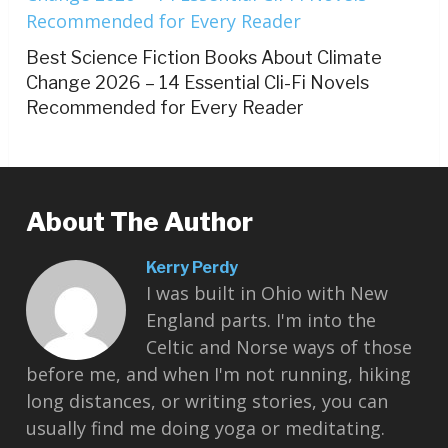
Best Science Fiction Books About Climate
Change 2026 – 14 Essential Cli-Fi Novels
Recommended for Every Reader
About The Author
Kerry Perdy
I was built in Ohio with New
England parts. I'm into the
Celtic and Norse ways of those
before me, and when I'm not running, hiking
long distances, or writing stories, you can
usually find me doing yoga or meditating.