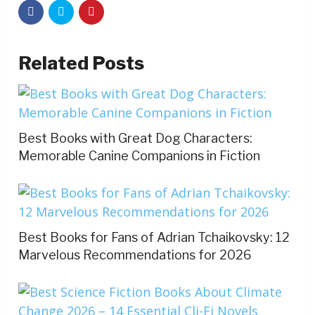
Related Posts
Best Books with Great Dog Characters:
Memorable Canine Companions in Fiction
Best Books for Fans of Adrian Tchaikovsky: 12
Marvelous Recommendations for 2026