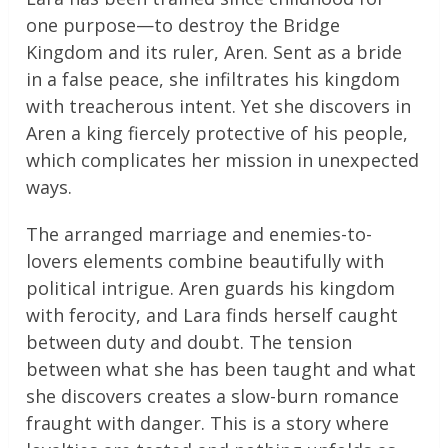
one purpose—to destroy the Bridge
Kingdom and its ruler, Aren. Sent as a bride
in a false peace, she infiltrates his kingdom
with treacherous intent. Yet she discovers in
Aren a king fiercely protective of his people,
which complicates her mission in unexpected
ways.
The arranged marriage and enemies-to-
lovers elements combine beautifully with
political intrigue. Aren guards his kingdom
with ferocity, and Lara finds herself caught
between duty and doubt. The tension
between what she has been taught and what
she discovers creates a slow-burn romance
fraught with danger. This is a story where