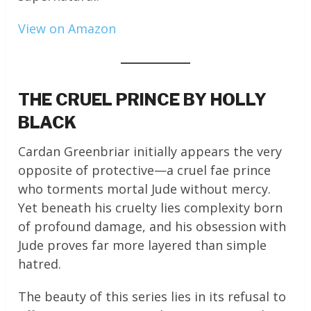
View on Amazon
THE CRUEL PRINCE BY HOLLY
BLACK
Cardan Greenbriar initially appears the very
opposite of protective—a cruel fae prince
who torments mortal Jude without mercy.
Yet beneath his cruelty lies complexity born
of profound damage, and his obsession with
Jude proves far more layered than simple
hatred.
The beauty of this series lies in its refusal to