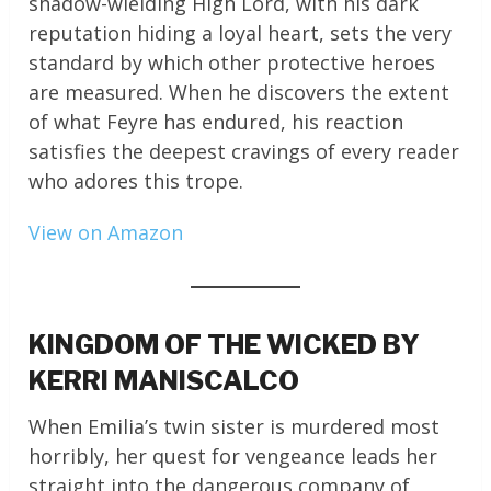
shadow-wielding High Lord, with his dark
reputation hiding a loyal heart, sets the very
standard by which other protective heroes
are measured. When he discovers the extent
of what Feyre has endured, his reaction
satisfies the deepest cravings of every reader
who adores this trope.
View on Amazon
KINGDOM OF THE WICKED BY
KERRI MANISCALCO
When Emilia’s twin sister is murdered most
horribly, her quest for vengeance leads her
straight into the dangerous company of