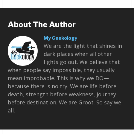
About The Author
My Geekology
We are the light that shines in
dark places when all other
lights go out. We believe that
when people say impossible, they usually
mean improbable. This is why we DO—
because there is no try. We are life before
death, strength before weakness, journey
before destination. We are Groot. So say we
all.