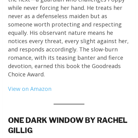
while never forcing her hand. He treats her
never as a defenseless maiden but as
someone worth protecting and respecting
equally. His observant nature means he
notices every threat, every slight against her,
and responds accordingly. The slow-burn
romance, with its teasing banter and fierce
devotion, earned this book the Goodreads
Choice Award.
View on Amazon
ONE DARK WINDOW BY RACHEL
GILLIG