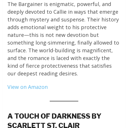
The Bargainer is enigmatic, powerful, and
deeply devoted to Callie in ways that emerge
through mystery and suspense. Their history
adds emotional weight to his protective
nature—this is not new devotion but
something long-simmering, finally allowed to
surface. The world-building is magnificent,
and the romance is laced with exactly the
kind of fierce protectiveness that satisfies
our deepest reading desires.
View on Amazon
A TOUCH OF DARKNESS BY
SCARLETT ST. CLAIR