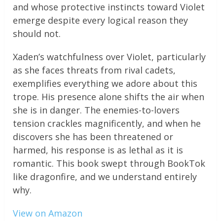
and whose protective instincts toward Violet
emerge despite every logical reason they
should not.
Xaden’s watchfulness over Violet, particularly
as she faces threats from rival cadets,
exemplifies everything we adore about this
trope. His presence alone shifts the air when
she is in danger. The enemies-to-lovers
tension crackles magnificently, and when he
discovers she has been threatened or
harmed, his response is as lethal as it is
romantic. This book swept through BookTok
like dragonfire, and we understand entirely
why.
View on Amazon