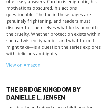
offer easy answers. Cardan is enigmatic, his
motivations obscured, his actions
questionable. The fae in these pages are
genuinely frightening, and readers must
discover for themselves what lurks beneath
the cruelty. Whether protection exists within
such a twisted dynamic—and what form it
might take—is a question the series explores
with delicious ambiguity.
View on Amazon
THE BRIDGE KINGDOM BY
DANIELLE L. JENSEN
Lara has been trained since childhood for