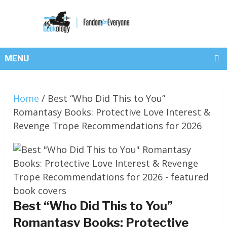
MENU
Home
/
Best “Who Did This to You”
Romantasy Books: Protective Love Interest &
Revenge Trope Recommendations for 2026
Best “Who Did This to You”
Romantasy Books: Protective