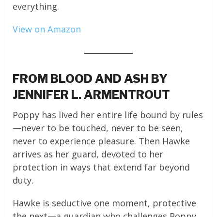
everything.
View on Amazon
FROM BLOOD AND ASH BY
JENNIFER L. ARMENTROUT
Poppy has lived her entire life bound by rules
—never to be touched, never to be seen,
never to experience pleasure. Then Hawke
arrives as her guard, devoted to her
protection in ways that extend far beyond
duty.
Hawke is seductive one moment, protective
the next—a guardian who challenges Poppy