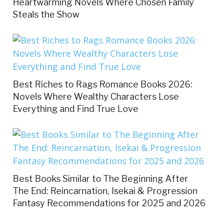
Heartwarming Novels Where Chosen Family
Steals the Show
Best Riches to Rags Romance Books 2026:
Novels Where Wealthy Characters Lose
Everything and Find True Love
Best Books Similar to The Beginning After
The End: Reincarnation, Isekai & Progression
Fantasy Recommendations for 2025 and 2026