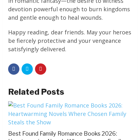
in romantic fantasy—the desire to witness
devotion powerful enough to burn kingdoms
and gentle enough to heal wounds.
Happy reading, dear friends. May your heroes
be fiercely protective and your vengeance
satisfyingly delivered.
Related Posts
Best Found Family Romance Books 2026: