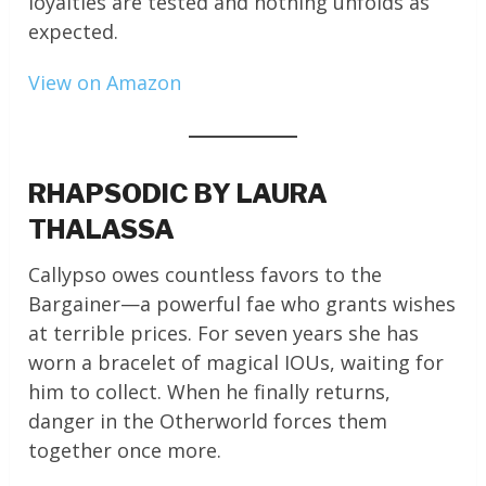
loyalties are tested and nothing unfolds as
expected.
View on Amazon
RHAPSODIC BY LAURA
THALASSA
Callypso owes countless favors to the
Bargainer—a powerful fae who grants wishes
at terrible prices. For seven years she has
worn a bracelet of magical IOUs, waiting for
him to collect. When he finally returns,
danger in the Otherworld forces them
together once more.