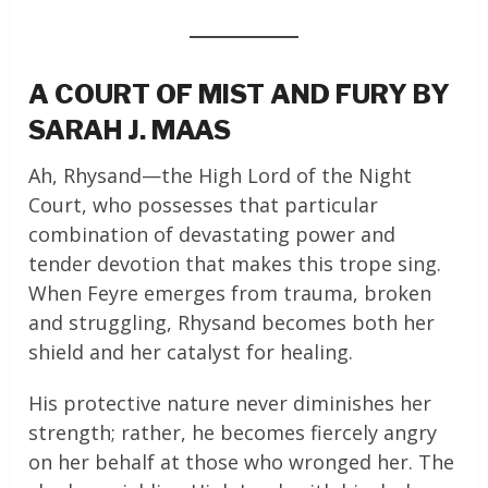
A COURT OF MIST AND FURY BY
SARAH J. MAAS
Ah, Rhysand—the High Lord of the Night
Court, who possesses that particular
combination of devastating power and
tender devotion that makes this trope sing.
When Feyre emerges from trauma, broken
and struggling, Rhysand becomes both her
shield and her catalyst for healing.
His protective nature never diminishes her
strength; rather, he becomes fiercely angry
on her behalf at those who wronged her. The