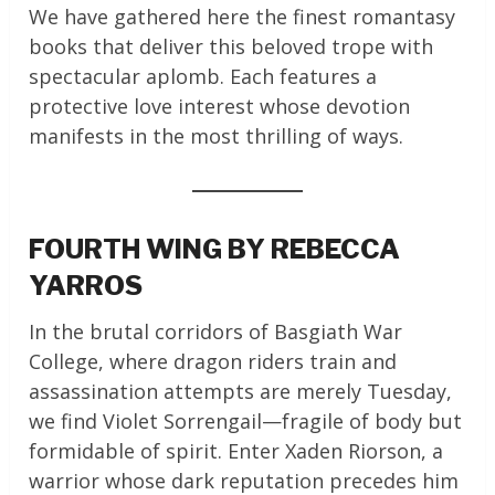
We have gathered here the finest romantasy
books that deliver this beloved trope with
spectacular aplomb. Each features a
protective love interest whose devotion
manifests in the most thrilling of ways.
FOURTH WING BY REBECCA
YARROS
In the brutal corridors of Basgiath War
College, where dragon riders train and
assassination attempts are merely Tuesday,
we find Violet Sorrengail—fragile of body but
formidable of spirit. Enter Xaden Riorson, a
warrior whose dark reputation precedes him