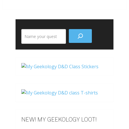
Search
the
site
NEW! MY GEEKOLOGY LOOT!