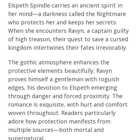
Elspeth Spindle carries an ancient spirit in
her mind—a darkness called the Nightmare
who protects her and keeps her secrets.
When she encounters Ravyn, a captain guilty
of high treason, their quest to save a cursed
kingdom intertwines their fates irrevocably.
The gothic atmosphere enhances the
protective elements beautifully. Ravyn
proves himself a gentleman with roguish
edges, his devotion to Elspeth emerging
through danger and forced proximity. The
romance is exquisite, with hurt and comfort
woven throughout. Readers particularly
adore how protection manifests from
multiple sources—both mortal and
supernatural.