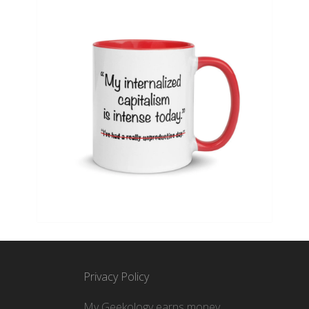
Privacy Policy
My Geekology earns money