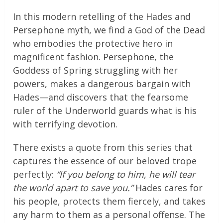
In this modern retelling of the Hades and
Persephone myth, we find a God of the Dead
who embodies the protective hero in
magnificent fashion. Persephone, the
Goddess of Spring struggling with her
powers, makes a dangerous bargain with
Hades—and discovers that the fearsome
ruler of the Underworld guards what is his
with terrifying devotion.
There exists a quote from this series that
captures the essence of our beloved trope
perfectly:
“If you belong to him, he will tear
the world apart to save you.”
Hades cares for
his people, protects them fiercely, and takes
any harm to them as a personal offense. The