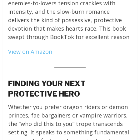
enemies-to-lovers tension crackles with
intensity, and the slow-burn romance
delivers the kind of possessive, protective
devotion that makes hearts race. This book
swept through BookTok for excellent reason.
View on Amazon
FINDING YOUR NEXT
PROTECTIVE HERO
Whether you prefer dragon riders or demon
princes, fae bargainers or vampire warriors,
the “who did this to you” trope transcends
setting. It speaks to something fundamental