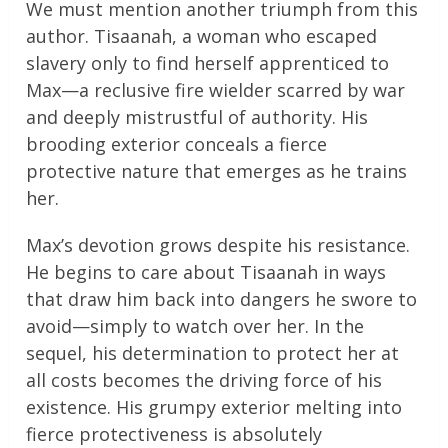
We must mention another triumph from this
author. Tisaanah, a woman who escaped
slavery only to find herself apprenticed to
Max—a reclusive fire wielder scarred by war
and deeply mistrustful of authority. His
brooding exterior conceals a fierce
protective nature that emerges as he trains
her.
Max’s devotion grows despite his resistance.
He begins to care about Tisaanah in ways
that draw him back into dangers he swore to
avoid—simply to watch over her. In the
sequel, his determination to protect her at
all costs becomes the driving force of his
existence. His grumpy exterior melting into
fierce protectiveness is absolutely