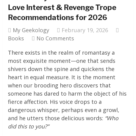
Love Interest & Revenge Trope
Recommendations for 2026
My Geekology
February 19, 2026
Books
No Comments
There exists in the realm of romantasy a
most exquisite moment—one that sends
shivers down the spine and quickens the
heart in equal measure. It is the moment
when our brooding hero discovers that
someone has dared to harm the object of his
fierce affection. His voice drops to a
dangerous whisper, perhaps even a growl,
and he utters those delicious words:
“Who
did this to you?”