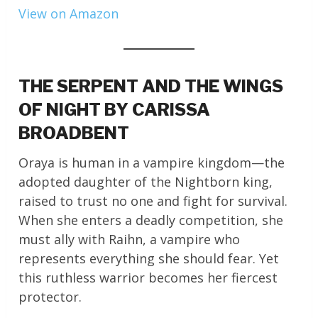
View on Amazon
THE SERPENT AND THE WINGS
OF NIGHT BY CARISSA
BROADBENT
Oraya is human in a vampire kingdom—the
adopted daughter of the Nightborn king,
raised to trust no one and fight for survival.
When she enters a deadly competition, she
must ally with Raihn, a vampire who
represents everything she should fear. Yet
this ruthless warrior becomes her fiercest
protector.