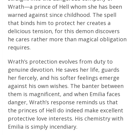
Wrath—a prince of Hell whom she has been
warned against since childhood. The spell
that binds him to protect her creates a
delicious tension, for this demon discovers
he cares rather more than magical obligation
requires.
Wrath’s protection evolves from duty to
genuine devotion. He saves her life, guards
her fiercely, and his softer feelings emerge
against his own wishes. The banter between
them is magnificent, and when Emilia faces
danger, Wrath’s response reminds us that
the princes of Hell do indeed make excellent
protective love interests. His chemistry with
Emilia is simply incendiary.