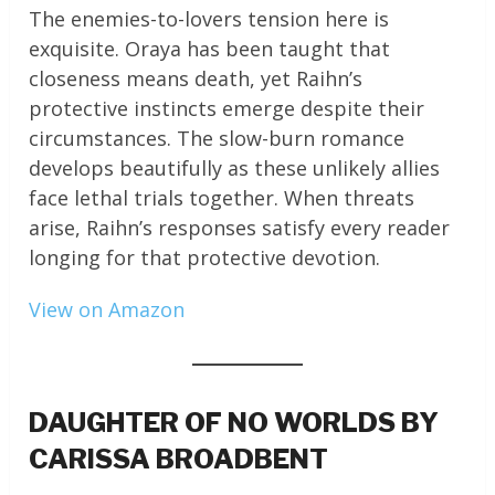
The enemies-to-lovers tension here is
exquisite. Oraya has been taught that
closeness means death, yet Raihn’s
protective instincts emerge despite their
circumstances. The slow-burn romance
develops beautifully as these unlikely allies
face lethal trials together. When threats
arise, Raihn’s responses satisfy every reader
longing for that protective devotion.
View on Amazon
DAUGHTER OF NO WORLDS BY
CARISSA BROADBENT