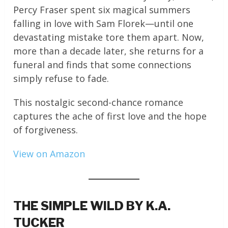
Percy Fraser spent six magical summers
falling in love with Sam Florek—until one
devastating mistake tore them apart. Now,
more than a decade later, she returns for a
funeral and finds that some connections
simply refuse to fade.
This nostalgic second-chance romance
captures the ache of first love and the hope
of forgiveness.
View on Amazon
THE SIMPLE WILD BY K.A.
TUCKER