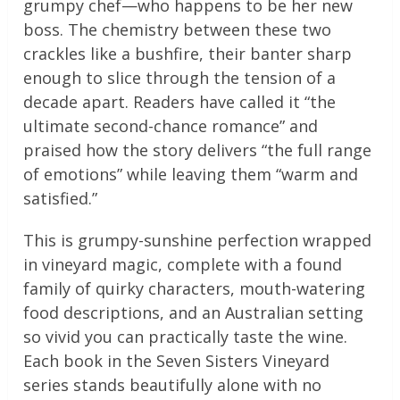
grumpy chef—who happens to be her new
boss. The chemistry between these two
crackles like a bushfire, their banter sharp
enough to slice through the tension of a
decade apart. Readers have called it “the
ultimate second-chance romance” and
praised how the story delivers “the full range
of emotions” while leaving them “warm and
satisfied.”
This is grumpy-sunshine perfection wrapped
in vineyard magic, complete with a found
family of quirky characters, mouth-watering
food descriptions, and an Australian setting
so vivid you can practically taste the wine.
Each book in the Seven Sisters Vineyard
series stands beautifully alone with no