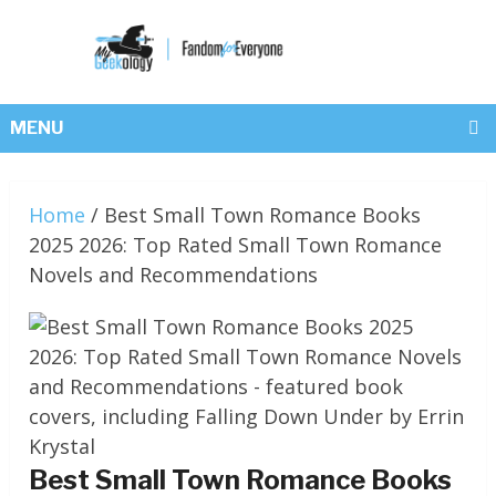
MENU
Home
/
Best Small Town Romance Books
2025 2026: Top Rated Small Town Romance
Novels and Recommendations
Best Small Town Romance Books