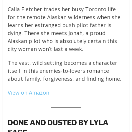
Calla Fletcher trades her busy Toronto life
for the remote Alaskan wilderness when she
learns her estranged bush pilot father is
dying. There she meets Jonah, a proud
Alaskan pilot who is absolutely certain this
city woman won’t last a week.
The vast, wild setting becomes a character
itself in this enemies-to-lovers romance
about family, forgiveness, and finding home.
View on Amazon
DONE AND DUSTED BY LYLA