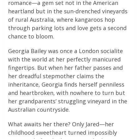
romance—a gem set not in the American
heartland but in the sun-drenched vineyards
of rural Australia, where kangaroos hop
through parking lots and love gets a second
chance to bloom.
Georgia Bailey was once a London socialite
with the world at her perfectly manicured
fingertips. But when her father passes and
her dreadful stepmother claims the
inheritance, Georgia finds herself penniless
and heartbroken, with nowhere to turn but
her grandparents’ struggling vineyard in the
Australian countryside.
What awaits her there? Only Jared—her
childhood sweetheart turned impossibly