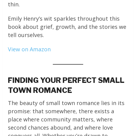
thin.
Emily Henry’s wit sparkles throughout this
book about grief, growth, and the stories we
tell ourselves.
View on Amazon
FINDING YOUR PERFECT SMALL
TOWN ROMANCE
The beauty of small town romance lies in its
promise: that somewhere, there exists a
place where community matters, where
second chances abound, and where love
conquers all. Whether you’re drawn to