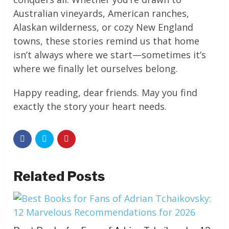
Australian vineyards, American ranches,
Alaskan wilderness, or cozy New England
towns, these stories remind us that home
isn’t always where we start—sometimes it’s
where we finally let ourselves belong.
Happy reading, dear friends. May you find
exactly the story your heart needs.
Related Posts