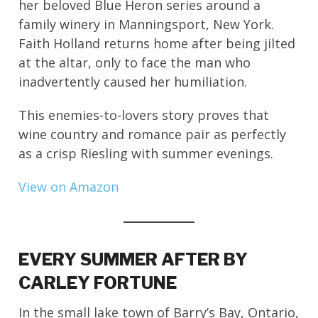
her beloved Blue Heron series around a
family winery in Manningsport, New York.
Faith Holland returns home after being jilted
at the altar, only to face the man who
inadvertently caused her humiliation.
This enemies-to-lovers story proves that
wine country and romance pair as perfectly
as a crisp Riesling with summer evenings.
View on Amazon
EVERY SUMMER AFTER BY
CARLEY FORTUNE
In the small lake town of Barry’s Bay, Ontario,