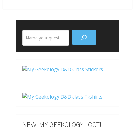
Search
the
site
NEW! MY GEEKOLOGY LOOT!