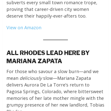
subverts every small town romance trope,
proving that career-driven city women
deserve their happily-ever-afters too.
View on Amazon
ALL RHODES LEAD HERE BY
MARIANA ZAPATA
For those who savour a slow burn—and we
mean
deliciously
slow—Mariana Zapata
delivers Aurora De La Torre’s return to
Pagosa Springs, Colorado, where bittersweet
memories of her late mother mingle with the
grumpy presence of her new landlord, Tobias