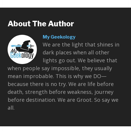
About The Author
My Geekology
We are the light that shines in
dark places when all other
lights go out. We believe that
when people say impossible, they usually
mean improbable. This is why we DO—
because there is no try. We are life before
death, strength before weakness, journey
before destination. We are Groot. So say we
all.