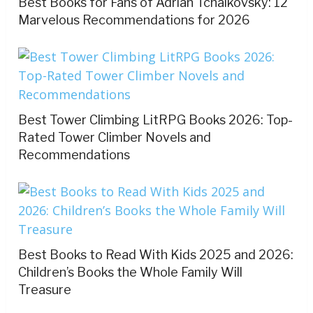
Best Books for Fans of Adrian Tchaikovsky: 12
Marvelous Recommendations for 2026
Best Tower Climbing LitRPG Books 2026: Top-
Rated Tower Climber Novels and
Recommendations
Best Books to Read With Kids 2025 and 2026:
Children’s Books the Whole Family Will
Treasure