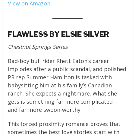
View on Amazon
FLAWLESS BY ELSIE SILVER
Chestnut Springs Series
Bad-boy bull rider Rhett Eaton’s career
implodes after a public scandal, and polished
PR rep Summer Hamilton is tasked with
babysitting him at his family’s Canadian
ranch. She expects a nightmare. What she
gets is something far more complicated—
and far more swoon-worthy.
This forced proximity romance proves that
sometimes the best love stories start with