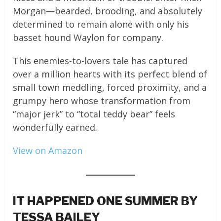
Morgan—bearded, brooding, and absolutely
determined to remain alone with only his
basset hound Waylon for company.
This enemies-to-lovers tale has captured
over a million hearts with its perfect blend of
small town meddling, forced proximity, and a
grumpy hero whose transformation from
“major jerk” to “total teddy bear” feels
wonderfully earned.
View on Amazon
IT HAPPENED ONE SUMMER BY
TESSA BAILEY