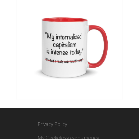
Privacy Policy
My Geekology earns money