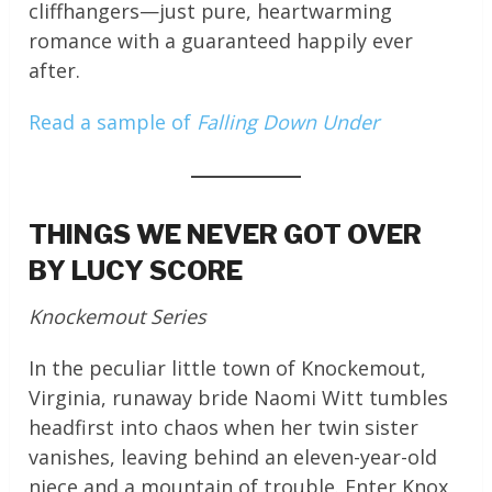
cliffhangers—just pure, heartwarming
romance with a guaranteed happily ever
after.
Read a sample of
Falling Down Under
THINGS WE NEVER GOT OVER
BY LUCY SCORE
Knockemout Series
In the peculiar little town of Knockemout,
Virginia, runaway bride Naomi Witt tumbles
headfirst into chaos when her twin sister
vanishes, leaving behind an eleven-year-old
niece and a mountain of trouble. Enter Knox