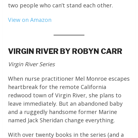
two people who can’t stand each other.
View on Amazon
VIRGIN RIVER BY ROBYN CARR
Virgin River Series
When nurse practitioner Mel Monroe escapes
heartbreak for the remote California
redwood town of Virgin River, she plans to
leave immediately. But an abandoned baby
and a ruggedly handsome former Marine
named Jack Sheridan change everything.
With over twenty books in the series (and a