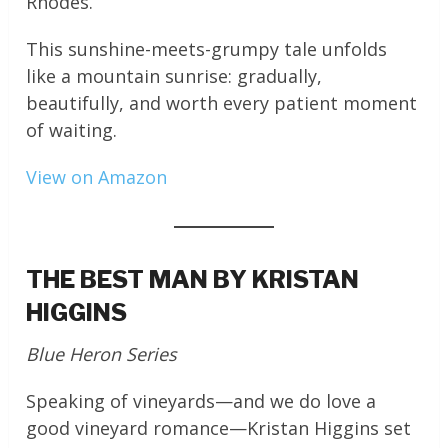
Rhodes.
This sunshine-meets-grumpy tale unfolds
like a mountain sunrise: gradually,
beautifully, and worth every patient moment
of waiting.
View on Amazon
THE BEST MAN BY KRISTAN
HIGGINS
Blue Heron Series
Speaking of vineyards—and we do love a
good vineyard romance—Kristan Higgins set