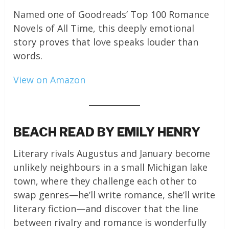
Named one of Goodreads’ Top 100 Romance
Novels of All Time, this deeply emotional
story proves that love speaks louder than
words.
View on Amazon
BEACH READ BY EMILY HENRY
Literary rivals Augustus and January become
unlikely neighbours in a small Michigan lake
town, where they challenge each other to
swap genres—he’ll write romance, she’ll write
literary fiction—and discover that the line
between rivalry and romance is wonderfully