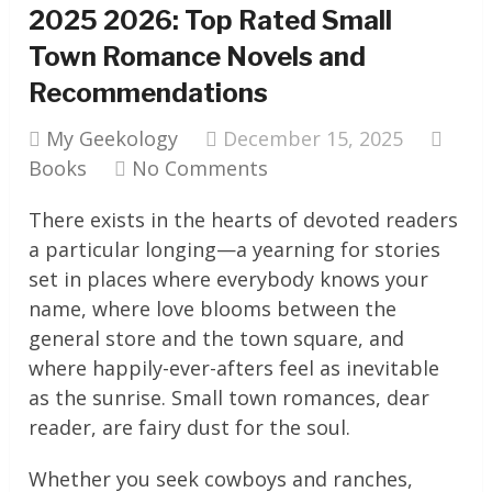
2025 2026: Top Rated Small
Town Romance Novels and
Recommendations
My Geekology
December 15, 2025
Books
No Comments
There exists in the hearts of devoted readers
a particular longing—a yearning for stories
set in places where everybody knows your
name, where love blooms between the
general store and the town square, and
where happily-ever-afters feel as inevitable
as the sunrise. Small town romances, dear
reader, are fairy dust for the soul.
Whether you seek cowboys and ranches,