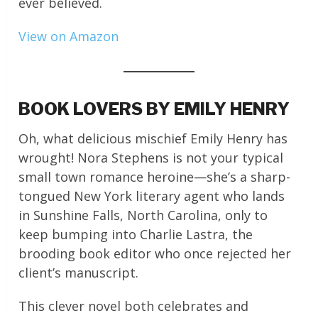
ever believed.
View on Amazon
BOOK LOVERS BY EMILY HENRY
Oh, what delicious mischief Emily Henry has
wrought! Nora Stephens is not your typical
small town romance heroine—she’s a sharp-
tongued New York literary agent who lands
in Sunshine Falls, North Carolina, only to
keep bumping into Charlie Lastra, the
brooding book editor who once rejected her
client’s manuscript.
This clever novel both celebrates and