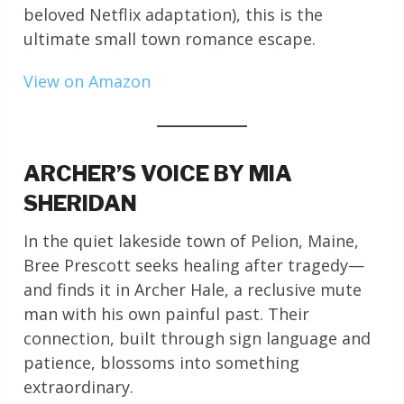
beloved Netflix adaptation), this is the
ultimate small town romance escape.
View on Amazon
ARCHER’S VOICE BY MIA
SHERIDAN
In the quiet lakeside town of Pelion, Maine,
Bree Prescott seeks healing after tragedy—
and finds it in Archer Hale, a reclusive mute
man with his own painful past. Their
connection, built through sign language and
patience, blossoms into something
extraordinary.