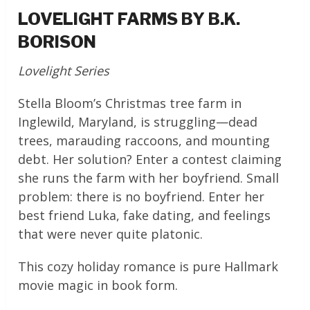
LOVELIGHT FARMS BY B.K.
BORISON
Lovelight Series
Stella Bloom’s Christmas tree farm in
Inglewild, Maryland, is struggling—dead
trees, marauding raccoons, and mounting
debt. Her solution? Enter a contest claiming
she runs the farm with her boyfriend. Small
problem: there is no boyfriend. Enter her
best friend Luka, fake dating, and feelings
that were never quite platonic.
This cozy holiday romance is pure Hallmark
movie magic in book form.