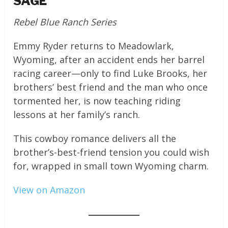
SAGE
Rebel Blue Ranch Series
Emmy Ryder returns to Meadowlark,
Wyoming, after an accident ends her barrel
racing career—only to find Luke Brooks, her
brothers’ best friend and the man who once
tormented her, is now teaching riding
lessons at her family’s ranch.
This cowboy romance delivers all the
brother’s-best-friend tension you could wish
for, wrapped in small town Wyoming charm.
View on Amazon