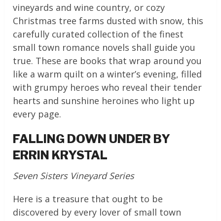
vineyards and wine country, or cozy
Christmas tree farms dusted with snow, this
carefully curated collection of the finest
small town romance novels shall guide you
true. These are books that wrap around you
like a warm quilt on a winter’s evening, filled
with grumpy heroes who reveal their tender
hearts and sunshine heroines who light up
every page.
FALLING DOWN UNDER BY
ERRIN KRYSTAL
Seven Sisters Vineyard Series
Here is a treasure that ought to be
discovered by every lover of small town