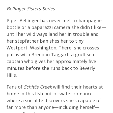
Bellinger Sisters Series
Piper Bellinger has never met a champagne
bottle or a paparazzi camera she didn’t like—
until her wild ways land her in trouble and
her stepfather banishes her to tiny
Westport, Washington. There, she crosses
paths with Brendan Taggart, a gruff sea
captain who gives her approximately five
minutes before she runs back to Beverly
Hills.
Fans of
Schitt’s Creek
will find their hearts at
home in this fish-out-of-water romance
where a socialite discovers she’s capable of
far more than anyone—including herself—