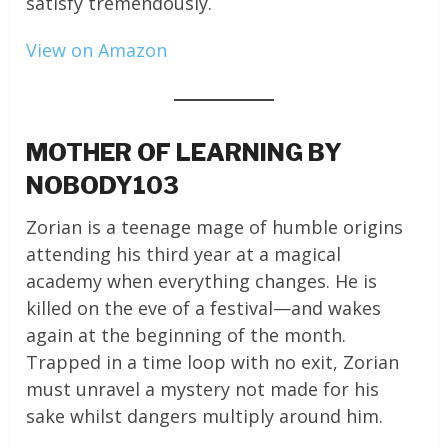
satisfy tremendously.
View on Amazon
MOTHER OF LEARNING BY
NOBODY103
Zorian is a teenage mage of humble origins
attending his third year at a magical
academy when everything changes. He is
killed on the eve of a festival—and wakes
again at the beginning of the month.
Trapped in a time loop with no exit, Zorian
must unravel a mystery not made for his
sake whilst dangers multiply around him.