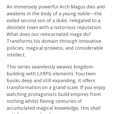
An immensely powerful Arch Magus dies and
awakens in the body of a young noble—the
exiled second son of a duke, relegated to a
desolate town with a notorious reputation.
What does our reincarnated mage do?
Transforms his domain through innovative
policies, magical prowess, and considerable
intellect.
This series seamlessly weaves kingdom-
building with LitRPG elements. Fourteen
books deep and still expanding, it offers
transformation on a grand scale. If you enjoy
watching protagonists build empires from
nothing whilst flexing centuries of
accumulated magical knowledge, this shall