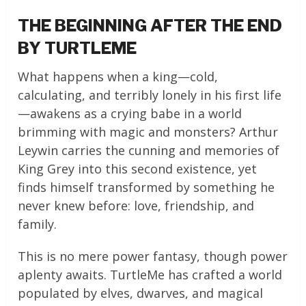
THE BEGINNING AFTER THE END
BY TURTLEME
What happens when a king—cold,
calculating, and terribly lonely in his first life
—awakens as a crying babe in a world
brimming with magic and monsters? Arthur
Leywin carries the cunning and memories of
King Grey into this second existence, yet
finds himself transformed by something he
never knew before: love, friendship, and
family.
This is no mere power fantasy, though power
aplenty awaits. TurtleMe has crafted a world
populated by elves, dwarves, and magical