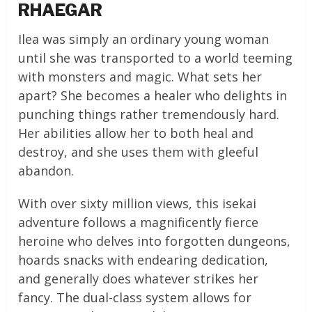
RHAEGAR
Ilea was simply an ordinary young woman
until she was transported to a world teeming
with monsters and magic. What sets her
apart? She becomes a healer who delights in
punching things rather tremendously hard.
Her abilities allow her to both heal and
destroy, and she uses them with gleeful
abandon.
With over sixty million views, this isekai
adventure follows a magnificently fierce
heroine who delves into forgotten dungeons,
hoards snacks with endearing dedication,
and generally does whatever strikes her
fancy. The dual-class system allows for