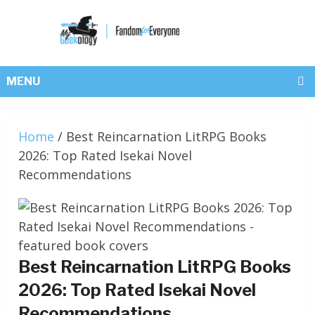
MENU
Home
/
Best Reincarnation LitRPG Books
2026: Top Rated Isekai Novel
Recommendations
Best Reincarnation LitRPG Books
2026: Top Rated Isekai Novel
Recommendations