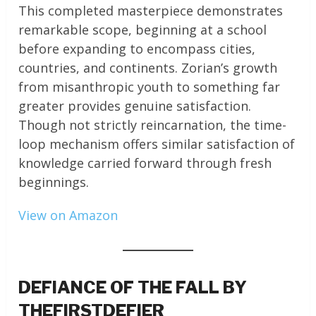
This completed masterpiece demonstrates
remarkable scope, beginning at a school
before expanding to encompass cities,
countries, and continents. Zorian’s growth
from misanthropic youth to something far
greater provides genuine satisfaction.
Though not strictly reincarnation, the time-
loop mechanism offers similar satisfaction of
knowledge carried forward through fresh
beginnings.
View on Amazon
DEFIANCE OF THE FALL BY
THEFIRSTDEFIER