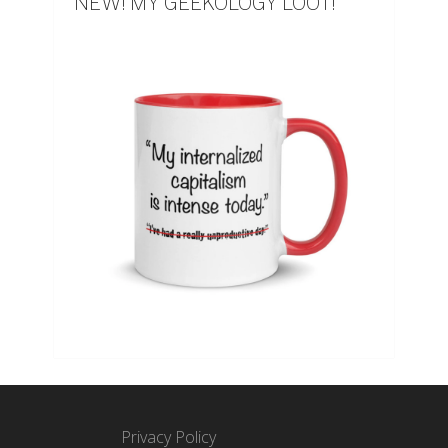
NEW! MY GEEKOLOGY LOOT!
Privacy Policy