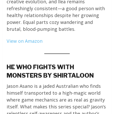
creative evolution, and Ilea remains
refreshingly consistent—a good person with
healthy relationships despite her growing
power. Equal parts cozy wandering and
brutal, blood-pumping battles.
View on Amazon
HE WHO FIGHTS WITH
MONSTERS BY SHIRTALOON
Jason Asano is a jaded Australian who finds
himself transported to a high-magic world
where game mechanics are as real as gravity
itself. What makes this series special? Jason’s
relentless self-awareness and the author’s