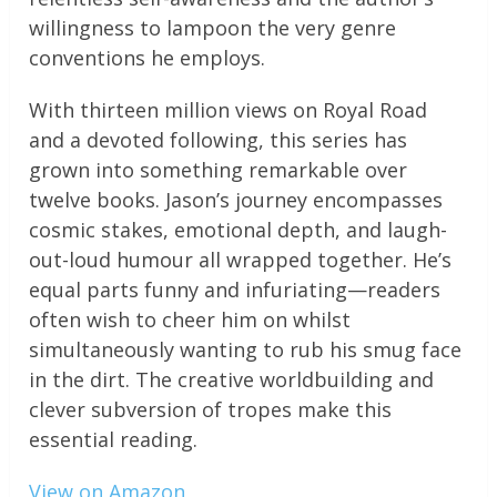
willingness to lampoon the very genre
conventions he employs.
With thirteen million views on Royal Road
and a devoted following, this series has
grown into something remarkable over
twelve books. Jason’s journey encompasses
cosmic stakes, emotional depth, and laugh-
out-loud humour all wrapped together. He’s
equal parts funny and infuriating—readers
often wish to cheer him on whilst
simultaneously wanting to rub his smug face
in the dirt. The creative worldbuilding and
clever subversion of tropes make this
essential reading.
View on Amazon