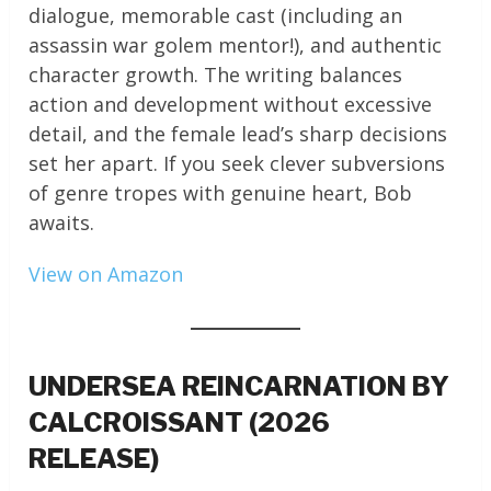
dialogue, memorable cast (including an
assassin war golem mentor!), and authentic
character growth. The writing balances
action and development without excessive
detail, and the female lead’s sharp decisions
set her apart. If you seek clever subversions
of genre tropes with genuine heart, Bob
awaits.
View on Amazon
UNDERSEA REINCARNATION BY
CALCROISSANT (2026
RELEASE)