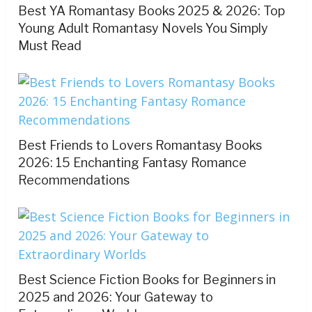
Best YA Romantasy Books 2025 & 2026: Top
Young Adult Romantasy Novels You Simply
Must Read
Best Friends to Lovers Romantasy Books
2026: 15 Enchanting Fantasy Romance
Recommendations
Best Science Fiction Books for Beginners in
2025 and 2026: Your Gateway to