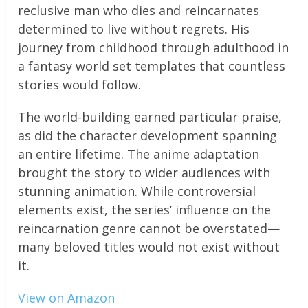
reclusive man who dies and reincarnates
determined to live without regrets. His
journey from childhood through adulthood in
a fantasy world set templates that countless
stories would follow.
The world-building earned particular praise,
as did the character development spanning
an entire lifetime. The anime adaptation
brought the story to wider audiences with
stunning animation. While controversial
elements exist, the series’ influence on the
reincarnation genre cannot be overstated—
many beloved titles would not exist without
it.
View on Amazon