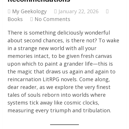
My Geekology
January 22, 2026
Books
No Comments
There is something deliciously wonderful
about second chances, is there not? To wake
in a strange new world with all your
memories intact, to be given fresh canvas
upon which to paint a grander life—this is
the magic that draws us again and again to
reincarnation LitRPG novels. Come along,
dear reader, as we explore the very finest
tales of souls reborn into worlds where
systems tick away like cosmic clocks,
measuring every triumph and tribulation.