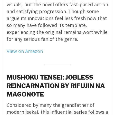
visuals, but the novel offers fast-paced action
and satisfying progression. Though some
argue its innovations feel less fresh now that
so many have followed its template,
experiencing the original remains worthwhile
for any serious fan of the genre.
View on Amazon
MUSHOKU TENSEI: JOBLESS
REINCARNATION BY RIFUJIN NA
MAGONOTE
Considered by many the grandfather of
modern isekai, this influential series follows a