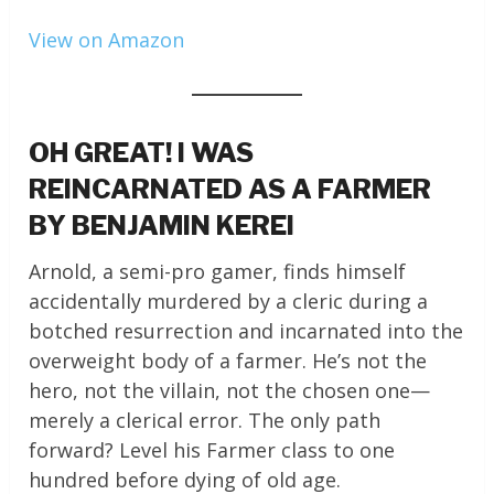
View on Amazon
OH GREAT! I WAS
REINCARNATED AS A FARMER
BY BENJAMIN KEREI
Arnold, a semi-pro gamer, finds himself
accidentally murdered by a cleric during a
botched resurrection and incarnated into the
overweight body of a farmer. He’s not the
hero, not the villain, not the chosen one—
merely a clerical error. The only path
forward? Level his Farmer class to one
hundred before dying of old age.