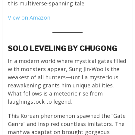
this multiverse-spanning tale.
View on Amazon
SOLO LEVELING BY CHUGONG
In a modern world where mystical gates filled
with monsters appear, Sung Jin-Woo is the
weakest of all hunters—until a mysterious
reawakening grants him unique abilities.
What follows is a meteoric rise from
laughingstock to legend.
This Korean phenomenon spawned the “Gate
Genre” and inspired countless imitators. The
manhwa adaptation brought gorgeous