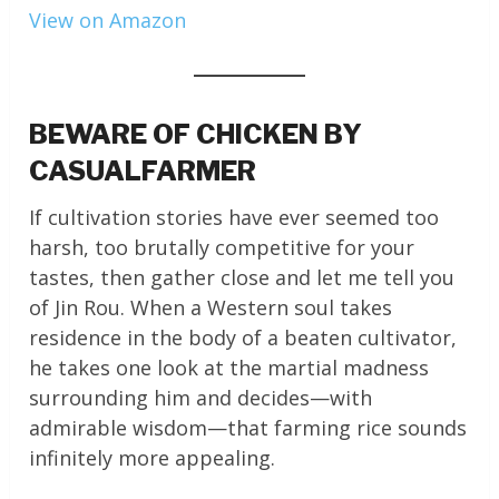
View on Amazon
BEWARE OF CHICKEN BY
CASUALFARMER
If cultivation stories have ever seemed too
harsh, too brutally competitive for your
tastes, then gather close and let me tell you
of Jin Rou. When a Western soul takes
residence in the body of a beaten cultivator,
he takes one look at the martial madness
surrounding him and decides—with
admirable wisdom—that farming rice sounds
infinitely more appealing.