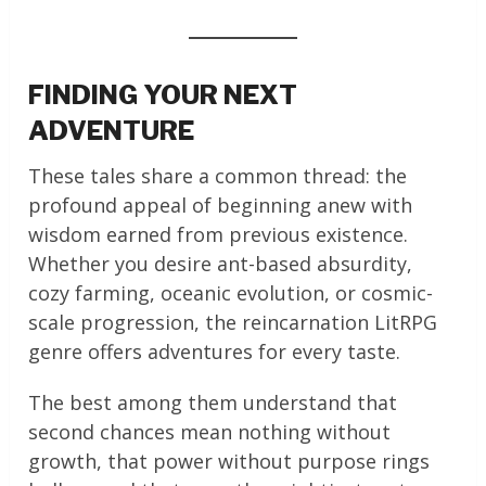
FINDING YOUR NEXT
ADVENTURE
These tales share a common thread: the
profound appeal of beginning anew with
wisdom earned from previous existence.
Whether you desire ant-based absurdity,
cozy farming, oceanic evolution, or cosmic-
scale progression, the reincarnation LitRPG
genre offers adventures for every taste.
The best among them understand that
second chances mean nothing without
growth, that power without purpose rings