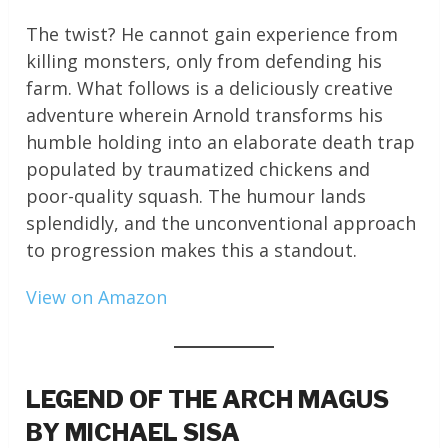
The twist? He cannot gain experience from
killing monsters, only from defending his
farm. What follows is a deliciously creative
adventure wherein Arnold transforms his
humble holding into an elaborate death trap
populated by traumatized chickens and
poor-quality squash. The humour lands
splendidly, and the unconventional approach
to progression makes this a standout.
View on Amazon
LEGEND OF THE ARCH MAGUS
BY MICHAEL SISA