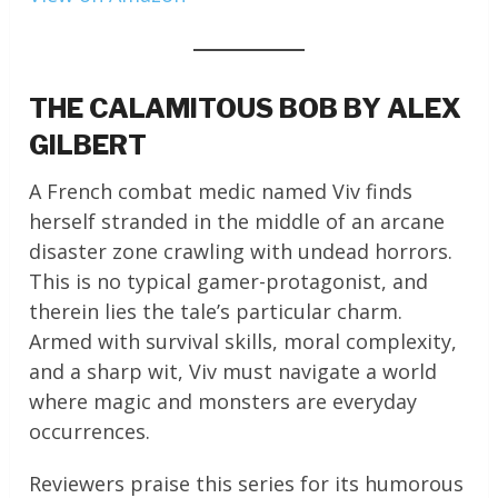
THE CALAMITOUS BOB BY ALEX
GILBERT
A French combat medic named Viv finds
herself stranded in the middle of an arcane
disaster zone crawling with undead horrors.
This is no typical gamer-protagonist, and
therein lies the tale’s particular charm.
Armed with survival skills, moral complexity,
and a sharp wit, Viv must navigate a world
where magic and monsters are everyday
occurrences.
Reviewers praise this series for its humorous