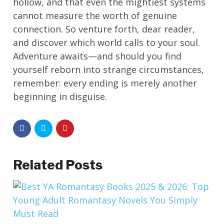
hollow, and that even the mightiest systems
cannot measure the worth of genuine
connection. So venture forth, dear reader,
and discover which world calls to your soul.
Adventure awaits—and should you find
yourself reborn into strange circumstances,
remember: every ending is merely another
beginning in disguise.
Related Posts