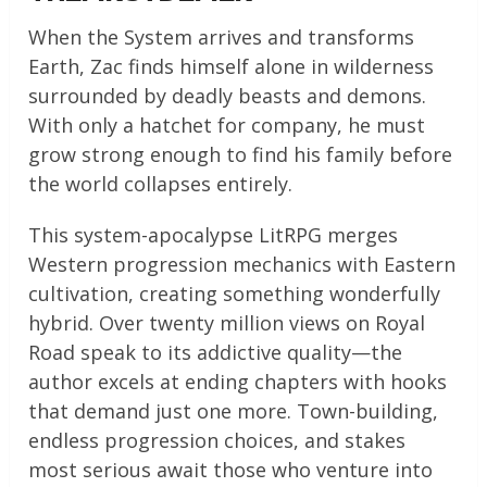
When the System arrives and transforms
Earth, Zac finds himself alone in wilderness
surrounded by deadly beasts and demons.
With only a hatchet for company, he must
grow strong enough to find his family before
the world collapses entirely.
This system-apocalypse LitRPG merges
Western progression mechanics with Eastern
cultivation, creating something wonderfully
hybrid. Over twenty million views on Royal
Road speak to its addictive quality—the
author excels at ending chapters with hooks
that demand just one more. Town-building,
endless progression choices, and stakes
most serious await those who venture into