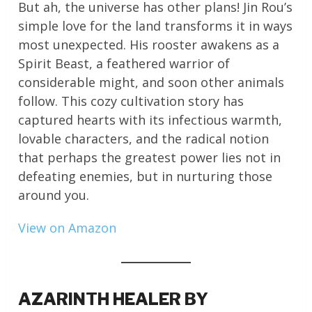
But ah, the universe has other plans! Jin Rou’s
simple love for the land transforms it in ways
most unexpected. His rooster awakens as a
Spirit Beast, a feathered warrior of
considerable might, and soon other animals
follow. This cozy cultivation story has
captured hearts with its infectious warmth,
lovable characters, and the radical notion
that perhaps the greatest power lies not in
defeating enemies, but in nurturing those
around you.
View on Amazon
AZARINTH HEALER BY