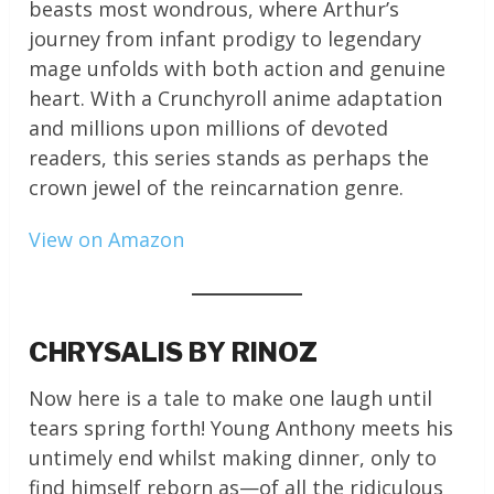
beasts most wondrous, where Arthur’s
journey from infant prodigy to legendary
mage unfolds with both action and genuine
heart. With a Crunchyroll anime adaptation
and millions upon millions of devoted
readers, this series stands as perhaps the
crown jewel of the reincarnation genre.
View on Amazon
CHRYSALIS BY RINOZ
Now here is a tale to make one laugh until
tears spring forth! Young Anthony meets his
untimely end whilst making dinner, only to
find himself reborn as—of all the ridiculous