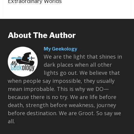
Extraordinary Worlds
About The Author
My Geekology
We are the light that shines in
dark places when all other
lights go out. We believe that
when people say impossible, they usually
mean improbable. This is why we DO—
because there is no try. We are life before
death, strength before weakness, journey
before destination. We are Groot. So say we
all.