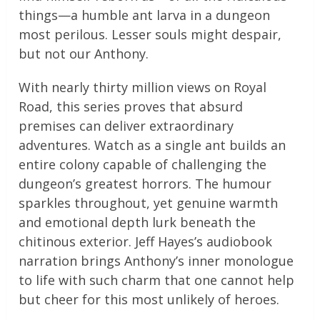
things—a humble ant larva in a dungeon
most perilous. Lesser souls might despair,
but not our Anthony.
With nearly thirty million views on Royal
Road, this series proves that absurd
premises can deliver extraordinary
adventures. Watch as a single ant builds an
entire colony capable of challenging the
dungeon’s greatest horrors. The humour
sparkles throughout, yet genuine warmth
and emotional depth lurk beneath the
chitinous exterior. Jeff Hayes’s audiobook
narration brings Anthony’s inner monologue
to life with such charm that one cannot help
but cheer for this most unlikely of heroes.