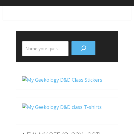
Search
the
site