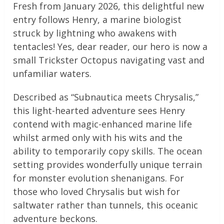
Fresh from January 2026, this delightful new
entry follows Henry, a marine biologist
struck by lightning who awakens with
tentacles! Yes, dear reader, our hero is now a
small Trickster Octopus navigating vast and
unfamiliar waters.
Described as “Subnautica meets Chrysalis,”
this light-hearted adventure sees Henry
contend with magic-enhanced marine life
whilst armed only with his wits and the
ability to temporarily copy skills. The ocean
setting provides wonderfully unique terrain
for monster evolution shenanigans. For
those who loved Chrysalis but wish for
saltwater rather than tunnels, this oceanic
adventure beckons.