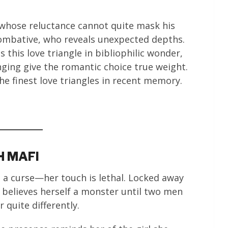
 whose reluctance cannot quite mask his
 combative, who reveals unexpected depths.
 this love triangle in bibliophilic wonder,
ging give the romantic choice true weight.
he finest love triangles in recent memory.
H MAFI
so a curse—her touch is lethal. Locked away
e believes herself a monster until two men
 quite differently.