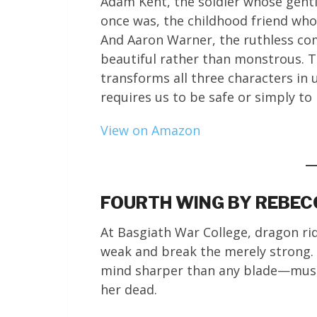
Adam Kent, the soldier whose gentl
once was, the childhood friend wh
And Aaron Warner, the ruthless c
beautiful rather than monstrous. T
transforms all three characters in
requires us to be safe or simply to
View on Amazon
FOURTH WING BY REBE
At Basgiath War College, dragon rid
weak and break the merely strong. V
mind sharper than any blade—must
her dead.