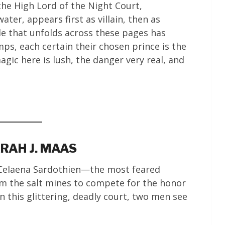
the High Lord of the Night Court,
ter, appears first as villain, then as
le that unfolds across these pages has
ps, each certain their chosen prince is the
agic here is lush, the danger very real, and
RAH J. MAAS
 Celaena Sardothien—the most feared
om the salt mines to compete for the honor
 this glittering, deadly court, two men see