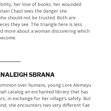
bility, her love of books, her wounded
ptain Chaol sees the danger she
ho should not be trusted. Both are
ieces they see. The triangle here is less
nd more about a woman discovering which
 become.
 ANALEIGH SBRANA
 dominion over humans, young Lore Alemeyu
all catalog an enchanted library that has
s, in exchange for her village’s safety. But
ond, she encounters two very different Fae