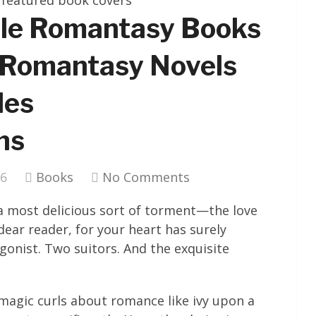
gle Romantasy Books
 Romantasy Novels
les
ns
26
Books
No Comments
 a most delicious sort of torment—the love
dear reader, for your heart has surely
gonist. Two suitors. And the exquisite
agic curls about romance like ivy upon a