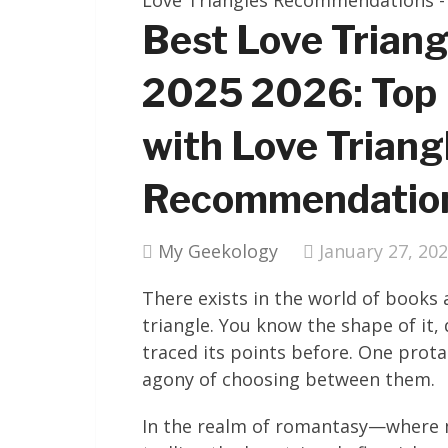
Best Love Trian
2025 2026: Top
with Love Triang
Recommendatio
My Geekology
January 27, 20
There exists in the world of books
triangle. You know the shape of it, 
traced its points before. One prota
agony of choosing between them.
In the realm of romantasy—where m