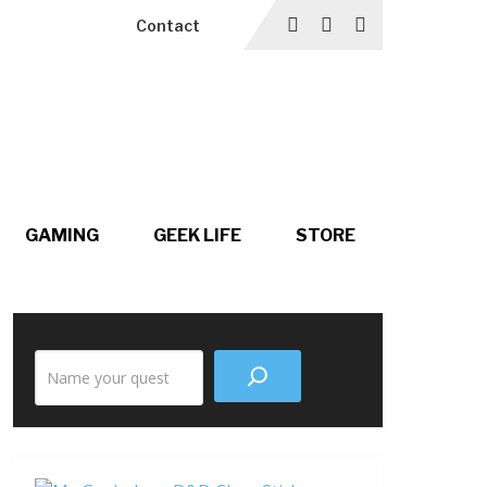
Contact
GAMING
GEEK LIFE
STORE
Search
the
site