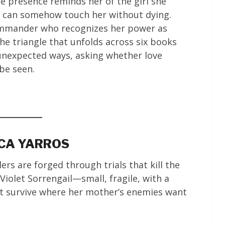
e presence reminds her of the girl she
o can somehow touch her without dying.
ommander who recognizes her power as
he triangle that unfolds across six books
 unexpected ways, asking whether love
 be seen.
CCA YARROS
ers are forged through trials that kill the
iolet Sorrengail—small, fragile, with a
 survive where her mother’s enemies want