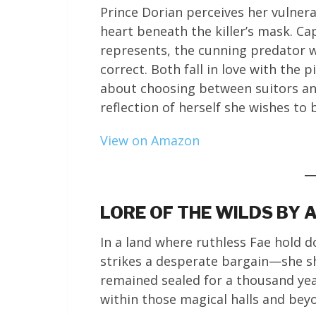
Prince Dorian perceives her vulnera
heart beneath the killer’s mask. Ca
represents, the cunning predator w
correct. Both fall in love with the p
about choosing between suitors a
reflection of herself she wishes to
View on Amazon
LORE OF THE WILDS BY
In a land where ruthless Fae hold
strikes a desperate bargain—she sh
remained sealed for a thousand year
within those magical halls and bey