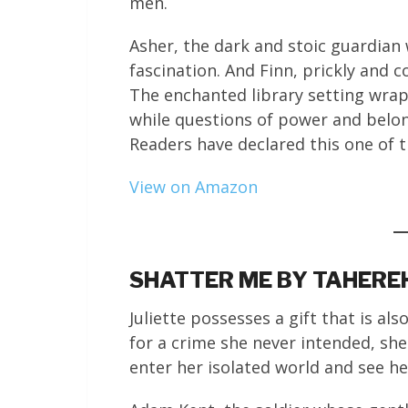
men.
Asher, the dark and stoic guardian
fascination. And Finn, prickly and
The enchanted library setting wraps
while questions of power and belon
Readers have declared this one of t
View on Amazon
SHATTER ME BY TAHERE
Juliette possesses a gift that is al
for a crime she never intended, sh
enter her isolated world and see her