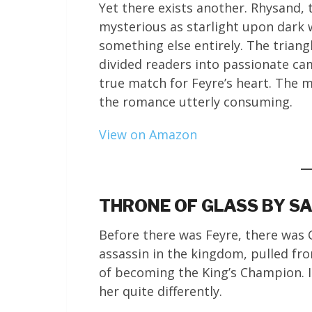
Yet there exists another. Rhysand, 
mysterious as starlight upon dark wa
something else entirely. The triang
divided readers into passionate cam
true match for Feyre’s heart. The m
the romance utterly consuming.
View on Amazon
THRONE OF GLASS BY SA
Before there was Feyre, there was
assassin in the kingdom, pulled fr
of becoming the King’s Champion. In
her quite differently.