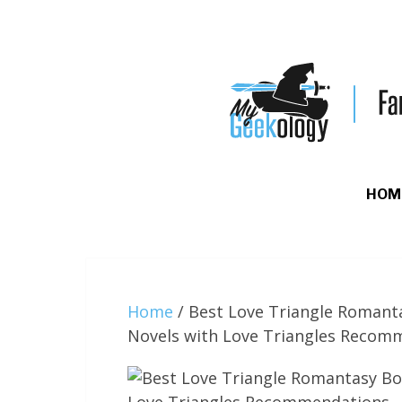
HOM
Home
/
Best Love Triangle Romant
Novels with Love Triangles Recom