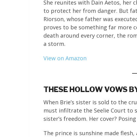
She reunites with Dain Aetos, her c
to protect her from danger. But f
Riorson, whose father was executed
proves to be something far more c
death around every corner, the roma
a storm.
View on Amazon
THESE HOLLOW VOWS BY
When Brie’s sister is sold to the cr
must infiltrate the Seelie Court to 
sister’s freedom. Her cover? Posing
The prince is sunshine made flesh, a