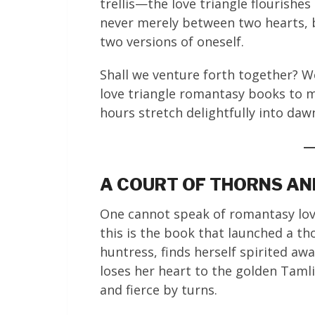
trellis—the love triangle flourishes
never merely between two hearts, 
two versions of oneself.
Shall we venture forth together? 
love triangle romantasy books to 
hours stretch delightfully into daw
A COURT OF THORNS AND
One cannot speak of romantasy love
this is the book that launched a t
huntress, finds herself spirited awa
loses her heart to the golden Taml
and fierce by turns.