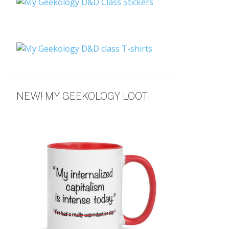
NEW! MY GEEKOLOGY LOOT!