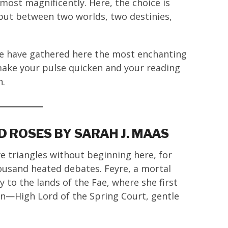
 most magnificently. Here, the choice is
but between two worlds, two destinies,
We have gathered here the most enchanting
make your pulse quicken and your reading
n.
 ROSES BY SARAH J. MAAS
 triangles without beginning here, for
housand heated debates. Feyre, a mortal
y to the lands of the Fae, where she first
in—High Lord of the Spring Court, gentle