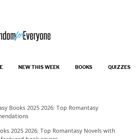
E
NEW THIS WEEK
BOOKS
QUIZZES
asy Books 2025 2026: Top Romantasy
mendations