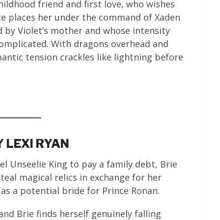
hildhood friend and first love, who wishes
ate places her under the command of Xaden
 by Violet’s mother and whose intensity
omplicated. With dragons overhead and
ntic tension crackles like lightning before
 LEXI RYAN
uel Unseelie King to pay a family debt, Brie
steal magical relics in exchange for her
 as a potential bride for Prince Ronan.
nd Brie finds herself genuinely falling