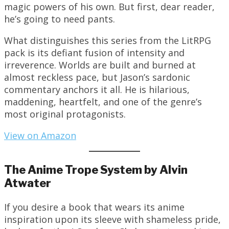
magic powers of his own. But first, dear reader,
he’s going to need pants.
What distinguishes this series from the LitRPG
pack is its defiant fusion of intensity and
irreverence. Worlds are built and burned at
almost reckless pace, but Jason’s sardonic
commentary anchors it all. He is hilarious,
maddening, heartfelt, and one of the genre’s
most original protagonists.
View on Amazon
The Anime Trope System by Alvin
Atwater
If you desire a book that wears its anime
inspiration upon its sleeve with shameless pride,