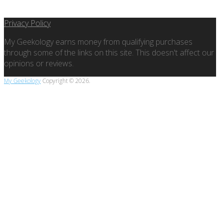
Privacy Policy
My Geekology earns money from qualifying purchases
through some of the links on this site. This doesn't affect our
opinions or reviews.
My Geekology
Copyright © 2026.