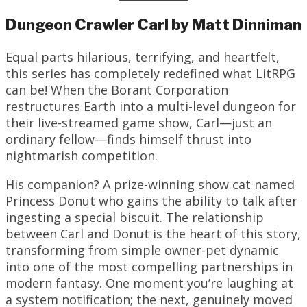
Dungeon Crawler Carl by Matt Dinniman
Equal parts hilarious, terrifying, and heartfelt,
this series has completely redefined what LitRPG
can be! When the Borant Corporation
restructures Earth into a multi-level dungeon for
their live-streamed game show, Carl—just an
ordinary fellow—finds himself thrust into
nightmarish competition.
His companion? A prize-winning show cat named
Princess Donut who gains the ability to talk after
ingesting a special biscuit. The relationship
between Carl and Donut is the heart of this story,
transforming from simple owner-pet dynamic
into one of the most compelling partnerships in
modern fantasy. One moment you’re laughing at
a system notification; the next, genuinely moved