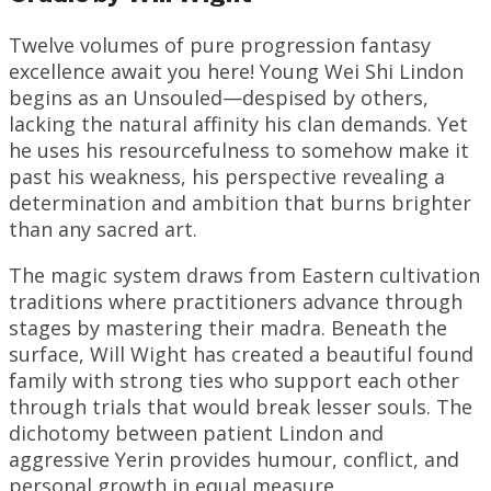
Twelve volumes of pure progression fantasy
excellence await you here! Young Wei Shi Lindon
begins as an Unsouled—despised by others,
lacking the natural affinity his clan demands. Yet
he uses his resourcefulness to somehow make it
past his weakness, his perspective revealing a
determination and ambition that burns brighter
than any sacred art.
The magic system draws from Eastern cultivation
traditions where practitioners advance through
stages by mastering their madra. Beneath the
surface, Will Wight has created a beautiful found
family with strong ties who support each other
through trials that would break lesser souls. The
dichotomy between patient Lindon and
aggressive Yerin provides humour, conflict, and
personal growth in equal measure.