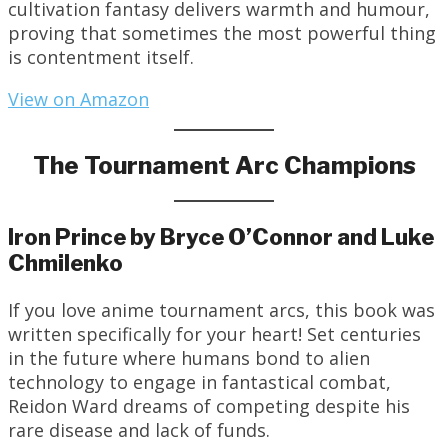
cultivation fantasy delivers warmth and humour,
proving that sometimes the most powerful thing
is contentment itself.
View on Amazon
The Tournament Arc Champions
Iron Prince by Bryce O’Connor and Luke
Chmilenko
If you love anime tournament arcs, this book was
written specifically for your heart! Set centuries
in the future where humans bond to alien
technology to engage in fantastical combat,
Reidon Ward dreams of competing despite his
rare disease and lack of funds.