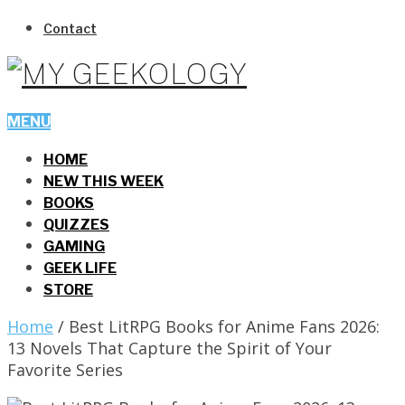
Contact
MENU
HOME
NEW THIS WEEK
BOOKS
QUIZZES
GAMING
GEEK LIFE
STORE
Home
/
Best LitRPG Books for Anime Fans 2026:
13 Novels That Capture the Spirit of Your
Favorite Series