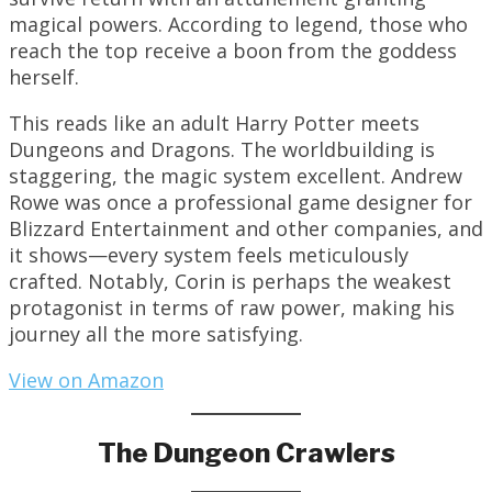
magical powers. According to legend, those who
reach the top receive a boon from the goddess
herself.
This reads like an adult Harry Potter meets
Dungeons and Dragons. The worldbuilding is
staggering, the magic system excellent. Andrew
Rowe was once a professional game designer for
Blizzard Entertainment and other companies, and
it shows—every system feels meticulously
crafted. Notably, Corin is perhaps the weakest
protagonist in terms of raw power, making his
journey all the more satisfying.
View on Amazon
The Dungeon Crawlers