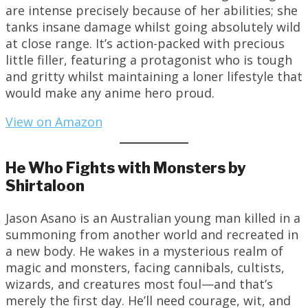
are intense precisely because of her abilities; she
tanks insane damage whilst going absolutely wild
at close range. It’s action-packed with precious
little filler, featuring a protagonist who is tough
and gritty whilst maintaining a loner lifestyle that
would make any anime hero proud.
View on Amazon
He Who Fights with Monsters by
Shirtaloon
Jason Asano is an Australian young man killed in a
summoning from another world and recreated in
a new body. He wakes in a mysterious realm of
magic and monsters, facing cannibals, cultists,
wizards, and creatures most foul—and that’s
merely the first day. He’ll need courage, wit, and