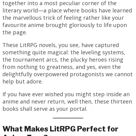
together into a most peculiar corner of the
literary world—a place where books have learned
the marvellous trick of feeling rather like your
favourite anime brought gloriously to life upon
the page.
These LitRPG novels, you see, have captured
something quite magical: the leveling systems,
the tournament arcs, the plucky heroes rising
from nothing to greatness, and yes, even the
delightfully overpowered protagonists we cannot
help but adore.
If you have ever wished you might step inside an
anime and never return, well then, these thirteen
books shall serve as your portal.
What Makes LitRPG Perfect for