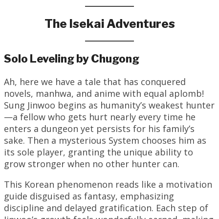
The Isekai Adventures
Solo Leveling by Chugong
Ah, here we have a tale that has conquered
novels, manhwa, and anime with equal aplomb!
Sung Jinwoo begins as humanity’s weakest hunter
—a fellow who gets hurt nearly every time he
enters a dungeon yet persists for his family’s
sake. Then a mysterious System chooses him as
its sole player, granting the unique ability to
grow stronger when no other hunter can.
This Korean phenomenon reads like a motivation
guide disguised as fantasy, emphasizing
discipline and delayed gratification. Each step of