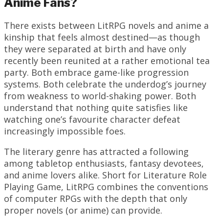
Anime Fans?
There exists between LitRPG novels and anime a
kinship that feels almost destined—as though
they were separated at birth and have only
recently been reunited at a rather emotional tea
party. Both embrace game-like progression
systems. Both celebrate the underdog’s journey
from weakness to world-shaking power. Both
understand that nothing quite satisfies like
watching one’s favourite character defeat
increasingly impossible foes.
The literary genre has attracted a following
among tabletop enthusiasts, fantasy devotees,
and anime lovers alike. Short for Literature Role
Playing Game, LitRPG combines the conventions
of computer RPGs with the depth that only
proper novels (or anime) can provide.