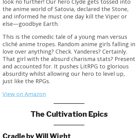
look no further! Our hero Clyde gets tossed into
the anime world of Satovia, declared the Stone,
and informed he must one day kill the Viper or
else—goodbye Earth.
This is the comedic tale of a young man versus
cliché anime tropes. Random anime girls falling in
love over anything? Check. Yanderes? Certainly.
That girl with the absurd charisma stats? Present
and accounted for. It pushes LitRPG to glorious
absurdity whilst allowing our hero to level up,
just like the RPGs.
View on Amazon
The Cultivation Epics
Cradle by Will Wight