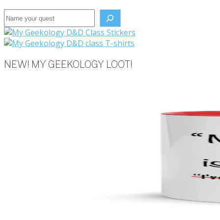
Search the site
NEW! MY GEEKOLOGY LOOT!