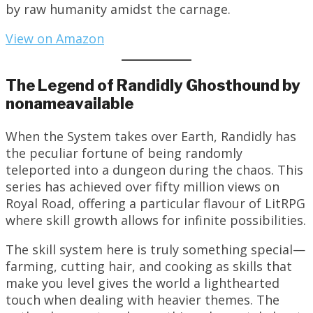
by raw humanity amidst the carnage.
View on Amazon
The Legend of Randidly Ghosthound by
nonameavailable
When the System takes over Earth, Randidly has
the peculiar fortune of being randomly
teleported into a dungeon during the chaos. This
series has achieved over fifty million views on
Royal Road, offering a particular flavour of LitRPG
where skill growth allows for infinite possibilities.
The skill system here is truly something special—
farming, cutting hair, and cooking as skills that
make you level gives the world a lighthearted
touch when dealing with heavier themes. The