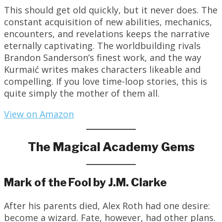
This should get old quickly, but it never does. The
constant acquisition of new abilities, mechanics,
encounters, and revelations keeps the narrative
eternally captivating. The worldbuilding rivals
Brandon Sanderson’s finest work, and the way
Kurmaić writes makes characters likeable and
compelling. If you love time-loop stories, this is
quite simply the mother of them all.
View on Amazon
The Magical Academy Gems
Mark of the Fool by J.M. Clarke
After his parents died, Alex Roth had one desire:
become a wizard. Fate, however, had other plans.