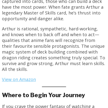
captured into cards, those who can build a deck
have the most power. When fate grants Arthur a
legendary Master of Skills card, he’s thrust into
opportunity and danger alike.
Arthur is rational, sympathetic, hard-working,
and knows when to back off and when to act—
qualities that anime fans will recognize from
their favourite sensible protagonists. The unique
magic system of deck building combined with
dragon riding creates something truly special. To
survive and grow strong, Arthur must learn skills.
All the skills.
View on Amazon
Where to Begin Your Journey
If you crave the power fantasy of watching a