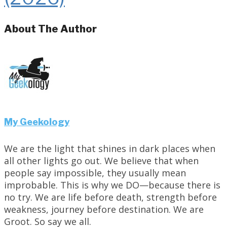
About The Author
My Geekology
We are the light that shines in dark places when
all other lights go out. We believe that when
people say impossible, they usually mean
improbable. This is why we DO—because there is
no try. We are life before death, strength before
weakness, journey before destination. We are
Groot. So say we all.