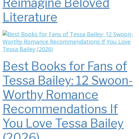
Reimagine Beloved
Literature
Best Books for Fans of
Tessa Bailey: 12 Swoon-
Worthy Romance
Recommendations If
You Love Tessa Bailey
(2026)