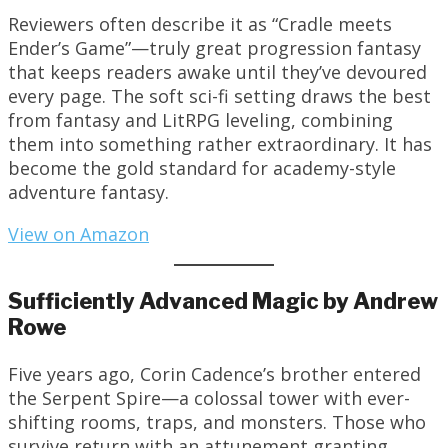
Reviewers often describe it as “Cradle meets
Ender’s Game”—truly great progression fantasy
that keeps readers awake until they’ve devoured
every page. The soft sci-fi setting draws the best
from fantasy and LitRPG leveling, combining
them into something rather extraordinary. It has
become the gold standard for academy-style
adventure fantasy.
View on Amazon
Sufficiently Advanced Magic by Andrew
Rowe
Five years ago, Corin Cadence’s brother entered
the Serpent Spire—a colossal tower with ever-
shifting rooms, traps, and monsters. Those who
survive return with an attunement granting