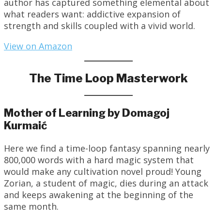
author has captured something elemental about
what readers want: addictive expansion of
strength and skills coupled with a vivid world.
View on Amazon
The Time Loop Masterwork
Mother of Learning by Domagoj
Kurmaić
Here we find a time-loop fantasy spanning nearly
800,000 words with a hard magic system that
would make any cultivation novel proud! Young
Zorian, a student of magic, dies during an attack
and keeps awakening at the beginning of the
same month.