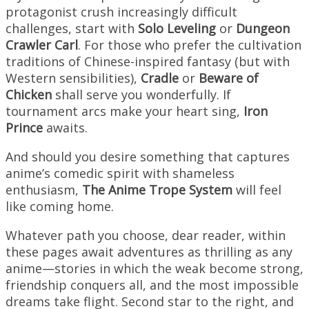
protagonist crush increasingly difficult
challenges, start with
Solo Leveling
or
Dungeon
Crawler Carl
. For those who prefer the cultivation
traditions of Chinese-inspired fantasy (but with
Western sensibilities),
Cradle
or
Beware of
Chicken
shall serve you wonderfully. If
tournament arcs make your heart sing,
Iron
Prince
awaits.
And should you desire something that captures
anime’s comedic spirit with shameless
enthusiasm,
The Anime Trope System
will feel
like coming home.
Whatever path you choose, dear reader, within
these pages await adventures as thrilling as any
anime—stories in which the weak become strong,
friendship conquers all, and the most impossible
dreams take flight. Second star to the right, and