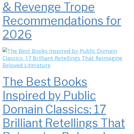
& Revenge Trope
Recommendations for
2026
The Best Books
Inspired by Public
Domain Classics: 17
Brilliant Retellings That