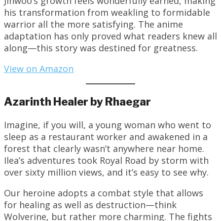
Jinwoo’s growth feels wonderfully earned, making
his transformation from weakling to formidable
warrior all the more satisfying. The anime
adaptation has only proved what readers knew all
along—this story was destined for greatness.
View on Amazon
Azarinth Healer by Rhaegar
Imagine, if you will, a young woman who went to
sleep as a restaurant worker and awakened in a
forest that clearly wasn’t anywhere near home.
Ilea’s adventures took Royal Road by storm with
over sixty million views, and it’s easy to see why.
Our heroine adopts a combat style that allows
for healing as well as destruction—think
Wolverine, but rather more charming. The fights