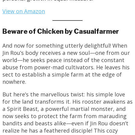
View on Amazon
Beware of Chicken by Casualfarmer
And now for something utterly delightful! When
Jin Rou’s body receives a new soul—one from our
world—he seeks peace instead of the constant
abuse from power-mad cultivators. He leaves his
sect to establish a simple farm at the edge of
nowhere.
But here’s the marvellous twist: his simple love
for the land transforms it. His rooster awakens as
a Spirit Beast, a powerful martial monster, and
now seeks to protect the farm from marauding
bandits and beasts alike—even if Jin Rou doesn’t
realize he has a feathered disciple! This cozy