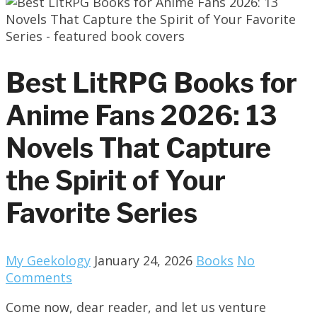
Best LitRPG Books for
Anime Fans 2026: 13
Novels That Capture
the Spirit of Your
Favorite Series
My Geekology
January 24, 2026
Books
No
Comments
Come now, dear reader, and let us venture