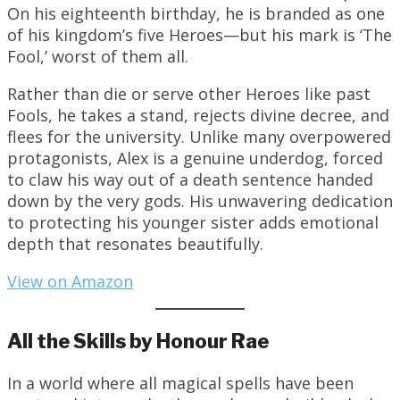
On his eighteenth birthday, he is branded as one
of his kingdom’s five Heroes—but his mark is ‘The
Fool,’ worst of them all.
Rather than die or serve other Heroes like past
Fools, he takes a stand, rejects divine decree, and
flees for the university. Unlike many overpowered
protagonists, Alex is a genuine underdog, forced
to claw his way out of a death sentence handed
down by the very gods. His unwavering dedication
to protecting his younger sister adds emotional
depth that resonates beautifully.
View on Amazon
All the Skills by Honour Rae
In a world where all magical spells have been