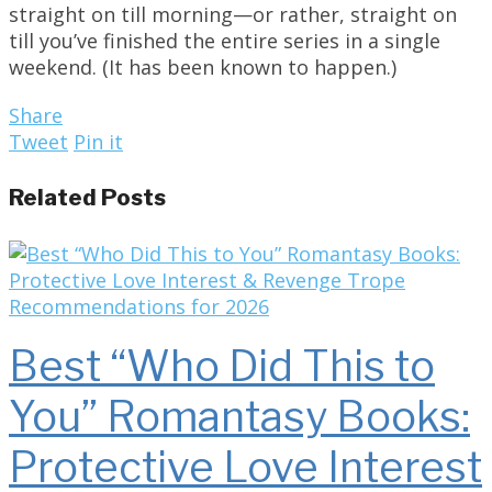
straight on till morning—or rather, straight on
till you’ve finished the entire series in a single
weekend. (It has been known to happen.)
Share
Tweet
Pin it
Related Posts
Best “Who Did This to
You” Romantasy Books:
Protective Love Interest