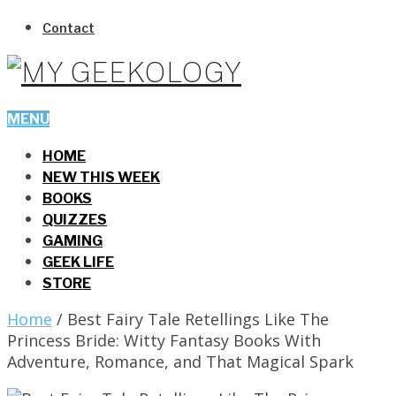
Contact
MENU
HOME
NEW THIS WEEK
BOOKS
QUIZZES
GAMING
GEEK LIFE
STORE
Home
/
Best Fairy Tale Retellings Like The
Princess Bride: Witty Fantasy Books With
Adventure, Romance, and That Magical Spark