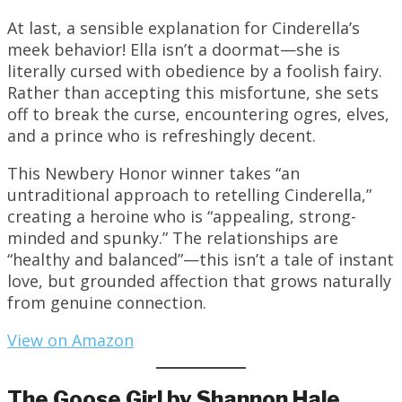
At last, a sensible explanation for Cinderella’s
meek behavior! Ella isn’t a doormat—she is
literally cursed with obedience by a foolish fairy.
Rather than accepting this misfortune, she sets
off to break the curse, encountering ogres, elves,
and a prince who is refreshingly decent.
This Newbery Honor winner takes “an
untraditional approach to retelling Cinderella,”
creating a heroine who is “appealing, strong-
minded and spunky.” The relationships are
“healthy and balanced”—this isn’t a tale of instant
love, but grounded affection that grows naturally
from genuine connection.
View on Amazon
The Goose Girl by Shannon Hale