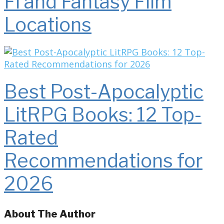
Fi and Fantasy Film
Locations
Best Post-Apocalyptic
LitRPG Books: 12 Top-
Rated
Recommendations for
2026
About The Author