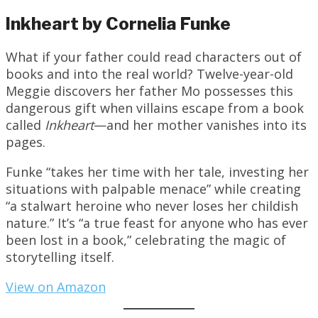
Inkheart by Cornelia Funke
What if your father could read characters out of
books and into the real world? Twelve-year-old
Meggie discovers her father Mo possesses this
dangerous gift when villains escape from a book
called
Inkheart
—and her mother vanishes into its
pages.
Funke “takes her time with her tale, investing her
situations with palpable menace” while creating
“a stalwart heroine who never loses her childish
nature.” It’s “a true feast for anyone who has ever
been lost in a book,” celebrating the magic of
storytelling itself.
View on Amazon