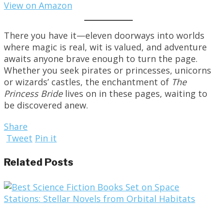
View on Amazon
There you have it—eleven doorways into worlds
where magic is real, wit is valued, and adventure
awaits anyone brave enough to turn the page.
Whether you seek pirates or princesses, unicorns
or wizards’ castles, the enchantment of
The
Princess Bride
lives on in these pages, waiting to
be discovered anew.
Share
Tweet
Pin it
Related Posts