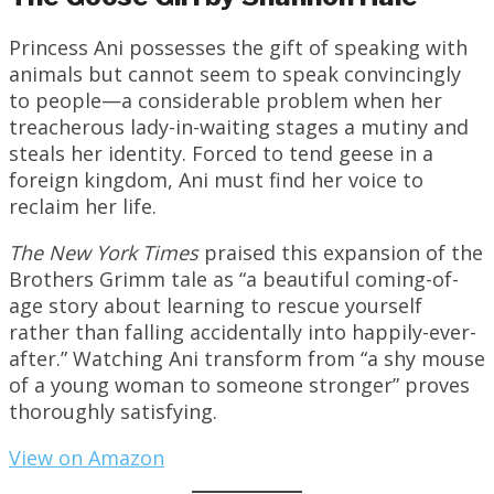
Princess Ani possesses the gift of speaking with
animals but cannot seem to speak convincingly
to people—a considerable problem when her
treacherous lady-in-waiting stages a mutiny and
steals her identity. Forced to tend geese in a
foreign kingdom, Ani must find her voice to
reclaim her life.
The New York Times
praised this expansion of the
Brothers Grimm tale as “a beautiful coming-of-
age story about learning to rescue yourself
rather than falling accidentally into happily-ever-
after.” Watching Ani transform from “a shy mouse
of a young woman to someone stronger” proves
thoroughly satisfying.
View on Amazon