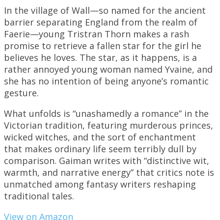
In the village of Wall—so named for the ancient
barrier separating England from the realm of
Faerie—young Tristran Thorn makes a rash
promise to retrieve a fallen star for the girl he
believes he loves. The star, as it happens, is a
rather annoyed young woman named Yvaine, and
she has no intention of being anyone’s romantic
gesture.
What unfolds is “unashamedly a romance” in the
Victorian tradition, featuring murderous princes,
wicked witches, and the sort of enchantment
that makes ordinary life seem terribly dull by
comparison. Gaiman writes with “distinctive wit,
warmth, and narrative energy” that critics note is
unmatched among fantasy writers reshaping
traditional tales.
View on Amazon