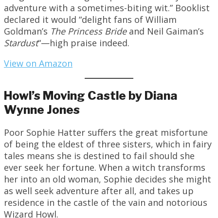
adventure with a sometimes-biting wit.” Booklist
declared it would “delight fans of William
Goldman’s
The Princess Bride
and Neil Gaiman’s
Stardust
“—high praise indeed.
View on Amazon
Howl’s Moving Castle by Diana
Wynne Jones
Poor Sophie Hatter suffers the great misfortune
of being the eldest of three sisters, which in fairy
tales means she is destined to fail should she
ever seek her fortune. When a witch transforms
her into an old woman, Sophie decides she might
as well seek adventure after all, and takes up
residence in the castle of the vain and notorious
Wizard Howl.