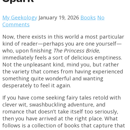
My Geekology
January 19, 2026
Books
No
Comments
Now, there exists in this world a most particular
kind of reader—perhaps you are one yourself—
who, upon finishing
The Princess Bride
,
immediately feels a sort of delicious emptiness.
Not the unpleasant kind, mind you, but rather
the variety that comes from having experienced
something quite wonderful and wanting
desperately to feel it again.
If you have come seeking fairy tales retold with
clever wit, swashbuckling adventure, and
romance that doesn’t take itself too seriously,
then you have arrived at the right place. What
follows is a collection of books that capture that