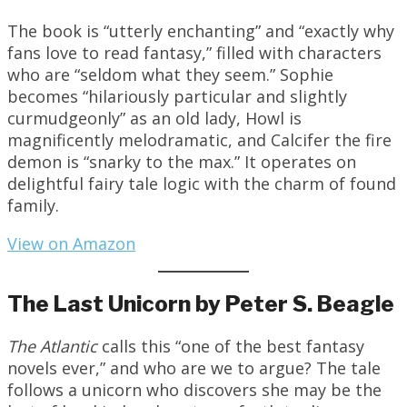
The book is “utterly enchanting” and “exactly why
fans love to read fantasy,” filled with characters
who are “seldom what they seem.” Sophie
becomes “hilariously particular and slightly
curmudgeonly” as an old lady, Howl is
magnificently melodramatic, and Calcifer the fire
demon is “snarky to the max.” It operates on
delightful fairy tale logic with the charm of found
family.
View on Amazon
The Last Unicorn by Peter S. Beagle
The Atlantic
calls this “one of the best fantasy
novels ever,” and who are we to argue? The tale
follows a unicorn who discovers she may be the