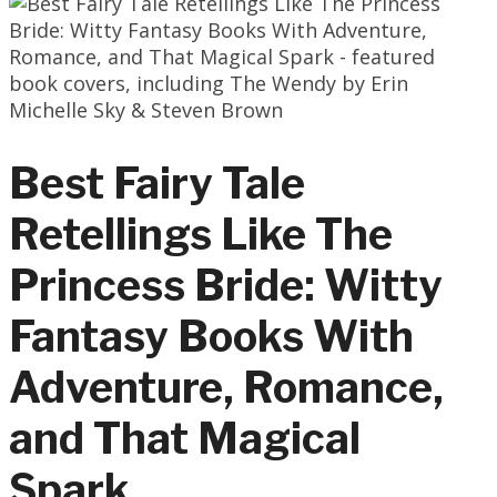
Best Fairy Tale
Retellings Like The
Princess Bride: Witty
Fantasy Books With
Adventure, Romance,
and That Magical
Spark