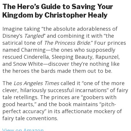
The Hero’s Guide to Saving Your
Kingdom by Christopher Healy
Imagine taking “the absolute adorableness of
Disney’s
Tangled
” and combining it with “the
satirical tone of
The Princess Bride
.” Four princes
named Charming—the ones who supposedly
rescued Cinderella, Sleeping Beauty, Rapunzel,
and Snow White—discover they’re nothing like
the heroes the bards made them out to be.
The
Los Angeles Times
called it “one of the more
clever, hilariously successful incarnations” of fairy
tale retellings. The princes are “goobers with
good hearts,” and the book maintains “pitch-
perfect accuracy” in its affectionate mockery of
fairy tale conventions.
View on Amazon