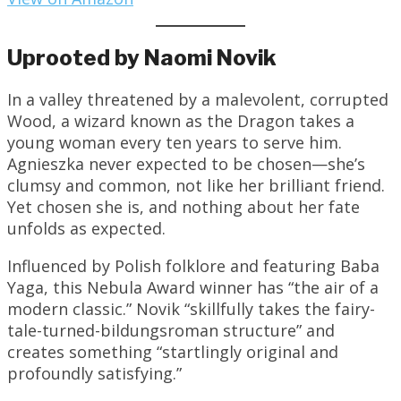
Uprooted by Naomi Novik
In a valley threatened by a malevolent, corrupted
Wood, a wizard known as the Dragon takes a
young woman every ten years to serve him.
Agnieszka never expected to be chosen—she’s
clumsy and common, not like her brilliant friend.
Yet chosen she is, and nothing about her fate
unfolds as expected.
Influenced by Polish folklore and featuring Baba
Yaga, this Nebula Award winner has “the air of a
modern classic.” Novik “skillfully takes the fairy-
tale-turned-bildungsroman structure” and
creates something “startlingly original and
profoundly satisfying.”