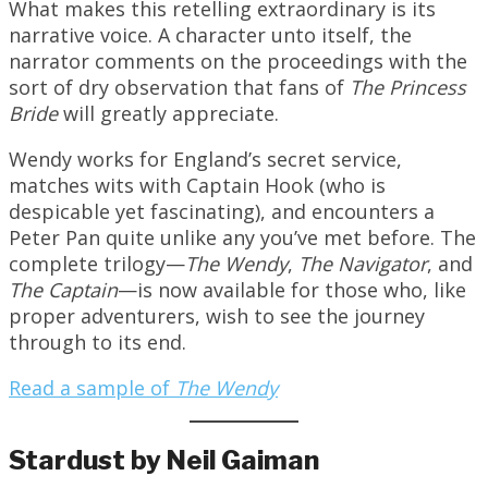
What makes this retelling extraordinary is its
narrative voice. A character unto itself, the
narrator comments on the proceedings with the
sort of dry observation that fans of
The Princess
Bride
will greatly appreciate.
Wendy works for England’s secret service,
matches wits with Captain Hook (who is
despicable yet fascinating), and encounters a
Peter Pan quite unlike any you’ve met before. The
complete trilogy—
The Wendy
,
The Navigator
, and
The Captain
—is now available for those who, like
proper adventurers, wish to see the journey
through to its end.
Read a sample of
The Wendy
Stardust by Neil Gaiman