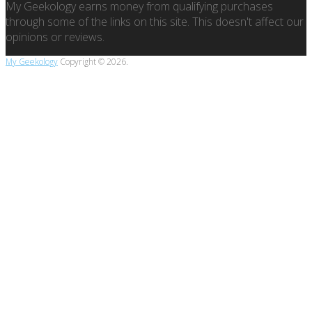
My Geekology earns money from qualifying purchases
through some of the links on this site. This doesn't affect our
opinions or reviews.
My Geekology
Copyright © 2026.