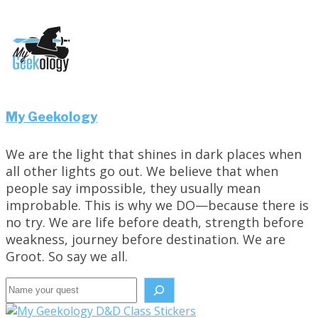
My Geekology
We are the light that shines in dark places when
all other lights go out. We believe that when
people say impossible, they usually mean
improbable. This is why we DO—because there is
no try. We are life before death, strength before
weakness, journey before destination. We are
Groot. So say we all.
Search the site