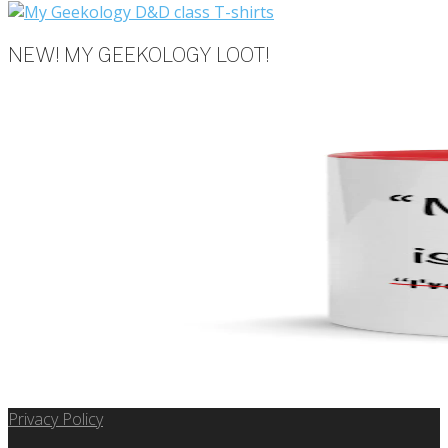
NEW! MY GEEKOLOGY LOOT!
Privacy Policy