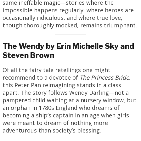
same ineffable magic—stories where the
impossible happens regularly, where heroes are
occasionally ridiculous, and where true love,
though thoroughly mocked, remains triumphant.
The Wendy by Erin Michelle Sky and
Steven Brown
Of all the fairy tale retellings one might
recommend to a devotee of
The Princess Bride
,
this Peter Pan reimagining stands in a class
apart. The story follows Wendy Darling—not a
pampered child waiting at a nursery window, but
an orphan in 1780s England who dreams of
becoming a ship’s captain in an age when girls
were meant to dream of nothing more
adventurous than society’s blessing.