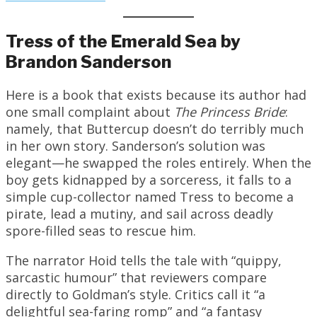
Tress of the Emerald Sea by
Brandon Sanderson
Here is a book that exists because its author had
one small complaint about
The Princess Bride
:
namely, that Buttercup doesn’t do terribly much
in her own story. Sanderson’s solution was
elegant—he swapped the roles entirely. When the
boy gets kidnapped by a sorceress, it falls to a
simple cup-collector named Tress to become a
pirate, lead a mutiny, and sail across deadly
spore-filled seas to rescue him.
The narrator Hoid tells the tale with “quippy,
sarcastic humour” that reviewers compare
directly to Goldman’s style. Critics call it “a
delightful sea-faring romp” and “a fantasy