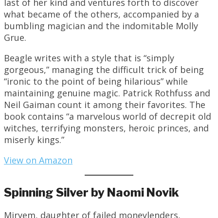
last of her kind and ventures forth to discover
what became of the others, accompanied by a
bumbling magician and the indomitable Molly
Grue.
Beagle writes with a style that is “simply
gorgeous,” managing the difficult trick of being
“ironic to the point of being hilarious” while
maintaining genuine magic. Patrick Rothfuss and
Neil Gaiman count it among their favorites. The
book contains “a marvelous world of decrepit old
witches, terrifying monsters, heroic princes, and
miserly kings.”
View on Amazon
Spinning Silver by Naomi Novik
Miryem, daughter of failed moneylenders,