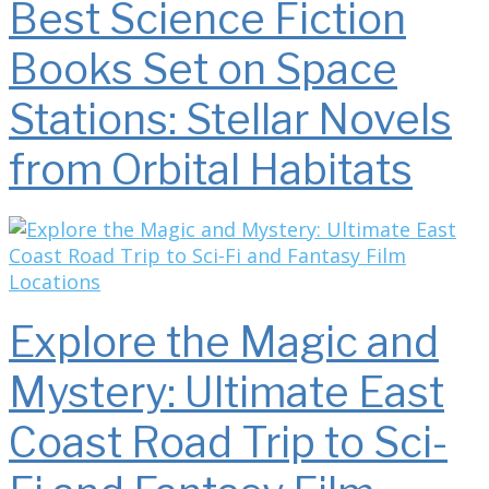
Best Science Fiction
Books Set on Space
Stations: Stellar Novels
from Orbital Habitats
Explore the Magic and
Mystery: Ultimate East
Coast Road Trip to Sci-