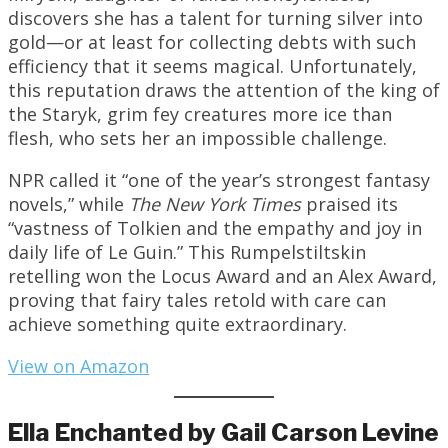
discovers she has a talent for turning silver into
gold—or at least for collecting debts with such
efficiency that it seems magical. Unfortunately,
this reputation draws the attention of the king of
the Staryk, grim fey creatures more ice than
flesh, who sets her an impossible challenge.
NPR called it “one of the year’s strongest fantasy
novels,” while
The New York Times
praised its
“vastness of Tolkien and the empathy and joy in
daily life of Le Guin.” This Rumpelstiltskin
retelling won the Locus Award and an Alex Award,
proving that fairy tales retold with care can
achieve something quite extraordinary.
View on Amazon
Ella Enchanted by Gail Carson Levine