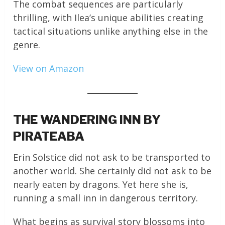
The combat sequences are particularly
thrilling, with Ilea’s unique abilities creating
tactical situations unlike anything else in the
genre.
View on Amazon
THE WANDERING INN BY
PIRATEABA
Erin Solstice did not ask to be transported to
another world. She certainly did not ask to be
nearly eaten by dragons. Yet here she is,
running a small inn in dangerous territory.
What begins as survival story blossoms into