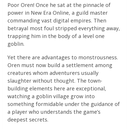
Poor Oren! Once he sat at the pinnacle of
power in New Era Online, a guild master
commanding vast digital empires. Then
betrayal most foul stripped everything away,
trapping him in the body of a level one
goblin.
Yet there are advantages to monstrousness.
Oren must now build a settlement among
creatures whom adventurers usually
slaughter without thought. The town-
building elements here are exceptional,
watching a goblin village grow into
something formidable under the guidance of
a player who understands the game’s
deepest secrets.