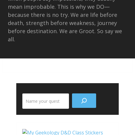
mean improbable. This is why we DO—
because there is no try. We are life before
death, strength before weakness, journey
before destination. We are Groot. So say we
all.
Search
the
site