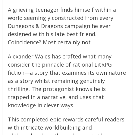
A grieving teenager finds himself within a
world seemingly constructed from every
Dungeons & Dragons campaign he ever
designed with his late best friend.
Coincidence? Most certainly not.
Alexander Wales has crafted what many
consider the pinnacle of rational LitRPG
fiction—a story that examines its own nature
as a story whilst remaining genuinely
thrilling. The protagonist knows he is
trapped in a narrative, and uses that
knowledge in clever ways.
This completed epic rewards careful readers
with intricate worldbuilding and