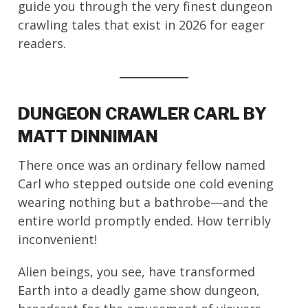
guide you through the very finest dungeon
crawling tales that exist in 2026 for eager
readers.
DUNGEON CRAWLER CARL BY
MATT DINNIMAN
There once was an ordinary fellow named
Carl who stepped outside one cold evening
wearing nothing but a bathrobe—and the
entire world promptly ended. How terribly
inconvenient!
Alien beings, you see, have transformed
Earth into a deadly game show dungeon,