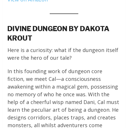
DIVINE DUNGEON BY DAKOTA
KROUT
Here is a curiosity: what if the dungeon itself
were the hero of our tale?
In this founding work of dungeon core
fiction, we meet Cal—a consciousness
awakening within a magical gem, possessing
no memory of who he once was. With the
help of a cheerful wisp named Dani, Cal must
learn the peculiar art of being a dungeon. He
designs corridors, places traps, and creates
monsters, all whilst adventurers come