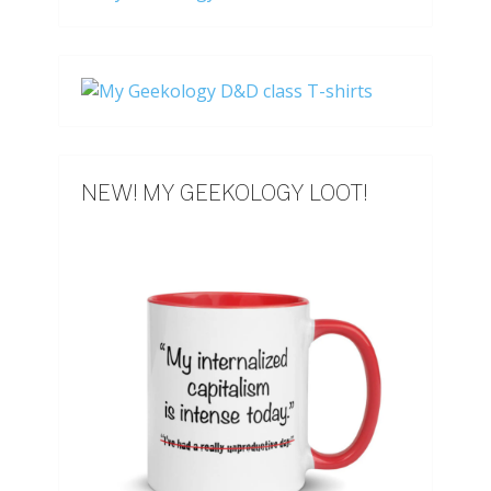
NEW! MY GEEKOLOGY LOOT!