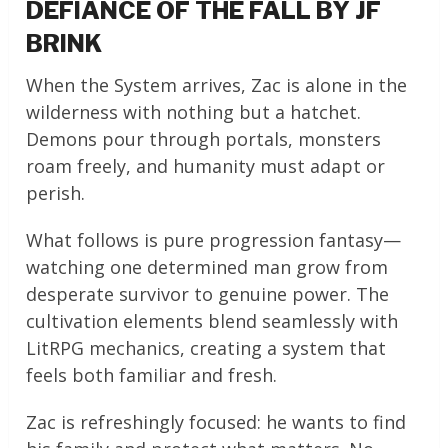
DEFIANCE OF THE FALL BY JF
BRINK
When the System arrives, Zac is alone in the
wilderness with nothing but a hatchet.
Demons pour through portals, monsters
roam freely, and humanity must adapt or
perish.
What follows is pure progression fantasy—
watching one determined man grow from
desperate survivor to genuine power. The
cultivation elements blend seamlessly with
LitRPG mechanics, creating a system that
feels both familiar and fresh.
Zac is refreshingly focused: he wants to find