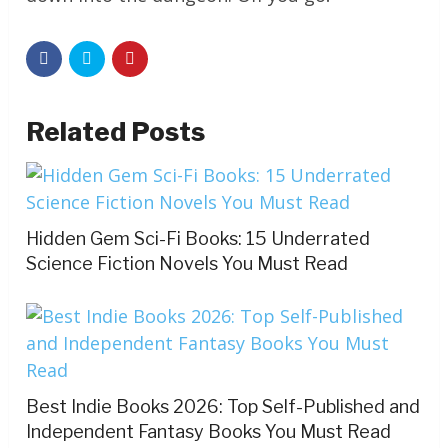
Related Posts
Hidden Gem Sci-Fi Books: 15 Underrated
Science Fiction Novels You Must Read
Best Indie Books 2026: Top Self-Published and
Independent Fantasy Books You Must Read