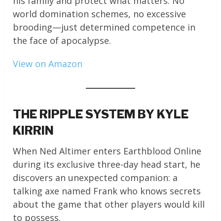
his family and protect what matters. No
world domination schemes, no excessive
brooding—just determined competence in
the face of apocalypse.
View on Amazon
THE RIPPLE SYSTEM BY KYLE
KIRRIN
When Ned Altimer enters Earthblood Online
during its exclusive three-day head start, he
discovers an unexpected companion: a
talking axe named Frank who knows secrets
about the game that other players would kill
to possess.