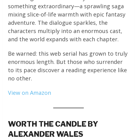
something extraordinary—a sprawling saga
mixing slice-of-life warmth with epic fantasy
adventure. The dialogue sparkles, the
characters multiply into an enormous cast,
and the world expands with each chapter.
Be warned: this web serial has grown to truly
enormous length. But those who surrender
to its pace discover a reading experience like
no other.
View on Amazon
WORTH THE CANDLE BY
ALEXANDER WALES