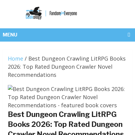
MENU
Home
/
Best Dungeon Crawling LitRPG Books
2026: Top Rated Dungeon Crawler Novel
Recommendations
Best Dungeon Crawling LitRPG
Books 2026: Top Rated Dungeon
Crawler Novel Recommendations