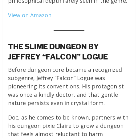
philosophical depth rarely seen in the genre.
View on Amazon
THE SLIME DUNGEON BY
JEFFREY “FALCON” LOGUE
Before dungeon core became a recognized
subgenre, Jeffrey “Falcon” Logue was
pioneering its conventions. His protagonist
was once a kindly doctor, and that gentle
nature persists even in crystal form.
Doc, as he comes to be known, partners with
his dungeon pixie Claire to grow a dungeon
that feels almost reluctant to harm