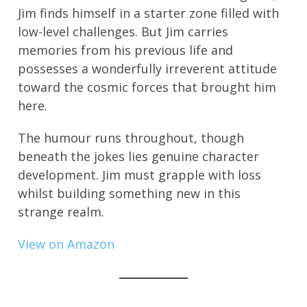
Jim finds himself in a starter zone filled with
low-level challenges. But Jim carries
memories from his previous life and
possesses a wonderfully irreverent attitude
toward the cosmic forces that brought him
here.
The humour runs throughout, though
beneath the jokes lies genuine character
development. Jim must grapple with loss
whilst building something new in this
strange realm.
View on Amazon