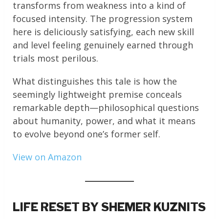
transforms from weakness into a kind of
focused intensity. The progression system
here is deliciously satisfying, each new skill
and level feeling genuinely earned through
trials most perilous.
What distinguishes this tale is how the
seemingly lightweight premise conceals
remarkable depth—philosophical questions
about humanity, power, and what it means
to evolve beyond one’s former self.
View on Amazon
LIFE RESET BY SHEMER KUZNITS