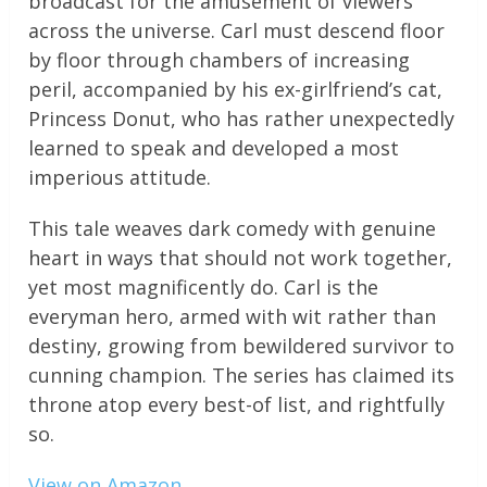
broadcast for the amusement of viewers
across the universe. Carl must descend floor
by floor through chambers of increasing
peril, accompanied by his ex-girlfriend’s cat,
Princess Donut, who has rather unexpectedly
learned to speak and developed a most
imperious attitude.
This tale weaves dark comedy with genuine
heart in ways that should not work together,
yet most magnificently do. Carl is the
everyman hero, armed with wit rather than
destiny, growing from bewildered survivor to
cunning champion. The series has claimed its
throne atop every best-of list, and rightfully
so.
View on Amazon