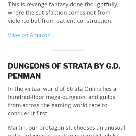
This is revenge fantasy done thoughtfully,
where the satisfaction comes not from
violence but from patient construction.
View on Amazon
DUNGEONS OF STRATA BY G.D.
PENMAN
In the virtual world of Strata Online lies a
hundred-floor mega-dungeon, and guilds
from across the gaming world race to
conquer it first.
Martin, our protagonist, chooses an unusual
path—playing as a rat-man exorcist whilst