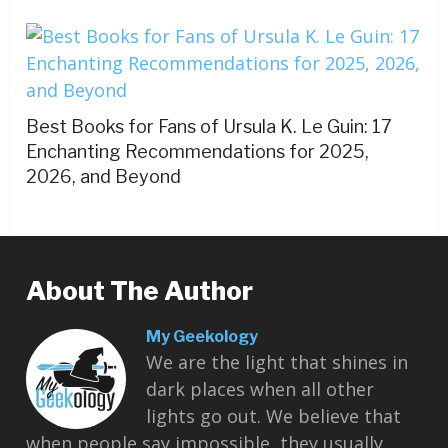
Best Books for Fans of Ursula K. Le Guin: 17
Enchanting Recommendations for 2025,
2026, and Beyond
About The Author
My Geekology
We are the light that shines in
dark places when all other
lights go out. We believe that
when people say impossible, they usually