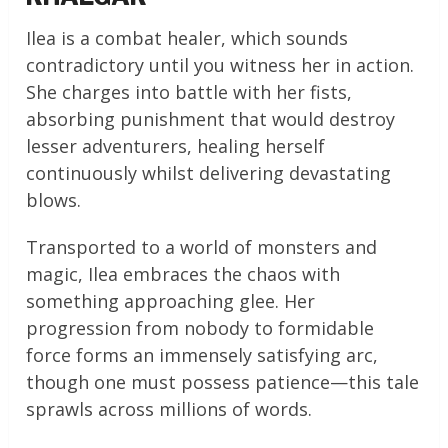
Ilea is a combat healer, which sounds
contradictory until you witness her in action.
She charges into battle with her fists,
absorbing punishment that would destroy
lesser adventurers, healing herself
continuously whilst delivering devastating
blows.
Transported to a world of monsters and
magic, Ilea embraces the chaos with
something approaching glee. Her
progression from nobody to formidable
force forms an immensely satisfying arc,
though one must possess patience—this tale
sprawls across millions of words.