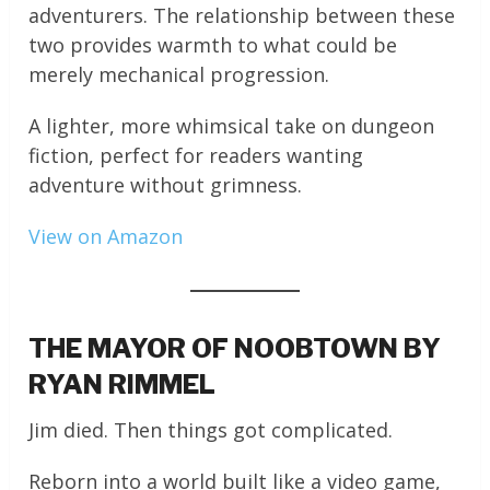
adventurers. The relationship between these
two provides warmth to what could be
merely mechanical progression.
A lighter, more whimsical take on dungeon
fiction, perfect for readers wanting
adventure without grimness.
View on Amazon
THE MAYOR OF NOOBTOWN BY
RYAN RIMMEL
Jim died. Then things got complicated.
Reborn into a world built like a video game,