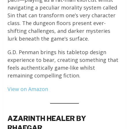
navigating a peculiar morality system called
Sin that can transform one’s very character
class. The dungeon floors present ever-
shifting challenges, and darker mysteries
lurk beneath the game’s surface.
G.D. Penman brings his tabletop design
experience to bear, creating something that
feels authentically game-like whilst
remaining compelling fiction.
View on Amazon
AZARINTH HEALER BY
RHAEGAR