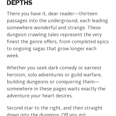
DEPTHS
There you have it, dear reader—thirteen
passages into the underground, each leading
somewhere wonderful and strange. These
dungeon crawling tales represent the very
finest the genre offers, from completed epics
to ongoing sagas that grow longer each
week.
Whether you seek dark comedy or earnest
heroism, solo adventures or guild warfare,
building dungeons or conquering them—
somewhere in these pages waits exactly the
adventure your heart desires.
Second star to the right, and then straight
down into the dungeon. Off you go!