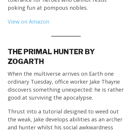
poking fun at pompous nobles.
View on Amazon
THE PRIMAL HUNTER BY
ZOGARTH
When the multiverse arrives on Earth one
ordinary Tuesday, office worker Jake Thayne
discovers something unexpected: he is rather
good at surviving the apocalypse.
Thrust into a tutorial designed to weed out
the weak, Jake develops abilities as an archer
and hunter whilst his social awkwardness