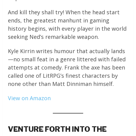
And kill they shall try! When the head start
ends, the greatest manhunt in gaming
history begins, with every player in the world
seeking Ned’s remarkable weapon.
Kyle Kirrin writes humour that actually lands
—no small feat in a genre littered with failed
attempts at comedy. Frank the axe has been
called one of LitRPG’s finest characters by
none other than Matt Dinniman himself.
View on Amazon
VENTURE FORTH INTO THE