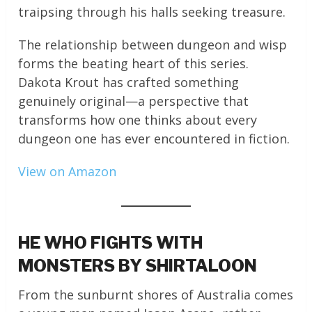
traipsing through his halls seeking treasure.
The relationship between dungeon and wisp
forms the beating heart of this series.
Dakota Krout has crafted something
genuinely original—a perspective that
transforms how one thinks about every
dungeon one has ever encountered in fiction.
View on Amazon
HE WHO FIGHTS WITH
MONSTERS BY SHIRTALOON
From the sunburnt shores of Australia comes