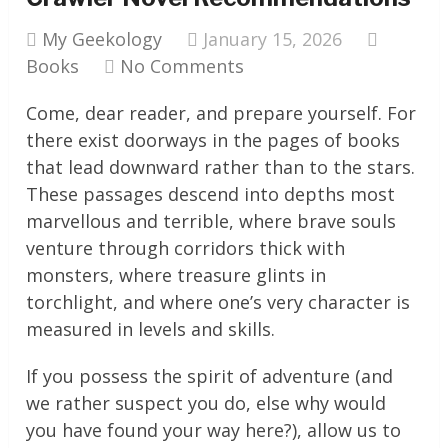
My Geekology
January 15, 2026
Books
No Comments
Come, dear reader, and prepare yourself. For
there exist doorways in the pages of books
that lead downward rather than to the stars.
These passages descend into depths most
marvellous and terrible, where brave souls
venture through corridors thick with
monsters, where treasure glints in
torchlight, and where one’s very character is
measured in levels and skills.
If you possess the spirit of adventure (and
we rather suspect you do, else why would
you have found your way here?), allow us to