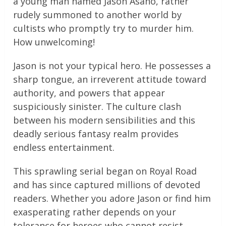
a young man named Jason Asano, rather
rudely summoned to another world by
cultists who promptly try to murder him.
How unwelcoming!
Jason is not your typical hero. He possesses a
sharp tongue, an irreverent attitude toward
authority, and powers that appear
suspiciously sinister. The culture clash
between his modern sensibilities and this
deadly serious fantasy realm provides
endless entertainment.
This sprawling serial began on Royal Road
and has since captured millions of devoted
readers. Whether you adore Jason or find him
exasperating rather depends on your
tolerance for heroes who cannot resist