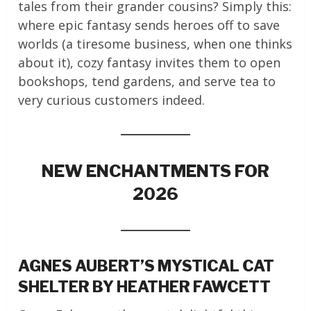
tales from their grander cousins? Simply this:
where epic fantasy sends heroes off to save
worlds (a tiresome business, when one thinks
about it), cozy fantasy invites them to open
bookshops, tend gardens, and serve tea to
very curious customers indeed.
NEW ENCHANTMENTS FOR
2026
AGNES AUBERT’S MYSTICAL CAT
SHELTER BY HEATHER FAWCETT