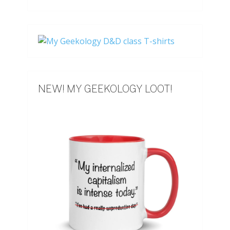
NEW! MY GEEKOLOGY LOOT!