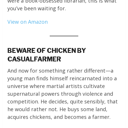
were a book-obsessed librarian, this is what
you’ve been waiting for.
View on Amazon
BEWARE OF CHICKEN BY
CASUALFARMER
And now for something rather different—a
young man finds himself reincarnated into a
universe where martial artists cultivate
supernatural powers through violence and
competition. He decides, quite sensibly, that
he would rather not. He buys some land,
acquires chickens, and becomes a farmer.