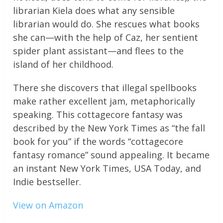
librarian Kiela does what any sensible
librarian would do. She rescues what books
she can—with the help of Caz, her sentient
spider plant assistant—and flees to the
island of her childhood.
There she discovers that illegal spellbooks
make rather excellent jam, metaphorically
speaking. This cottagecore fantasy was
described by the New York Times as “the fall
book for you” if the words “cottagecore
fantasy romance” sound appealing. It became
an instant New York Times, USA Today, and
Indie bestseller.
View on Amazon