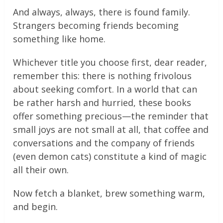
And always, always, there is found family.
Strangers becoming friends becoming
something like home.
Whichever title you choose first, dear reader,
remember this: there is nothing frivolous
about seeking comfort. In a world that can
be rather harsh and hurried, these books
offer something precious—the reminder that
small joys are not small at all, that coffee and
conversations and the company of friends
(even demon cats) constitute a kind of magic
all their own.
Now fetch a blanket, brew something warm,
and begin.