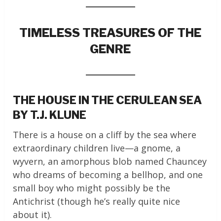
TIMELESS TREASURES OF THE
GENRE
THE HOUSE IN THE CERULEAN SEA
BY T.J. KLUNE
There is a house on a cliff by the sea where
extraordinary children live—a gnome, a
wyvern, an amorphous blob named Chauncey
who dreams of becoming a bellhop, and one
small boy who might possibly be the
Antichrist (though he’s really quite nice
about it).