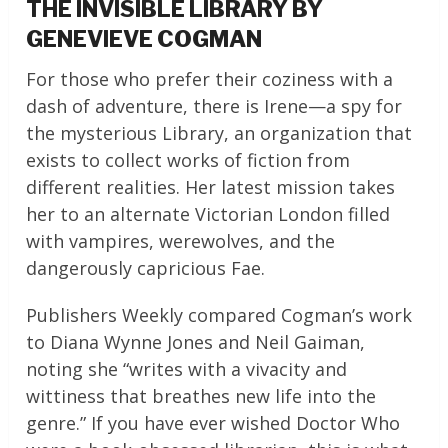
THE INVISIBLE LIBRARY BY
GENEVIEVE COGMAN
For those who prefer their coziness with a
dash of adventure, there is Irene—a spy for
the mysterious Library, an organization that
exists to collect works of fiction from
different realities. Her latest mission takes
her to an alternate Victorian London filled
with vampires, werewolves, and the
dangerously capricious Fae.
Publishers Weekly compared Cogman’s work
to Diana Wynne Jones and Neil Gaiman,
noting she “writes with a vivacity and
wittiness that breathes new life into the
genre.” If you have ever wished Doctor Who