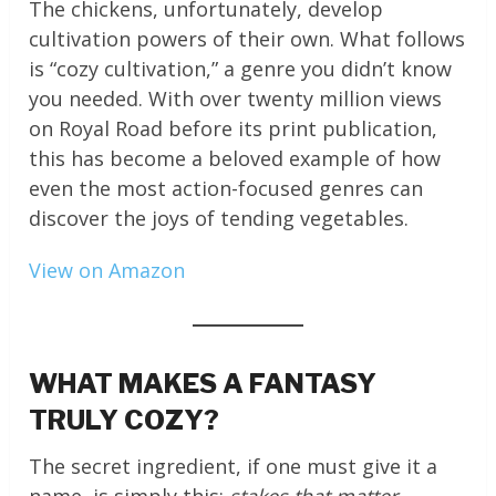
The chickens, unfortunately, develop
cultivation powers of their own. What follows
is “cozy cultivation,” a genre you didn’t know
you needed. With over twenty million views
on Royal Road before its print publication,
this has become a beloved example of how
even the most action-focused genres can
discover the joys of tending vegetables.
View on Amazon
WHAT MAKES A FANTASY
TRULY COZY?
The secret ingredient, if one must give it a