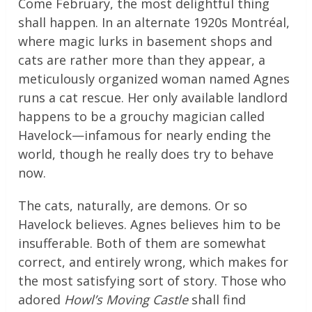
Come February, the most delightful thing
shall happen. In an alternate 1920s Montréal,
where magic lurks in basement shops and
cats are rather more than they appear, a
meticulously organized woman named Agnes
runs a cat rescue. Her only available landlord
happens to be a grouchy magician called
Havelock—infamous for nearly ending the
world, though he really does try to behave
now.
The cats, naturally, are demons. Or so
Havelock believes. Agnes believes him to be
insufferable. Both of them are somewhat
correct, and entirely wrong, which makes for
the most satisfying sort of story. Those who
adored
Howl’s Moving Castle
shall find