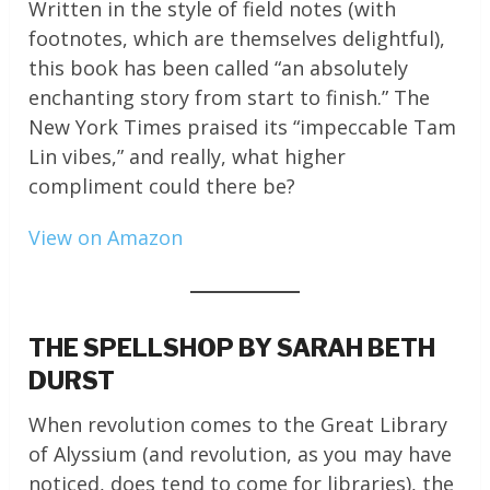
Written in the style of field notes (with
footnotes, which are themselves delightful),
this book has been called “an absolutely
enchanting story from start to finish.” The
New York Times praised its “impeccable Tam
Lin vibes,” and really, what higher
compliment could there be?
View on Amazon
THE SPELLSHOP BY SARAH BETH
DURST
When revolution comes to the Great Library
of Alyssium (and revolution, as you may have
noticed, does tend to come for libraries), the