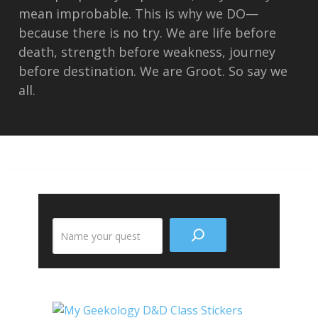
mean improbable. This is why we DO—
because there is no try. We are life before
death, strength before weakness, journey
before destination. We are Groot. So say we
all.
Search
the
site