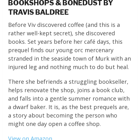
BOOKSHOPS & BONEDUST BY
TRAVIS BALDREE
Before Viv discovered coffee (and this is a
rather well-kept secret), she discovered
books. Set years before her café days, this
prequel finds our young orc mercenary
stranded in the seaside town of Murk with an
injured leg and nothing much to do but heal.
There she befriends a struggling bookseller,
helps renovate the shop, joins a book club,
and falls into a gentle summer romance with
a dwarf baker. It is, as the best prequels are,
a story about becoming the person who
might one day open a coffee shop.
View on Amazon