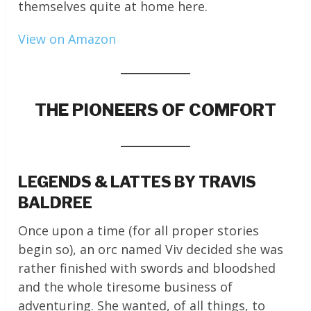
themselves quite at home here.
View on Amazon
THE PIONEERS OF COMFORT
LEGENDS & LATTES BY TRAVIS
BALDREE
Once upon a time (for all proper stories
begin so), an orc named Viv decided she was
rather finished with swords and bloodshed
and the whole tiresome business of
adventuring. She wanted, of all things, to