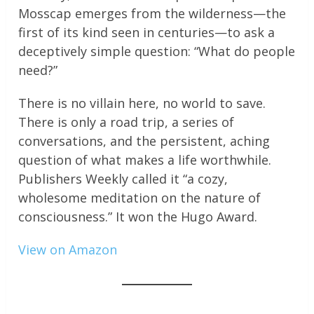
Mosscap emerges from the wilderness—the
first of its kind seen in centuries—to ask a
deceptively simple question: “What do people
need?”
There is no villain here, no world to save.
There is only a road trip, a series of
conversations, and the persistent, aching
question of what makes a life worthwhile.
Publishers Weekly called it “a cozy,
wholesome meditation on the nature of
consciousness.” It won the Hugo Award.
View on Amazon