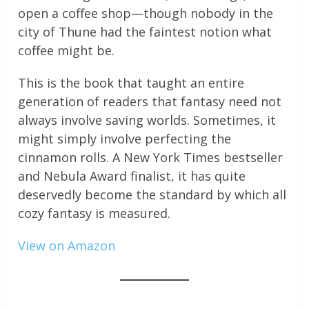
open a coffee shop—though nobody in the
city of Thune had the faintest notion what
coffee might be.
This is the book that taught an entire
generation of readers that fantasy need not
always involve saving worlds. Sometimes, it
might simply involve perfecting the
cinnamon rolls. A New York Times bestseller
and Nebula Award finalist, it has quite
deservedly become the standard by which all
cozy fantasy is measured.
View on Amazon