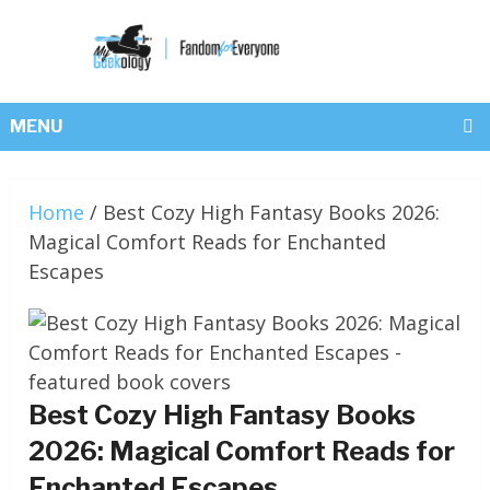
MENU
Home
/
Best Cozy High Fantasy Books 2026:
Magical Comfort Reads for Enchanted
Escapes
Best Cozy High Fantasy Books
2026: Magical Comfort Reads for
Enchanted Escapes