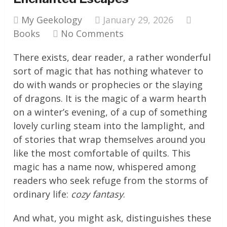
My Geekology
January 29, 2026
Books
No Comments
There exists, dear reader, a rather wonderful
sort of magic that has nothing whatever to
do with wands or prophecies or the slaying
of dragons. It is the magic of a warm hearth
on a winter’s evening, of a cup of something
lovely curling steam into the lamplight, and
of stories that wrap themselves around you
like the most comfortable of quilts. This
magic has a name now, whispered among
readers who seek refuge from the storms of
ordinary life:
cozy fantasy
.
And what, you might ask, distinguishes these