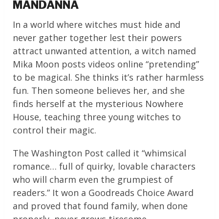
MANDANNA
In a world where witches must hide and
never gather together lest their powers
attract unwanted attention, a witch named
Mika Moon posts videos online “pretending”
to be magical. She thinks it’s rather harmless
fun. Then someone believes her, and she
finds herself at the mysterious Nowhere
House, teaching three young witches to
control their magic.
The Washington Post called it “whimsical
romance… full of quirky, lovable characters
who will charm even the grumpiest of
readers.” It won a Goodreads Choice Award
and proved that found family, when done