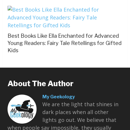
Best Books Like Ella Enchanted for Advanced
Young Readers: Fairy Tale Retellings for Gifted
Kids
About The Author
My Geekology
We are the light that shines in
dark places when all other
lights go out. We believe that
when people say impossible, they usually