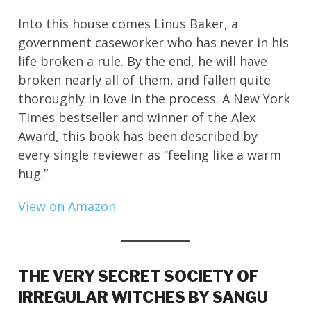
Into this house comes Linus Baker, a
government caseworker who has never in his
life broken a rule. By the end, he will have
broken nearly all of them, and fallen quite
thoroughly in love in the process. A New York
Times bestseller and winner of the Alex
Award, this book has been described by
every single reviewer as “feeling like a warm
hug.”
View on Amazon
THE VERY SECRET SOCIETY OF
IRREGULAR WITCHES BY SANGU