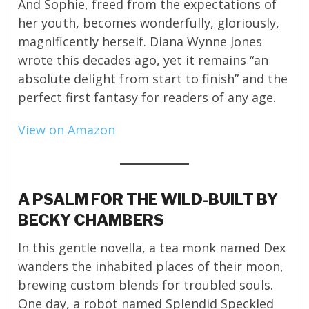
And Sophie, freed from the expectations of
her youth, becomes wonderfully, gloriously,
magnificently herself. Diana Wynne Jones
wrote this decades ago, yet it remains “an
absolute delight from start to finish” and the
perfect first fantasy for readers of any age.
View on Amazon
A PSALM FOR THE WILD-BUILT BY
BECKY CHAMBERS
In this gentle novella, a tea monk named Dex
wanders the inhabited places of their moon,
brewing custom blends for troubled souls.
One day, a robot named Splendid Speckled