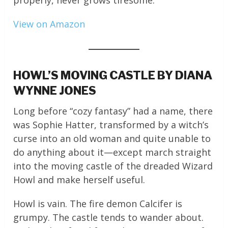
properly, never grows tiresome.
View on Amazon
HOWL’S MOVING CASTLE BY DIANA
WYNNE JONES
Long before “cozy fantasy” had a name, there
was Sophie Hatter, transformed by a witch’s
curse into an old woman and quite unable to
do anything about it—except march straight
into the moving castle of the dreaded Wizard
Howl and make herself useful.
Howl is vain. The fire demon Calcifer is
grumpy. The castle tends to wander about.