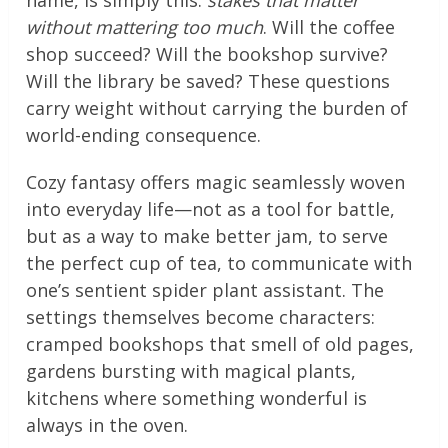
name, is simply this:
stakes that matter
without mattering too much
. Will the coffee
shop succeed? Will the bookshop survive?
Will the library be saved? These questions
carry weight without carrying the burden of
world-ending consequence.
Cozy fantasy offers magic seamlessly woven
into everyday life—not as a tool for battle,
but as a way to make better jam, to serve
the perfect cup of tea, to communicate with
one’s sentient spider plant assistant. The
settings themselves become characters:
cramped bookshops that smell of old pages,
gardens bursting with magical plants,
kitchens where something wonderful is
always in the oven.