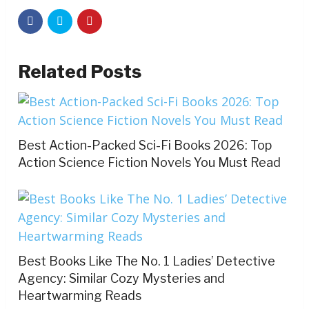
Related Posts
Best Action-Packed Sci-Fi Books 2026: Top
Action Science Fiction Novels You Must Read
Best Books Like The No. 1 Ladies’ Detective
Agency: Similar Cozy Mysteries and
Heartwarming Reads