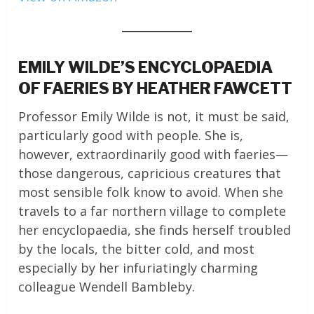
EMILY WILDE’S ENCYCLOPAEDIA
OF FAERIES BY HEATHER FAWCETT
Professor Emily Wilde is not, it must be said,
particularly good with people. She is,
however, extraordinarily good with faeries—
those dangerous, capricious creatures that
most sensible folk know to avoid. When she
travels to a far northern village to complete
her encyclopaedia, she finds herself troubled
by the locals, the bitter cold, and most
especially by her infuriatingly charming
colleague Wendell Bambleby.