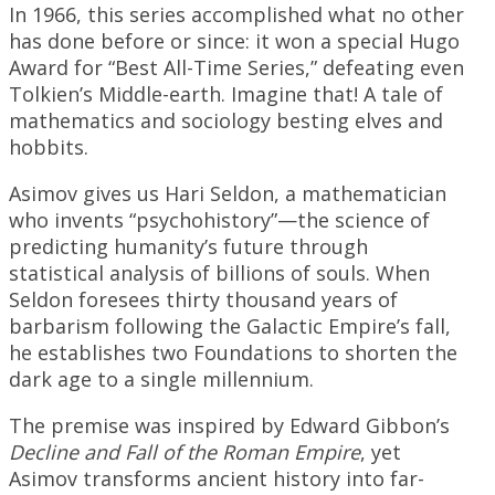
In 1966, this series accomplished what no other
has done before or since: it won a special Hugo
Award for “Best All-Time Series,” defeating even
Tolkien’s Middle-earth. Imagine that! A tale of
mathematics and sociology besting elves and
hobbits.
Asimov gives us Hari Seldon, a mathematician
who invents “psychohistory”—the science of
predicting humanity’s future through
statistical analysis of billions of souls. When
Seldon foresees thirty thousand years of
barbarism following the Galactic Empire’s fall,
he establishes two Foundations to shorten the
dark age to a single millennium.
The premise was inspired by Edward Gibbon’s
Decline and Fall of the Roman Empire
, yet
Asimov transforms ancient history into far-