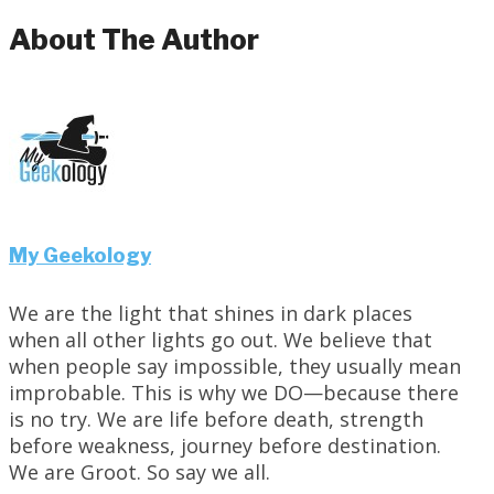
About The Author
My Geekology
We are the light that shines in dark places
when all other lights go out. We believe that
when people say impossible, they usually mean
improbable. This is why we DO—because there
is no try. We are life before death, strength
before weakness, journey before destination.
We are Groot. So say we all.