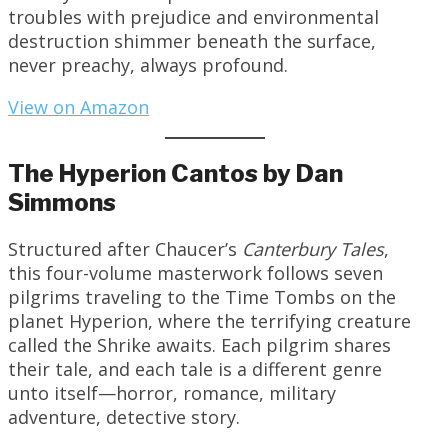
troubles with prejudice and environmental
destruction shimmer beneath the surface,
never preachy, always profound.
View on Amazon
The Hyperion Cantos by Dan
Simmons
Structured after Chaucer’s
Canterbury Tales
,
this four-volume masterwork follows seven
pilgrims traveling to the Time Tombs on the
planet Hyperion, where the terrifying creature
called the Shrike awaits. Each pilgrim shares
their tale, and each tale is a different genre
unto itself—horror, romance, military
adventure, detective story.