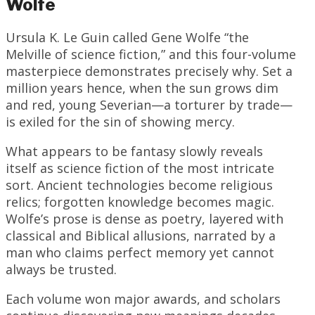
Wolfe
Ursula K. Le Guin called Gene Wolfe “the
Melville of science fiction,” and this four-volume
masterpiece demonstrates precisely why. Set a
million years hence, when the sun grows dim
and red, young Severian—a torturer by trade—
is exiled for the sin of showing mercy.
What appears to be fantasy slowly reveals
itself as science fiction of the most intricate
sort. Ancient technologies become religious
relics; forgotten knowledge becomes magic.
Wolfe’s prose is dense as poetry, layered with
classical and Biblical allusions, narrated by a
man who claims perfect memory yet cannot
always be trusted.
Each volume won major awards, and scholars