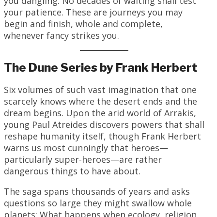
you dangling. No decades of waiting shall test
your patience. These are journeys you may
begin and finish, whole and complete,
whenever fancy strikes you.
The Dune Series by Frank Herbert
Six volumes of such vast imagination that one
scarcely knows where the desert ends and the
dream begins. Upon the arid world of Arrakis,
young Paul Atreides discovers powers that shall
reshape humanity itself, though Frank Herbert
warns us most cunningly that heroes—
particularly super-heroes—are rather
dangerous things to have about.
The saga spans thousands of years and asks
questions so large they might swallow whole
planets: What happens when ecology, religion,