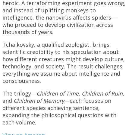
heroic. A terraforming experiment goes wrong,
and instead of uplifting monkeys to
intelligence, the nanovirus affects spiders—
who proceed to develop civilization across
thousands of years.
Tchaikovsky, a qualified zoologist, brings
scientific credibility to his speculation about
how different creatures might develop culture,
technology, and society. The result challenges
everything we assume about intelligence and
consciousness.
The trilogy—
Children of Time
,
Children of Ruin
,
and
Children of Memory
—each focuses on
different species achieving sentience,
expanding the philosophical questions with
each volume.