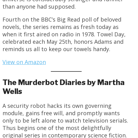
than anyone had supposed.
Fourth on the BBC’s Big Read poll of beloved
novels, the series remains as fresh today as
when it first aired on radio in 1978. Towel Day,
celebrated each May 25th, honors Adams and
reminds us all to keep our towels handy.
View on Amazon
The Murderbot Diaries by Martha
Wells
A security robot hacks its own governing
module, gains free will, and promptly wants
only to be left alone to watch television serials.
Thus begins one of the most delightfully
original series in contemporary science fiction.