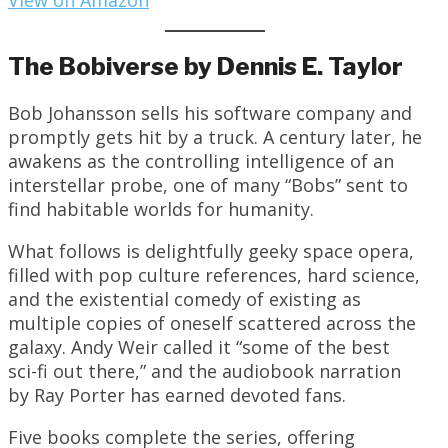
View on Amazon
The Bobiverse by Dennis E. Taylor
Bob Johansson sells his software company and
promptly gets hit by a truck. A century later, he
awakens as the controlling intelligence of an
interstellar probe, one of many “Bobs” sent to
find habitable worlds for humanity.
What follows is delightfully geeky space opera,
filled with pop culture references, hard science,
and the existential comedy of existing as
multiple copies of oneself scattered across the
galaxy. Andy Weir called it “some of the best
sci-fi out there,” and the audiobook narration
by Ray Porter has earned devoted fans.
Five books complete the series, offering