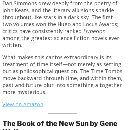
Dan Simmons drew deeply from the poetry of
John Keats, and the literary allusions sparkle
throughout like stars in a dark sky. The first
two volumes won the Hugo and Locus Awards;
critics have consistently ranked
Hyperion
among the greatest science fiction novels ever
written.
What makes this cantos extraordinary is its
treatment of time itself—not merely as setting
but as philosophical question. The Time Tombs
move backward through time, and within them,
past and future blur into something altogether
more mysterious.
View on Amazon
The Book of the New Sun by Gene