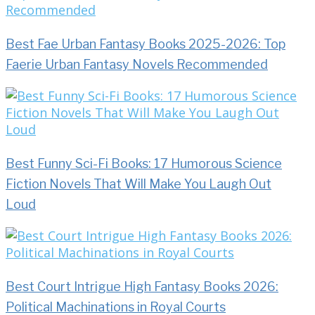
Best Fae Urban Fantasy Books 2025-2026: Top
Faerie Urban Fantasy Novels Recommended
Best Funny Sci-Fi Books: 17 Humorous Science
Fiction Novels That Will Make You Laugh Out
Loud
Best Court Intrigue High Fantasy Books 2026:
Political Machinations in Royal Courts