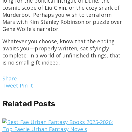
long for the political intrigue of Dune, the
cosmic scope of Liu Cixin, or the cozy snark of
Murderbot. Perhaps you wish to terraform
Mars with Kim Stanley Robinson or puzzle over
Gene Wolfe’s narrator.
Whatever you choose, know that the ending
awaits you—properly written, satisfyingly
complete. In a world of unfinished things, that
is no small gift indeed.
Share
Tweet
Pin it
Related Posts