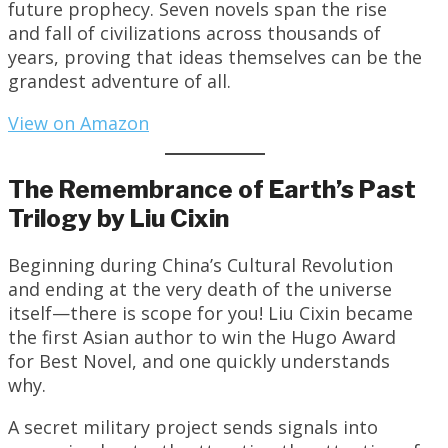
future prophecy. Seven novels span the rise
and fall of civilizations across thousands of
years, proving that ideas themselves can be the
grandest adventure of all.
View on Amazon
The Remembrance of Earth’s Past
Trilogy by Liu Cixin
Beginning during China’s Cultural Revolution
and ending at the very death of the universe
itself—there is scope for you! Liu Cixin became
the first Asian author to win the Hugo Award
for Best Novel, and one quickly understands
why.
A secret military project sends signals into