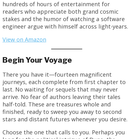
hundreds of hours of entertainment for
readers who appreciate both grand cosmic
stakes and the humor of watching a software
engineer argue with himself across light-years.
View on Amazon
Begin Your Voyage
There you have it—fourteen magnificent
journeys, each complete from first chapter to
last. No waiting for sequels that may never
arrive. No fear of authors leaving their tales
half-told. These are treasures whole and
finished, ready to sweep you away to second
stars and distant futures whenever you desire.
Choose the one that calls to you. Perhaps you