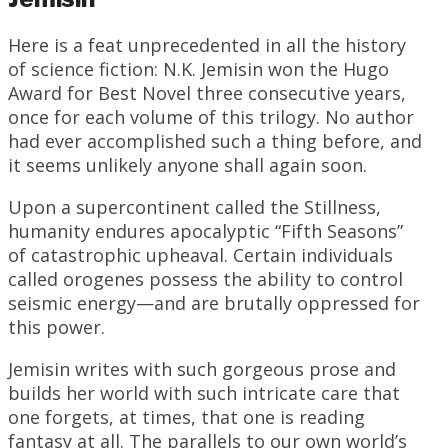
Here is a feat unprecedented in all the history
of science fiction: N.K. Jemisin won the Hugo
Award for Best Novel three consecutive years,
once for each volume of this trilogy. No author
had ever accomplished such a thing before, and
it seems unlikely anyone shall again soon.
Upon a supercontinent called the Stillness,
humanity endures apocalyptic “Fifth Seasons”
of catastrophic upheaval. Certain individuals
called orogenes possess the ability to control
seismic energy—and are brutally oppressed for
this power.
Jemisin writes with such gorgeous prose and
builds her world with such intricate care that
one forgets, at times, that one is reading
fantasy at all. The parallels to our own world’s