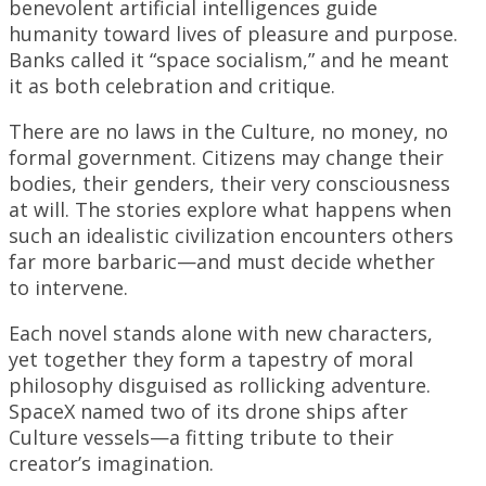
benevolent artificial intelligences guide
humanity toward lives of pleasure and purpose.
Banks called it “space socialism,” and he meant
it as both celebration and critique.
There are no laws in the Culture, no money, no
formal government. Citizens may change their
bodies, their genders, their very consciousness
at will. The stories explore what happens when
such an idealistic civilization encounters others
far more barbaric—and must decide whether
to intervene.
Each novel stands alone with new characters,
yet together they form a tapestry of moral
philosophy disguised as rollicking adventure.
SpaceX named two of its drone ships after
Culture vessels—a fitting tribute to their
creator’s imagination.