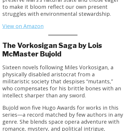
to make it bloom reflect our own present
struggles with environmental stewardship.
View on Amazon
The Vorkosigan Saga by Lois
McMaster Bujold
Sixteen novels following Miles Vorkosigan, a
physically disabled aristocrat from a
militaristic society that despises “mutants,”
who compensates for his brittle bones with an
intellect sharper than any sword.
Bujold won five Hugo Awards for works in this
series—a record matched by few authors in any
genre. She blends space opera adventure with
romance, mystery, and political intrigue,