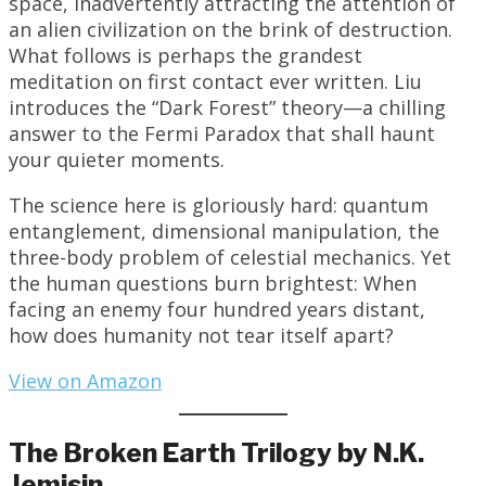
space, inadvertently attracting the attention of
an alien civilization on the brink of destruction.
What follows is perhaps the grandest
meditation on first contact ever written. Liu
introduces the “Dark Forest” theory—a chilling
answer to the Fermi Paradox that shall haunt
your quieter moments.
The science here is gloriously hard: quantum
entanglement, dimensional manipulation, the
three-body problem of celestial mechanics. Yet
the human questions burn brightest: When
facing an enemy four hundred years distant,
how does humanity not tear itself apart?
View on Amazon
The Broken Earth Trilogy by N.K.
Jemisin