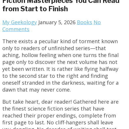
Fiction Masterpieces You Can Read
from Start to Finish
My Geekology
January 5, 2026
Books
No
Comments
There exists a peculiar kind of torment known
only to readers of unfinished series—that
aching, hollow feeling when one turns the final
page only to discover the next volume has not
yet been written. It is rather like flying halfway
to the second star to the right and finding
oneself stranded in the darkness, waiting for a
dawn that may never come.
But take heart, dear reader! Gathered here are
the finest science fiction series that have
reached their proper endings, complete from
first page to last. No cliff-hangers shall leave