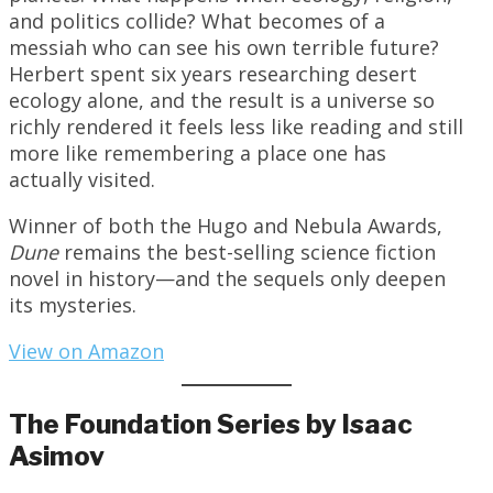
and politics collide? What becomes of a
messiah who can see his own terrible future?
Herbert spent six years researching desert
ecology alone, and the result is a universe so
richly rendered it feels less like reading and still
more like remembering a place one has
actually visited.
Winner of both the Hugo and Nebula Awards,
Dune
remains the best-selling science fiction
novel in history—and the sequels only deepen
its mysteries.
View on Amazon
The Foundation Series by Isaac
Asimov