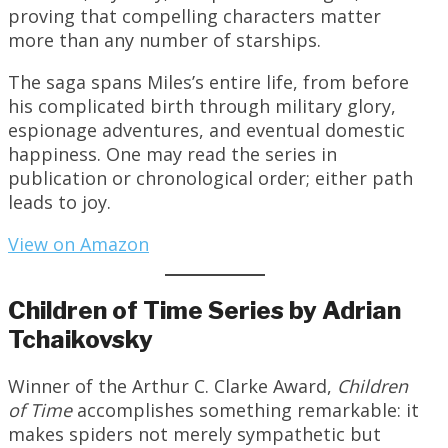
proving that compelling characters matter
more than any number of starships.
The saga spans Miles’s entire life, from before
his complicated birth through military glory,
espionage adventures, and eventual domestic
happiness. One may read the series in
publication or chronological order; either path
leads to joy.
View on Amazon
Children of Time Series by Adrian
Tchaikovsky
Winner of the Arthur C. Clarke Award,
Children
of Time
accomplishes something remarkable: it
makes spiders not merely sympathetic but