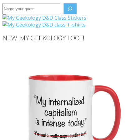
Search the site
NEW! MY GEEKOLOGY LOOT!