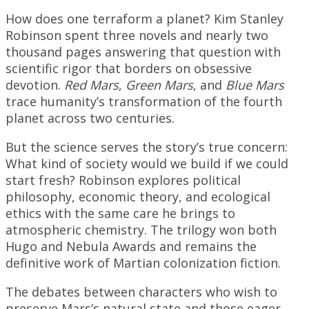
How does one terraform a planet? Kim Stanley
Robinson spent three novels and nearly two
thousand pages answering that question with
scientific rigor that borders on obsessive
devotion.
Red Mars
,
Green Mars
, and
Blue Mars
trace humanity’s transformation of the fourth
planet across two centuries.
But the science serves the story’s true concern:
What kind of society would we build if we could
start fresh? Robinson explores political
philosophy, economic theory, and ecological
ethics with the same care he brings to
atmospheric chemistry. The trilogy won both
Hugo and Nebula Awards and remains the
definitive work of Martian colonization fiction.
The debates between characters who wish to
preserve Mars’s natural state and those eager