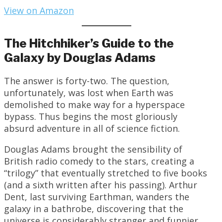
View on Amazon
The Hitchhiker’s Guide to the
Galaxy by Douglas Adams
The answer is forty-two. The question,
unfortunately, was lost when Earth was
demolished to make way for a hyperspace
bypass. Thus begins the most gloriously
absurd adventure in all of science fiction.
Douglas Adams brought the sensibility of
British radio comedy to the stars, creating a
“trilogy” that eventually stretched to five books
(and a sixth written after his passing). Arthur
Dent, last surviving Earthman, wanders the
galaxy in a bathrobe, discovering that the
universe is considerably stranger and funnier