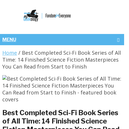
MENU
Home
/
Best Completed Sci-Fi Book Series of All
Time: 14 Finished Science Fiction Masterpieces
You Can Read from Start to Finish
Best Completed Sci-Fi Book Series
of All Time: 14 Finished Science