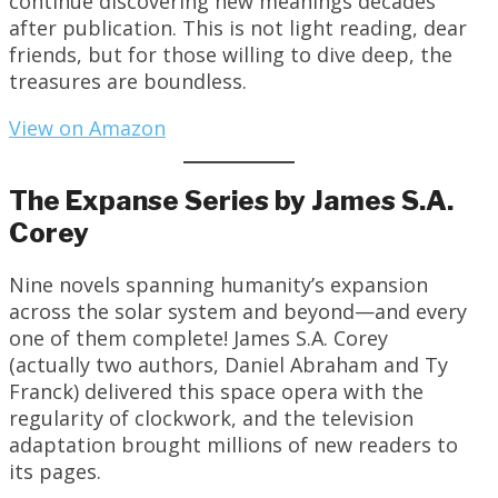
continue discovering new meanings decades
after publication. This is not light reading, dear
friends, but for those willing to dive deep, the
treasures are boundless.
View on Amazon
The Expanse Series by James S.A.
Corey
Nine novels spanning humanity’s expansion
across the solar system and beyond—and every
one of them complete! James S.A. Corey
(actually two authors, Daniel Abraham and Ty
Franck) delivered this space opera with the
regularity of clockwork, and the television
adaptation brought millions of new readers to
its pages.