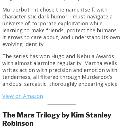
Murderbot—it chose the name itself, with
characteristic dark humor—must navigate a
universe of corporate exploitation while
learning to make friends, protect the humans
it grows to care about, and understand its own
evolving identity.
The series has won Hugo and Nebula Awards
with almost alarming regularity. Martha Wells
writes action with precision and emotion with
tenderness, all filtered through Murderbot’s
anxious, sarcastic, thoroughly endearing voice.
View on Amazon
The Mars Trilogy by Kim Stanley
Robinson