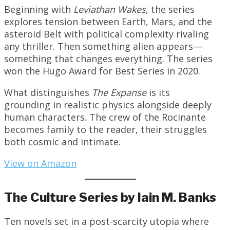
Beginning with
Leviathan Wakes
, the series
explores tension between Earth, Mars, and the
asteroid Belt with political complexity rivaling
any thriller. Then something alien appears—
something that changes everything. The series
won the Hugo Award for Best Series in 2020.
What distinguishes
The Expanse
is its
grounding in realistic physics alongside deeply
human characters. The crew of the Rocinante
becomes family to the reader, their struggles
both cosmic and intimate.
View on Amazon
The Culture Series by Iain M. Banks
Ten novels set in a post-scarcity utopia where