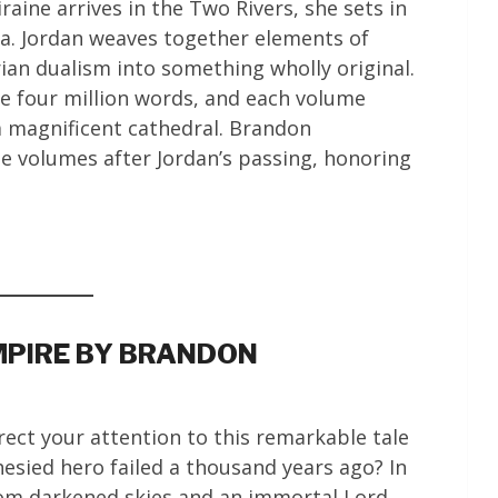
ine arrives in the Two Rivers, she sets in
ia. Jordan weaves together elements of
ian dualism into something wholly original.
e four million words, and each volume
 a magnificent cathedral. Brandon
e volumes after Jordan’s passing, honoring
MPIRE BY BRANDON
ect your attention to this remarkable tale
hesied hero failed a thousand years ago? In
from darkened skies and an immortal Lord