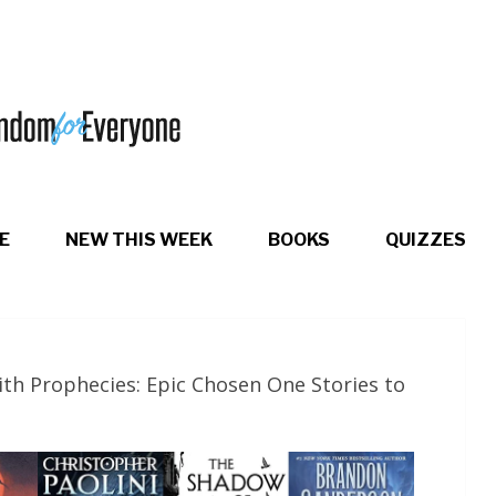
E
NEW THIS WEEK
BOOKS
QUIZZES
th Prophecies: Epic Chosen One Stories to