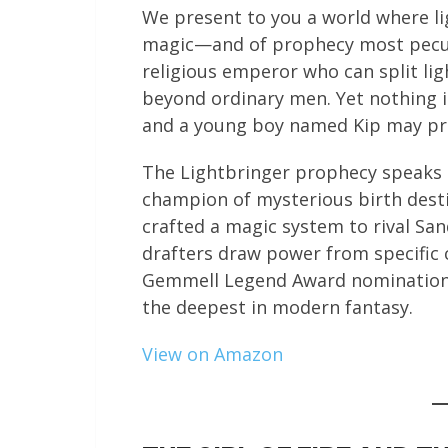
We present to you a world where li
magic—and of prophecy most peculia
religious emperor who can split lig
beyond ordinary men. Yet nothing i
and a young boy named Kip may pro
The Lightbringer prophecy speaks o
champion of mysterious birth desti
crafted a magic system to rival S
drafters draw power from specific c
Gemmell Legend Award nomination,
the deepest in modern fantasy.
View on Amazon