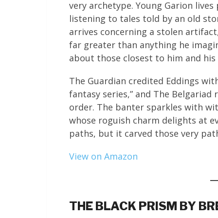
very archetype. Young Garion lives 
listening to tales told by an old st
arrives concerning a stolen artifact
far greater than anything he imagi
about those closest to him and his
The Guardian credited Eddings with
fantasy series,” and The Belgariad
order. The banter sparkles with wit,
whose roguish charm delights at ev
paths, but it carved those very pat
View on Amazon
THE BLACK PRISM BY B