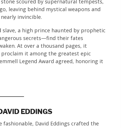
f stone scoured by supernatural tempests,
 ago, leaving behind mystical weapons and
early invincible.
d slave, a high prince haunted by prophetic
dangerous secrets—find their fates
waken. At over a thousand pages, it
proclaim it among the greatest epic
Gemmell Legend Award agreed, honoring it
DAVID EDDINGS
 fashionable, David Eddings crafted the