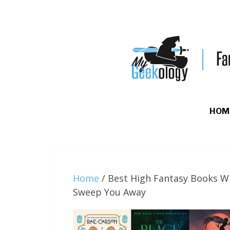
HOM
Home
/
Best High Fantasy Books Wi
Sweep You Away