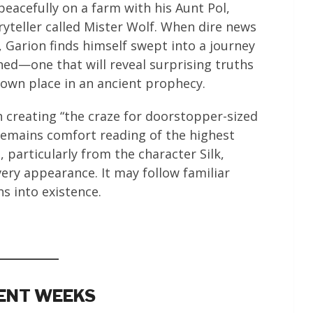
peacefully on a farm with his Aunt Pol,
oryteller called Mister Wolf. When dire news
, Garion finds himself swept into a journey
ned—one that will reveal surprising truths
 own place in an ancient prophecy.
 creating “the craze for doorstopper-sized
 remains comfort reading of the highest
 particularly from the character Silk,
ery appearance. It may follow familiar
hs into existence.
RENT WEEKS