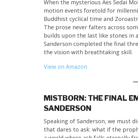
When the mysterious Aes Sedai Moira
motion events foretold for millenn
Buddhist cyclical time and Zoroastr
The prose never falters across som
builds upon the last like stones in
Sanderson completed the final thre
the vision with breathtaking skill.
View on Amazon
MISTBORN: THE FINAL E
SANDERSON
Speaking of Sanderson, we must dir
that dares to ask: what if the prop
a world where ash falls eternally 