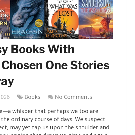
sy Books With
 Chosen One Stories
way
2026
Books
No Comments
oice—a whisper that perhaps we too are
the ordinary course of days. We suspect
tect, may yet tap us upon the shoulder and