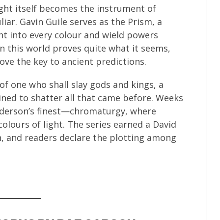
ght itself becomes the instrument of
r. Gavin Guile serves as the Prism, a
ht into every colour and wield powers
n this world proves quite what it seems,
ve the key to ancient predictions.
f one who shall slay gods and kings, a
ned to shatter all that came before. Weeks
anderson’s finest—chromaturgy, where
olours of light. The series earned a David
 and readers declare the plotting among