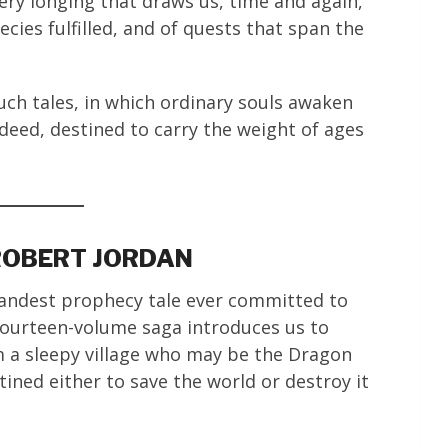
 very longing that draws us, time and again,
cies fulfilled, and of quests that span the
uch tales, in which ordinary souls awaken
deed, destined to carry the weight of ages
 ROBERT JORDAN
randest prophecy tale ever committed to
fourteen-volume saga introduces us to
m a sleepy village who may be the Dragon
ned either to save the world or destroy it