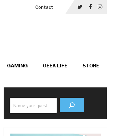
Contact
GAMING
GEEK LIFE
STORE
Search
the
site