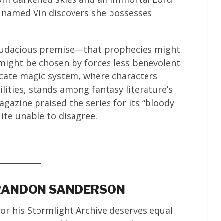
in named Vin discovers she possesses
ts audacious premise—that prophecies might
might be chosen by forces less benevolent
icate magic system, where characters
ilities, stands among fantasy literature’s
gazine praised the series for its “bloody
uite unable to disagree.
BRANDON SANDERSON
or his Stormlight Archive deserves equal