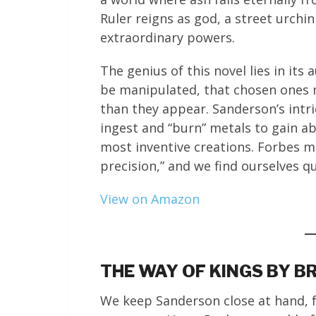
Ruler reigns as god, a street urch
extraordinary powers.
The genius of this novel lies in i
be manipulated, that chosen ones 
than they appear. Sanderson’s intr
ingest and “burn” metals to gain ab
most inventive creations. Forbes ma
precision,” and we find ourselves q
View on Amazon
THE WAY OF KINGS BY 
We keep Sanderson close at hand, f