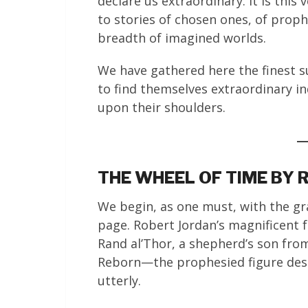
declare us extraordinary. It is this
to stories of chosen ones, of prophe
breadth of imagined worlds.
We have gathered here the finest s
to find themselves extraordinary in
upon their shoulders.
THE WHEEL OF TIME BY
We begin, as one must, with the g
page. Robert Jordan’s magnificent 
Rand al’Thor, a shepherd’s son fro
Reborn—the prophesied figure desti
utterly.