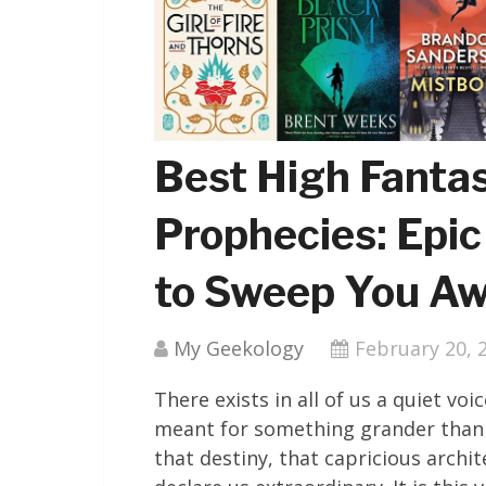
Best High Fanta
Prophecies: Epic
to Sweep You A
My Geekology
February 20, 
There exists in all of us a quiet v
meant for something grander than 
that destiny, that capricious archi