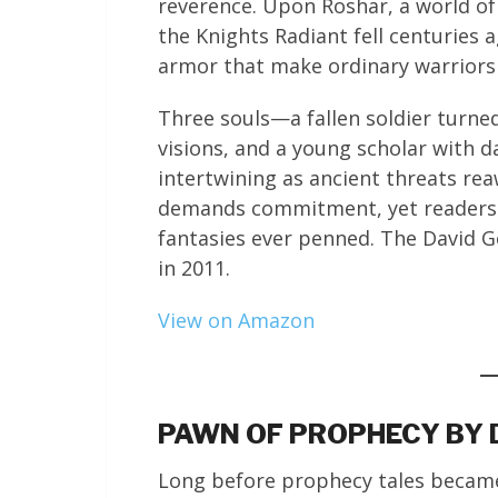
reverence. Upon Roshar, a world o
the Knights Radiant fell centuries
armor that make ordinary warriors n
Three souls—a fallen soldier turne
visions, and a young scholar with 
intertwining as ancient threats rea
demands commitment, yet readers 
fantasies ever penned. The David 
in 2011.
View on Amazon
PAWN OF PROPHECY BY 
Long before prophecy tales became