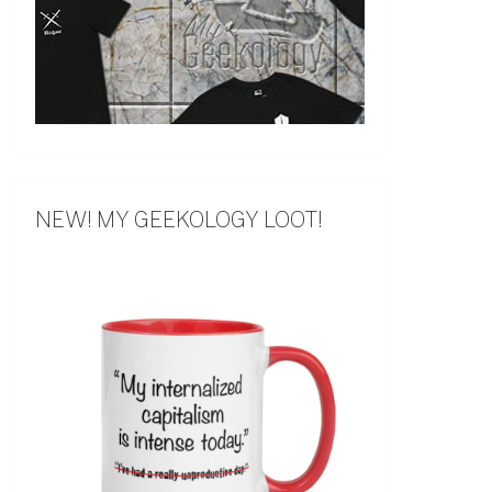
NEW! MY GEEKOLOGY LOOT!