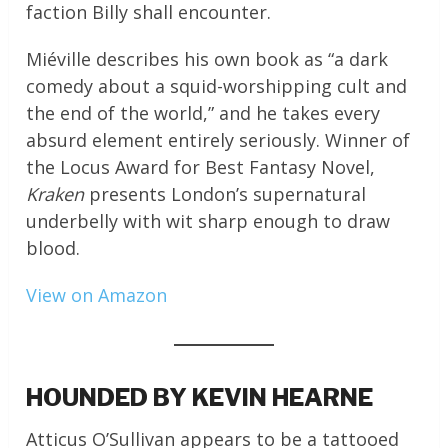
faction Billy shall encounter.
Miéville describes his own book as “a dark
comedy about a squid-worshipping cult and
the end of the world,” and he takes every
absurd element entirely seriously. Winner of
the Locus Award for Best Fantasy Novel,
Kraken
presents London’s supernatural
underbelly with wit sharp enough to draw
blood.
View on Amazon
HOUNDED BY KEVIN HEARNE
Atticus O’Sullivan appears to be a tattooed