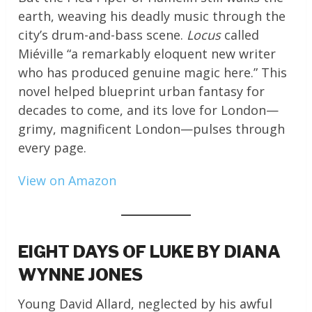
earth, weaving his deadly music through the
city’s drum-and-bass scene.
Locus
called
Miéville “a remarkably eloquent new writer
who has produced genuine magic here.” This
novel helped blueprint urban fantasy for
decades to come, and its love for London—
grimy, magnificent London—pulses through
every page.
View on Amazon
EIGHT DAYS OF LUKE BY DIANA
WYNNE JONES
Young David Allard, neglected by his awful