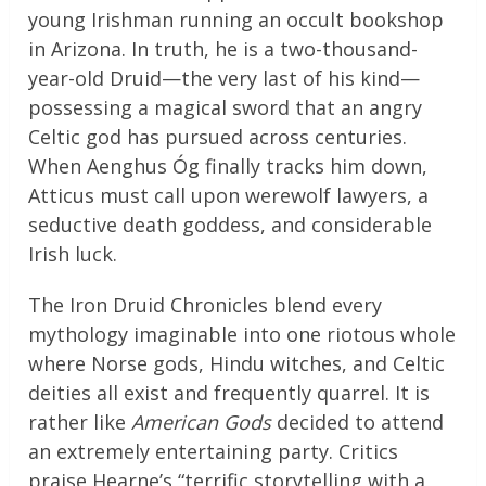
young Irishman running an occult bookshop
in Arizona. In truth, he is a two-thousand-
year-old Druid—the very last of his kind—
possessing a magical sword that an angry
Celtic god has pursued across centuries.
When Aenghus Óg finally tracks him down,
Atticus must call upon werewolf lawyers, a
seductive death goddess, and considerable
Irish luck.
The Iron Druid Chronicles blend every
mythology imaginable into one riotous whole
where Norse gods, Hindu witches, and Celtic
deities all exist and frequently quarrel. It is
rather like
American Gods
decided to attend
an extremely entertaining party. Critics
praise Hearne’s “terrific storytelling with a