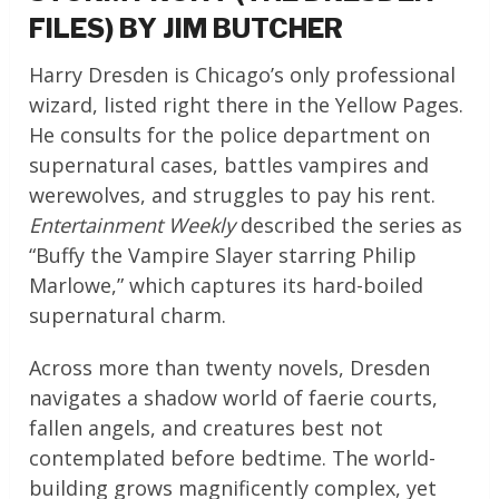
FILES) BY JIM BUTCHER
Harry Dresden is Chicago’s only professional
wizard, listed right there in the Yellow Pages.
He consults for the police department on
supernatural cases, battles vampires and
werewolves, and struggles to pay his rent.
Entertainment Weekly
described the series as
“Buffy the Vampire Slayer starring Philip
Marlowe,” which captures its hard-boiled
supernatural charm.
Across more than twenty novels, Dresden
navigates a shadow world of faerie courts,
fallen angels, and creatures best not
contemplated before bedtime. The world-
building grows magnificently complex, yet