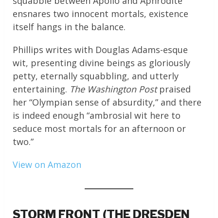
squabble between Apollo and Aphrodite
ensnares two innocent mortals, existence
itself hangs in the balance.
Phillips writes with Douglas Adams-esque
wit, presenting divine beings as gloriously
petty, eternally squabbling, and utterly
entertaining.
The Washington Post
praised
her “Olympian sense of absurdity,” and there
is indeed enough “ambrosial wit here to
seduce most mortals for an afternoon or
two.”
View on Amazon
STORM FRONT (THE DRESDEN