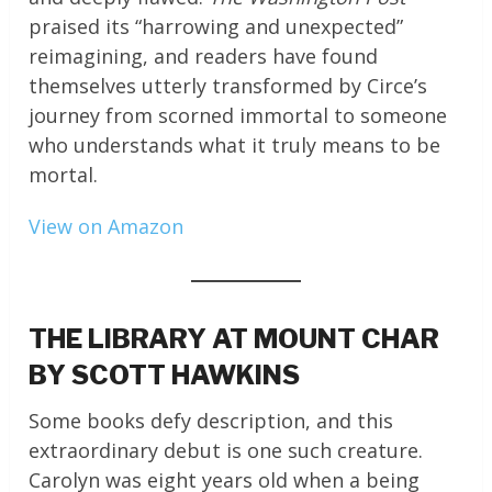
praised its “harrowing and unexpected”
reimagining, and readers have found
themselves utterly transformed by Circe’s
journey from scorned immortal to someone
who understands what it truly means to be
mortal.
View on Amazon
THE LIBRARY AT MOUNT CHAR
BY SCOTT HAWKINS
Some books defy description, and this
extraordinary debut is one such creature.
Carolyn was eight years old when a being