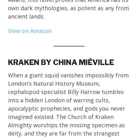
own dark mythologies, as potent as any from
ancient lands.
View on Amazon
KRAKEN BY CHINA MIÉVILLE
When a giant squid vanishes impossibly from
London’s Natural History Museum,
cephalopod specialist Billy Harrow tumbles
into a hidden London of warring cults,
apocalyptic prophecies, and gods you never
imagined existed. The Church of Kraken
Almighty worships the missing specimen as
deity, and they are far from the strangest