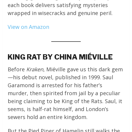
each book delivers satisfying mysteries
wrapped in wisecracks and genuine peril.
View on Amazon
KING RAT BY CHINA MIÉVILLE
Before
Kraken
, Miéville gave us this dark gem
—his debut novel, published in 1999. Saul
Garamond is arrested for his father’s
murder, then spirited from jail by a peculiar
being claiming to be King of the Rats. Saul, it
seems, is half-rat himself, and London’s
sewers hold an entire kingdom.
But the Pied Piper of Hamelin still walks the