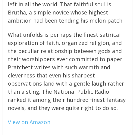
left in all the world. That faithful soul is
Brutha, a simple novice whose highest
ambition had been tending his melon patch.
What unfolds is perhaps the finest satirical
exploration of faith, organized religion, and
the peculiar relationship between gods and
their worshippers ever committed to paper.
Pratchett writes with such warmth and
cleverness that even his sharpest
observations land with a gentle laugh rather
than a sting. The National Public Radio
ranked it among their hundred finest fantasy
novels, and they were quite right to do so.
View on Amazon