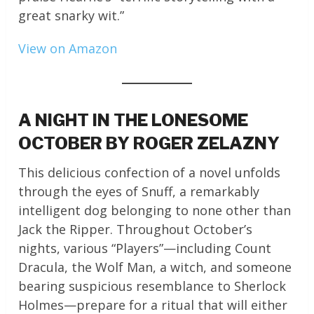
great snarky wit.”
View on Amazon
A NIGHT IN THE LONESOME
OCTOBER BY ROGER ZELAZNY
This delicious confection of a novel unfolds
through the eyes of Snuff, a remarkably
intelligent dog belonging to none other than
Jack the Ripper. Throughout October’s
nights, various “Players”—including Count
Dracula, the Wolf Man, a witch, and someone
bearing suspicious resemblance to Sherlock
Holmes—prepare for a ritual that will either