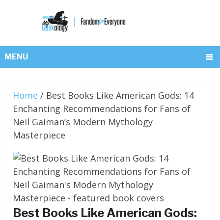
MENU
Home
/
Best Books Like American Gods: 14
Enchanting Recommendations for Fans of
Neil Gaiman’s Modern Mythology
Masterpiece
Best Books Like American Gods: