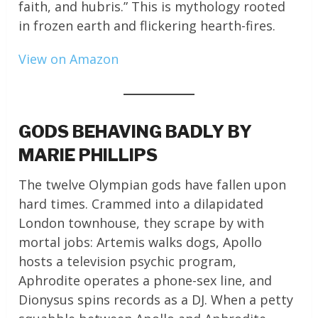
faith, and hubris.” This is mythology rooted
in frozen earth and flickering hearth-fires.
View on Amazon
GODS BEHAVING BADLY BY
MARIE PHILLIPS
The twelve Olympian gods have fallen upon
hard times. Crammed into a dilapidated
London townhouse, they scrape by with
mortal jobs: Artemis walks dogs, Apollo
hosts a television psychic program,
Aphrodite operates a phone-sex line, and
Dionysus spins records as a DJ. When a petty