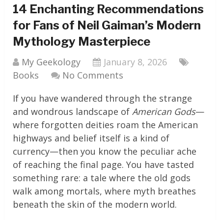
14 Enchanting Recommendations
for Fans of Neil Gaiman’s Modern
Mythology Masterpiece
My Geekology
January 8, 2026
Books
No Comments
If you have wandered through the strange
and wondrous landscape of
American Gods
—
where forgotten deities roam the American
highways and belief itself is a kind of
currency—then you know the peculiar ache
of reaching the final page. You have tasted
something rare: a tale where the old gods
walk among mortals, where myth breathes
beneath the skin of the modern world.