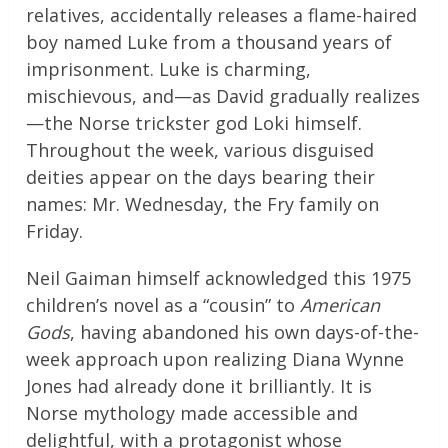
relatives, accidentally releases a flame-haired
boy named Luke from a thousand years of
imprisonment. Luke is charming,
mischievous, and—as David gradually realizes
—the Norse trickster god Loki himself.
Throughout the week, various disguised
deities appear on the days bearing their
names: Mr. Wednesday, the Fry family on
Friday.
Neil Gaiman himself acknowledged this 1975
children’s novel as a “cousin” to
American
Gods
, having abandoned his own days-of-the-
week approach upon realizing Diana Wynne
Jones had already done it brilliantly. It is
Norse mythology made accessible and
delightful, with a protagonist whose