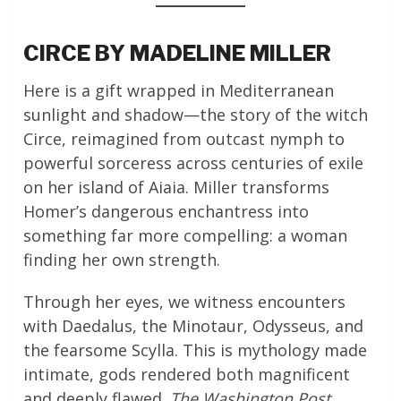
CIRCE BY MADELINE MILLER
Here is a gift wrapped in Mediterranean
sunlight and shadow—the story of the witch
Circe, reimagined from outcast nymph to
powerful sorceress across centuries of exile
on her island of Aiaia. Miller transforms
Homer’s dangerous enchantress into
something far more compelling: a woman
finding her own strength.
Through her eyes, we witness encounters
with Daedalus, the Minotaur, Odysseus, and
the fearsome Scylla. This is mythology made
intimate, gods rendered both magnificent
and deeply flawed.
The Washington Post