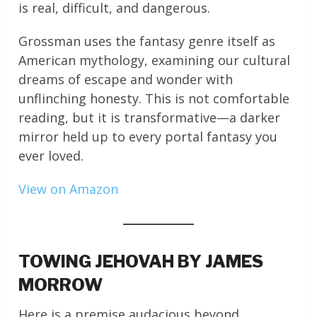
is real, difficult, and dangerous.
Grossman uses the fantasy genre itself as
American mythology, examining our cultural
dreams of escape and wonder with
unflinching honesty. This is not comfortable
reading, but it is transformative—a darker
mirror held up to every portal fantasy you
ever loved.
View on Amazon
TOWING JEHOVAH BY JAMES
MORROW
Here is a premise audacious beyond