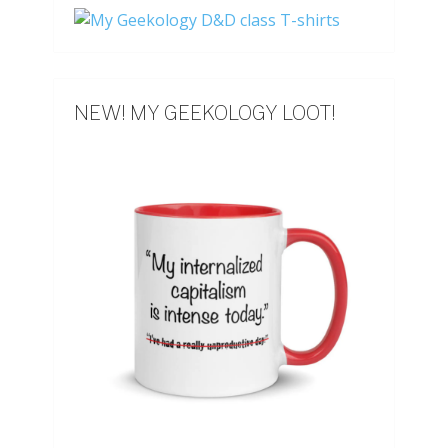
NEW! MY GEEKOLOGY LOOT!