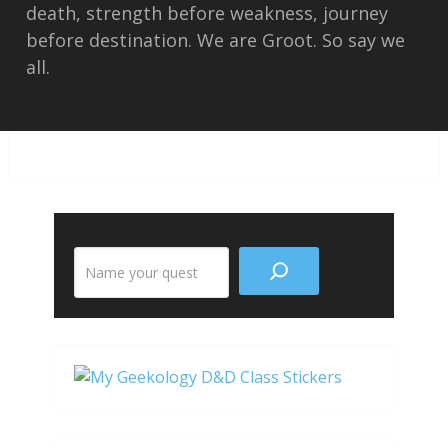
death, strength before weakness, journey
before destination. We are Groot. So say we
all.
Search
the
site