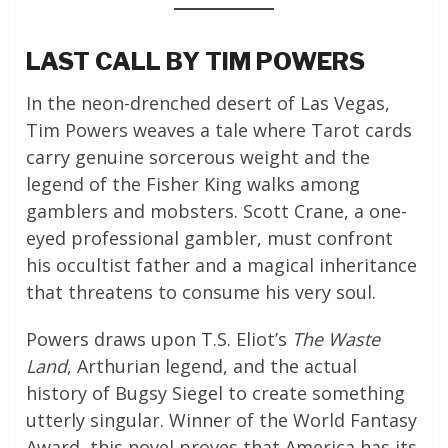
LAST CALL BY TIM POWERS
In the neon-drenched desert of Las Vegas,
Tim Powers weaves a tale where Tarot cards
carry genuine sorcerous weight and the
legend of the Fisher King walks among
gamblers and mobsters. Scott Crane, a one-
eyed professional gambler, must confront
his occultist father and a magical inheritance
that threatens to consume his very soul.
Powers draws upon T.S. Eliot’s
The Waste
Land
, Arthurian legend, and the actual
history of Bugsy Siegel to create something
utterly singular. Winner of the World Fantasy
Award, this novel proves that America has its