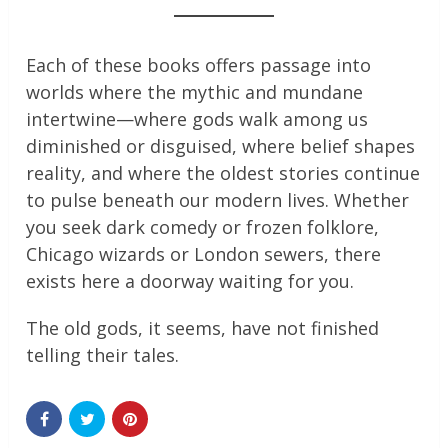
Each of these books offers passage into
worlds where the mythic and mundane
intertwine—where gods walk among us
diminished or disguised, where belief shapes
reality, and where the oldest stories continue
to pulse beneath our modern lives. Whether
you seek dark comedy or frozen folklore,
Chicago wizards or London sewers, there
exists here a doorway waiting for you.
The old gods, it seems, have not finished
telling their tales.