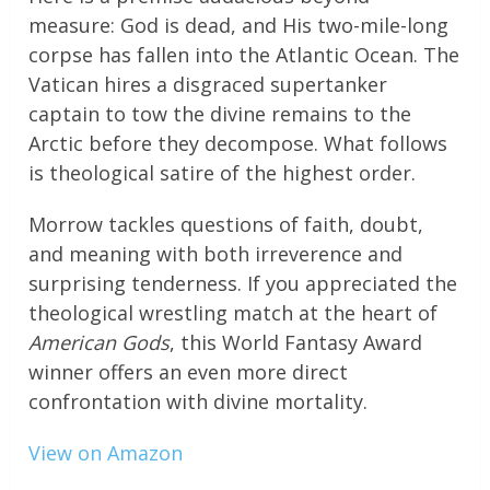
measure: God is dead, and His two-mile-long
corpse has fallen into the Atlantic Ocean. The
Vatican hires a disgraced supertanker
captain to tow the divine remains to the
Arctic before they decompose. What follows
is theological satire of the highest order.
Morrow tackles questions of faith, doubt,
and meaning with both irreverence and
surprising tenderness. If you appreciated the
theological wrestling match at the heart of
American Gods
, this World Fantasy Award
winner offers an even more direct
confrontation with divine mortality.
View on Amazon