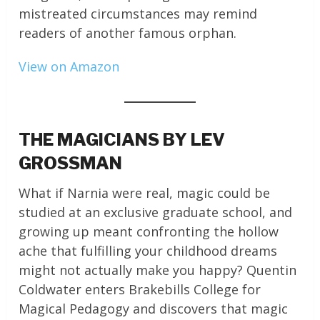
mistreated circumstances may remind
readers of another famous orphan.
View on Amazon
THE MAGICIANS BY LEV
GROSSMAN
What if Narnia were real, magic could be
studied at an exclusive graduate school, and
growing up meant confronting the hollow
ache that fulfilling your childhood dreams
might not actually make you happy? Quentin
Coldwater enters Brakebills College for
Magical Pedagogy and discovers that magic