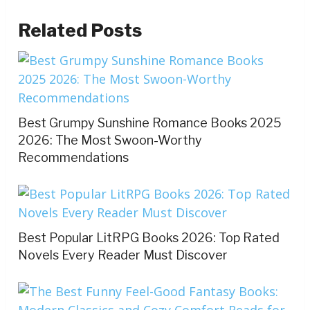
Related Posts
Best Grumpy Sunshine Romance Books 2025
2026: The Most Swoon-Worthy
Recommendations
Best Popular LitRPG Books 2026: Top Rated
Novels Every Reader Must Discover