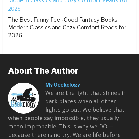
The Best Funny Feel-Good Fantasy Books:
Modern Classics and Cozy Comfort Reads for
2026
About The Author
My Geekology
We are the light that shines in
dark places when all other
lights go out. We believe that
when people say impossible, they usually
mean improbable. This is why we DO—
because there is no try. We are life before