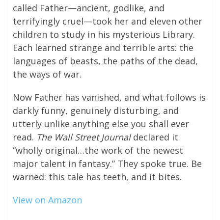
called Father—ancient, godlike, and
terrifyingly cruel—took her and eleven other
children to study in his mysterious Library.
Each learned strange and terrible arts: the
languages of beasts, the paths of the dead,
the ways of war.
Now Father has vanished, and what follows is
darkly funny, genuinely disturbing, and
utterly unlike anything else you shall ever
read.
The Wall Street Journal
declared it
“wholly original…the work of the newest
major talent in fantasy.” They spoke true. Be
warned: this tale has teeth, and it bites.
View on Amazon