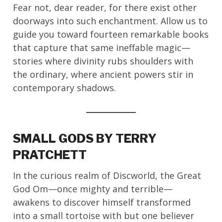
Fear not, dear reader, for there exist other
doorways into such enchantment. Allow us to
guide you toward fourteen remarkable books
that capture that same ineffable magic—
stories where divinity rubs shoulders with
the ordinary, where ancient powers stir in
contemporary shadows.
SMALL GODS BY TERRY
PRATCHETT
In the curious realm of Discworld, the Great
God Om—once mighty and terrible—
awakens to discover himself transformed
into a small tortoise with but one believer