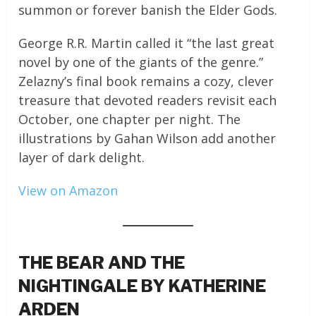
summon or forever banish the Elder Gods.
George R.R. Martin called it “the last great
novel by one of the giants of the genre.”
Zelazny’s final book remains a cozy, clever
treasure that devoted readers revisit each
October, one chapter per night. The
illustrations by Gahan Wilson add another
layer of dark delight.
View on Amazon
THE BEAR AND THE
NIGHTINGALE BY KATHERINE
ARDEN