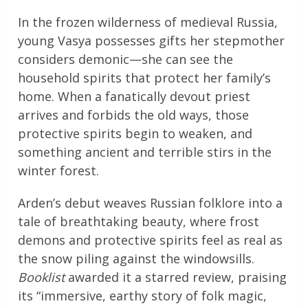
In the frozen wilderness of medieval Russia,
young Vasya possesses gifts her stepmother
considers demonic—she can see the
household spirits that protect her family’s
home. When a fanatically devout priest
arrives and forbids the old ways, those
protective spirits begin to weaken, and
something ancient and terrible stirs in the
winter forest.
Arden’s debut weaves Russian folklore into a
tale of breathtaking beauty, where frost
demons and protective spirits feel as real as
the snow piling against the windowsills.
Booklist
awarded it a starred review, praising
its “immersive, earthy story of folk magic,