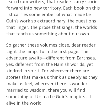
learn from writers, that readers carry stories
forward into new territory. Each book on this
list carries some ember of what made Le
Guin’s work so extraordinary: the questions
that linger, the prose that sings, the worlds
that teach us something about our own.
So gather these volumes close, dear reader.
Light the lamp. Turn the first page. The
adventure awaits—different from Earthsea,
yes, different from the Hainish worlds, yet
kindred in spirit. For wherever there are
stories that make us think as deeply as they
make us feel, wherever there is wonder
married to wisdom, there you will find
something of Ursula Le Guin’s magic still
alive in the world.