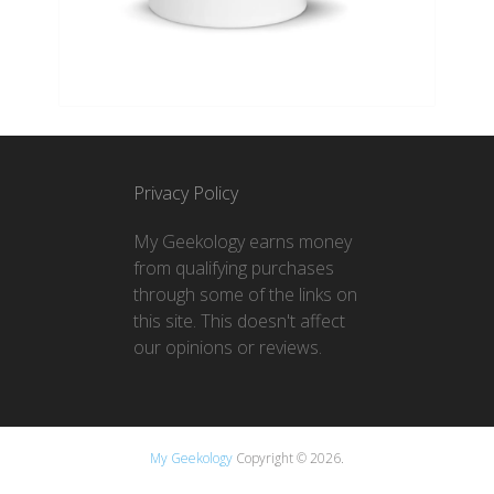
Privacy Policy
My Geekology earns money
from qualifying purchases
through some of the links on
this site. This doesn't affect
our opinions or reviews.
My Geekology
Copyright © 2026.