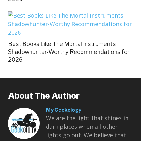
Best Books Like The Mortal Instruments:
Shadowhunter-Worthy Recommendations for
2026
About The Author
My Geekology
We are the light that shines in
dark places when all other
lights go out. We believe that