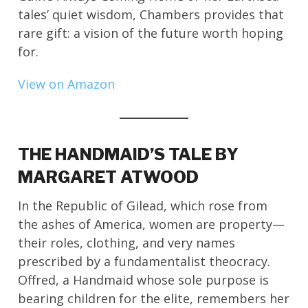
tales’ quiet wisdom, Chambers provides that
rare gift: a vision of the future worth hoping
for.
View on Amazon
THE HANDMAID’S TALE BY
MARGARET ATWOOD
In the Republic of Gilead, which rose from
the ashes of America, women are property—
their roles, clothing, and very names
prescribed by a fundamentalist theocracy.
Offred, a Handmaid whose sole purpose is
bearing children for the elite, remembers her