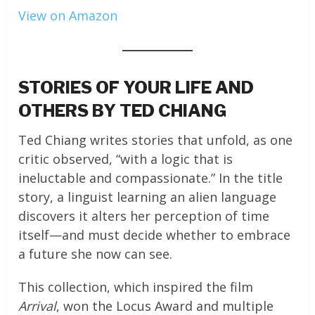
View on Amazon
STORIES OF YOUR LIFE AND
OTHERS BY TED CHIANG
Ted Chiang writes stories that unfold, as one
critic observed, “with a logic that is
ineluctable and compassionate.” In the title
story, a linguist learning an alien language
discovers it alters her perception of time
itself—and must decide whether to embrace
a future she now can see.
This collection, which inspired the film
Arrival
, won the Locus Award and multiple