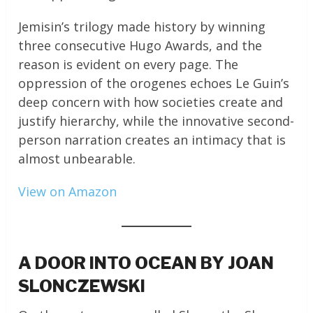
Jemisin’s trilogy made history by winning
three consecutive Hugo Awards, and the
reason is evident on every page. The
oppression of the orogenes echoes Le Guin’s
deep concern with how societies create and
justify hierarchy, while the innovative second-
person narration creates an intimacy that is
almost unbearable.
View on Amazon
A DOOR INTO OCEAN BY JOAN
SLONCZEWSKI