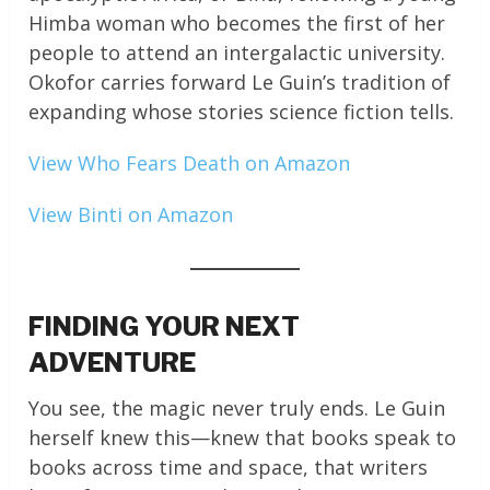
Himba woman who becomes the first of her
people to attend an intergalactic university.
Okofor carries forward Le Guin’s tradition of
expanding whose stories science fiction tells.
View Who Fears Death on Amazon
View Binti on Amazon
FINDING YOUR NEXT
ADVENTURE
You see, the magic never truly ends. Le Guin
herself knew this—knew that books speak to
books across time and space, that writers