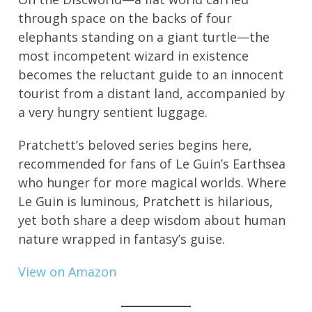
through space on the backs of four
elephants standing on a giant turtle—the
most incompetent wizard in existence
becomes the reluctant guide to an innocent
tourist from a distant land, accompanied by
a very hungry sentient luggage.
Pratchett’s beloved series begins here,
recommended for fans of Le Guin’s Earthsea
who hunger for more magical worlds. Where
Le Guin is luminous, Pratchett is hilarious,
yet both share a deep wisdom about human
nature wrapped in fantasy’s guise.
View on Amazon