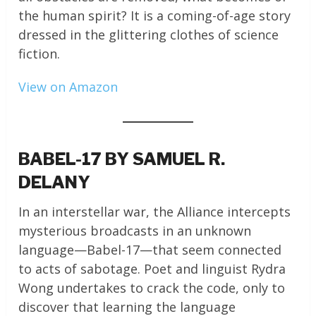
the human spirit? It is a coming-of-age story
dressed in the glittering clothes of science
fiction.
View on Amazon
BABEL-17 BY SAMUEL R.
DELANY
In an interstellar war, the Alliance intercepts
mysterious broadcasts in an unknown
language—Babel-17—that seem connected
to acts of sabotage. Poet and linguist Rydra
Wong undertakes to crack the code, only to
discover that learning the language