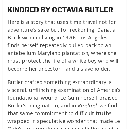
KINDRED BY OCTAVIA BUTLER
Here is a story that uses time travel not for
adventure’s sake but for reckoning. Dana, a
Black woman living in 1970s Los Angeles,
finds herself repeatedly pulled back to an
antebellum Maryland plantation, where she
must protect the life of a white boy who will
become her ancestor—and a slaveholder.
Butler crafted something extraordinary: a
visceral, unflinching examination of America’s
foundational wound. Le Guin herself praised
Butler’s imagination, and in
Kindred
, we find
that same commitment to difficult truths
wrapped in speculative wonder that made Le
Guin’s anthropological science fiction so vital.