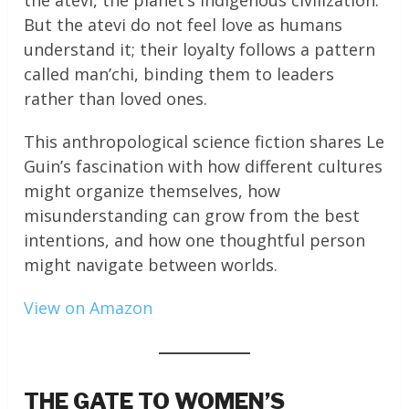
the atevi, the planet’s indigenous civilization.
But the atevi do not feel love as humans
understand it; their loyalty follows a pattern
called man’chi, binding them to leaders
rather than loved ones.
This anthropological science fiction shares Le
Guin’s fascination with how different cultures
might organize themselves, how
misunderstanding can grow from the best
intentions, and how one thoughtful person
might navigate between worlds.
View on Amazon
THE GATE TO WOMEN’S