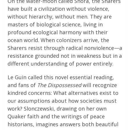
On the water-moon called Shora, the Sharers
have built a civilization without violence,
without hierarchy, without men. They are
masters of biological science, living in
profound ecological harmony with their
ocean world. When colonizers arrive, the
Sharers resist through radical nonviolence—a
resistance grounded not in weakness but in a
different understanding of power entirely.
Le Guin called this novel essential reading,
and fans of
The Dispossessed
will recognize
kindred concerns: What alternatives exist to
our assumptions about how societies must
work? Slonczewski, drawing on her own
Quaker faith and the writings of peace
historians, imagines answers both beautiful