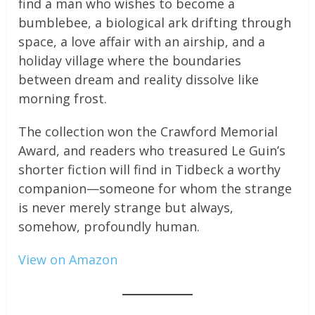
find a man who wishes to become a
bumblebee, a biological ark drifting through
space, a love affair with an airship, and a
holiday village where the boundaries
between dream and reality dissolve like
morning frost.
The collection won the Crawford Memorial
Award, and readers who treasured Le Guin’s
shorter fiction will find in Tidbeck a worthy
companion—someone for whom the strange
is never merely strange but always,
somehow, profoundly human.
View on Amazon