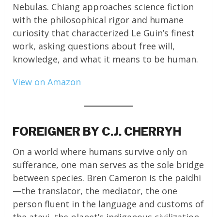
Nebulas. Chiang approaches science fiction
with the philosophical rigor and humane
curiosity that characterized Le Guin’s finest
work, asking questions about free will,
knowledge, and what it means to be human.
View on Amazon
FOREIGNER BY C.J. CHERRYH
On a world where humans survive only on
sufferance, one man serves as the sole bridge
between species. Bren Cameron is the paidhi
—the translator, the mediator, the one
person fluent in the language and customs of