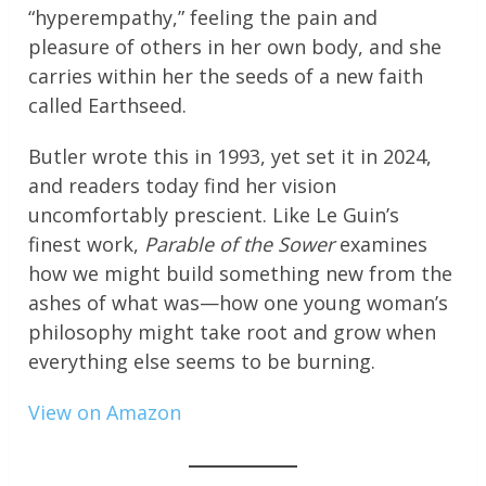
“hyperempathy,” feeling the pain and
pleasure of others in her own body, and she
carries within her the seeds of a new faith
called Earthseed.
Butler wrote this in 1993, yet set it in 2024,
and readers today find her vision
uncomfortably prescient. Like Le Guin’s
finest work,
Parable of the Sower
examines
how we might build something new from the
ashes of what was—how one young woman’s
philosophy might take root and grow when
everything else seems to be burning.
View on Amazon