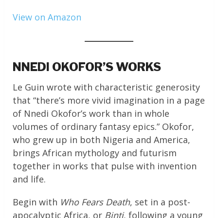
View on Amazon
NNEDI OKOFOR’S WORKS
Le Guin wrote with characteristic generosity
that “there’s more vivid imagination in a page
of Nnedi Okofor’s work than in whole
volumes of ordinary fantasy epics.” Okofor,
who grew up in both Nigeria and America,
brings African mythology and futurism
together in works that pulse with invention
and life.
Begin with
Who Fears Death
, set in a post-
apocalyptic Africa, or
Binti
, following a young