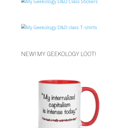
NEW! MY GEEKOLOGY LOOT!