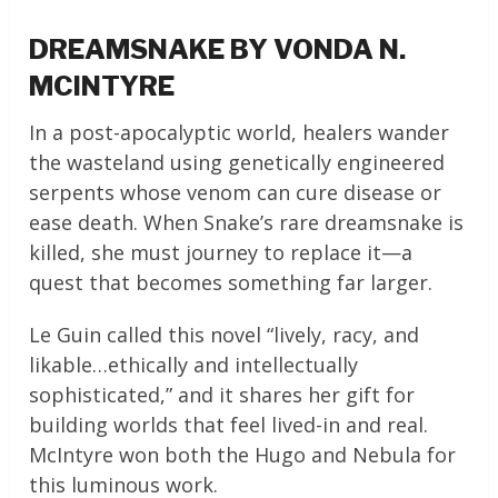
DREAMSNAKE BY VONDA N.
MCINTYRE
In a post-apocalyptic world, healers wander
the wasteland using genetically engineered
serpents whose venom can cure disease or
ease death. When Snake’s rare dreamsnake is
killed, she must journey to replace it—a
quest that becomes something far larger.
Le Guin called this novel “lively, racy, and
likable…ethically and intellectually
sophisticated,” and it shares her gift for
building worlds that feel lived-in and real.
McIntyre won both the Hugo and Nebula for
this luminous work.