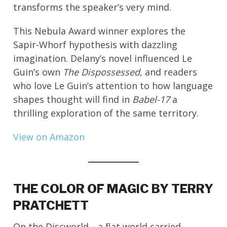
transforms the speaker’s very mind.
This Nebula Award winner explores the
Sapir-Whorf hypothesis with dazzling
imagination. Delany’s novel influenced Le
Guin’s own
The Dispossessed
, and readers
who love Le Guin’s attention to how language
shapes thought will find in
Babel-17
a
thrilling exploration of the same territory.
View on Amazon
THE COLOR OF MAGIC BY TERRY
PRATCHETT
On the Discworld—a flat world carried