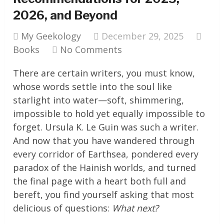
2026, and Beyond
My Geekology
December 29, 2025
Books
No Comments
There are certain writers, you must know,
whose words settle into the soul like
starlight into water—soft, shimmering,
impossible to hold yet equally impossible to
forget. Ursula K. Le Guin was such a writer.
And now that you have wandered through
every corridor of Earthsea, pondered every
paradox of the Hainish worlds, and turned
the final page with a heart both full and
bereft, you find yourself asking that most
delicious of questions:
What next?