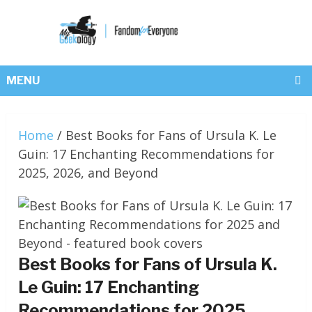
MENU
Home
/
Best Books for Fans of Ursula K. Le
Guin: 17 Enchanting Recommendations for
2025, 2026, and Beyond
Best Books for Fans of Ursula K.
Le Guin: 17 Enchanting
Recommendations for 2025,