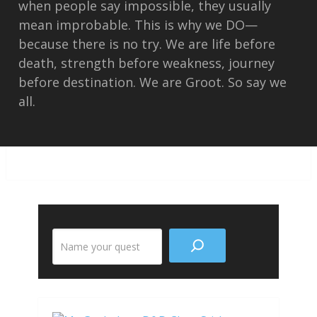
when people say impossible, they usually
mean improbable. This is why we DO—
because there is no try. We are life before
death, strength before weakness, journey
before destination. We are Groot. So say we
all.
Search
the
site