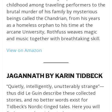
childhood among traveling performers to the
brutal murder of his family by mysterious
beings called the Chandrian, from his years
as a homeless orphan to his time at the
arcane University, Rothfuss weaves magic
and music together with breathtaking skill.
View on Amazon
JAGANNATH BY KARIN TIDBECK
“Quietly, intelligently, unutterably strange”—
thus did Le Guin describe these collected
stories, and no better words exist for
Tidbeck’s Nordic-tinged tales. Here you will