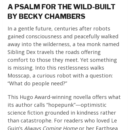
A PSALM FOR THE WILD-BUILT
BY BECKY CHAMBERS
In a gentle future, centuries after robots
gained consciousness and peacefully walked
away into the wilderness, a tea monk named
Sibling Dex travels the roads offering
comfort to those they meet. Yet something
is missing. Into this restlessness walks
Mosscap, a curious robot with a question:
“What do people need?”
This Hugo Award-winning novella offers what
its author calls “hopepunk”—optimistic
science fiction grounded in kindness rather
than catastrophe. For readers who loved Le
Guin’s
Always Coming Home
or her Earthsea