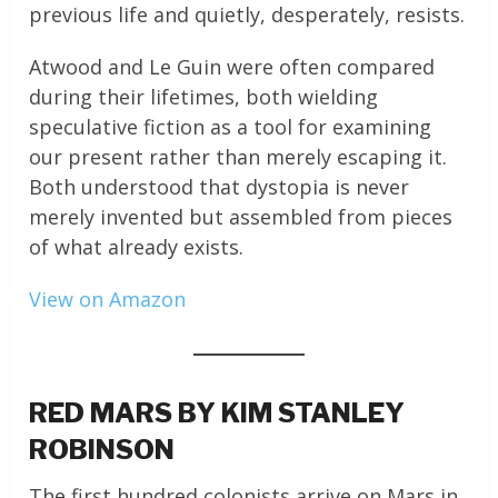
previous life and quietly, desperately, resists.
Atwood and Le Guin were often compared
during their lifetimes, both wielding
speculative fiction as a tool for examining
our present rather than merely escaping it.
Both understood that dystopia is never
merely invented but assembled from pieces
of what already exists.
View on Amazon
RED MARS BY KIM STANLEY
ROBINSON
The first hundred colonists arrive on Mars in