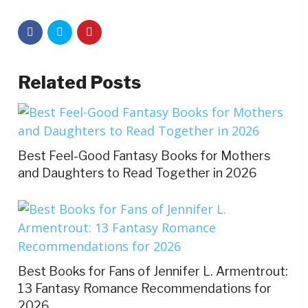
Related Posts
Best Feel-Good Fantasy Books for Mothers
and Daughters to Read Together in 2026
Best Books for Fans of Jennifer L. Armentrout:
13 Fantasy Romance Recommendations for
2026