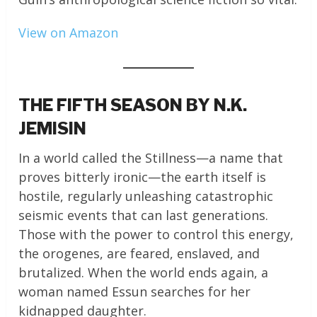
View on Amazon
THE FIFTH SEASON BY N.K.
JEMISIN
In a world called the Stillness—a name that
proves bitterly ironic—the earth itself is
hostile, regularly unleashing catastrophic
seismic events that can last generations.
Those with the power to control this energy,
the orogenes, are feared, enslaved, and
brutalized. When the world ends again, a
woman named Essun searches for her
kidnapped daughter.