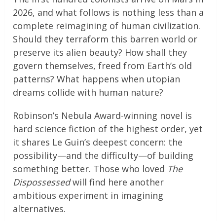
2026, and what follows is nothing less than a
complete reimagining of human civilization.
Should they terraform this barren world or
preserve its alien beauty? How shall they
govern themselves, freed from Earth’s old
patterns? What happens when utopian
dreams collide with human nature?
Robinson’s Nebula Award-winning novel is
hard science fiction of the highest order, yet
it shares Le Guin’s deepest concern: the
possibility—and the difficulty—of building
something better. Those who loved
The
Dispossessed
will find here another
ambitious experiment in imagining
alternatives.