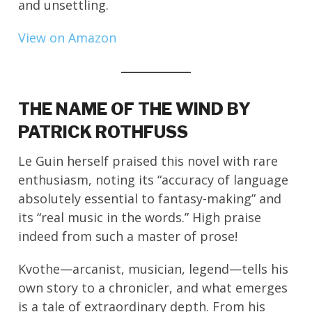
and unsettling.
View on Amazon
THE NAME OF THE WIND BY
PATRICK ROTHFUSS
Le Guin herself praised this novel with rare
enthusiasm, noting its “accuracy of language
absolutely essential to fantasy-making” and
its “real music in the words.” High praise
indeed from such a master of prose!
Kvothe—arcanist, musician, legend—tells his
own story to a chronicler, and what emerges
is a tale of extraordinary depth. From his