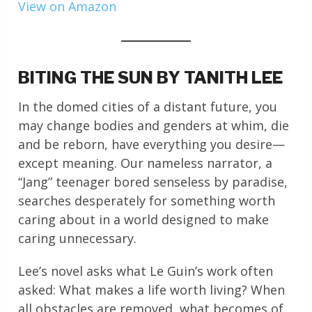
View on Amazon
BITING THE SUN BY TANITH LEE
In the domed cities of a distant future, you
may change bodies and genders at whim, die
and be reborn, have everything you desire—
except meaning. Our nameless narrator, a
“Jang” teenager bored senseless by paradise,
searches desperately for something worth
caring about in a world designed to make
caring unnecessary.
Lee’s novel asks what Le Guin’s work often
asked: What makes a life worth living? When
all obstacles are removed, what becomes of