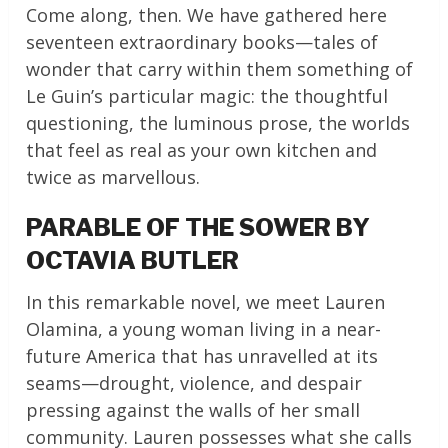
Come along, then. We have gathered here
seventeen extraordinary books—tales of
wonder that carry within them something of
Le Guin’s particular magic: the thoughtful
questioning, the luminous prose, the worlds
that feel as real as your own kitchen and
twice as marvellous.
PARABLE OF THE SOWER BY
OCTAVIA BUTLER
In this remarkable novel, we meet Lauren
Olamina, a young woman living in a near-
future America that has unravelled at its
seams—drought, violence, and despair
pressing against the walls of her small
community. Lauren possesses what she calls