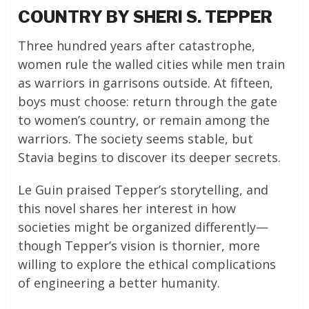
COUNTRY BY SHERI S. TEPPER
Three hundred years after catastrophe,
women rule the walled cities while men train
as warriors in garrisons outside. At fifteen,
boys must choose: return through the gate
to women’s country, or remain among the
warriors. The society seems stable, but
Stavia begins to discover its deeper secrets.
Le Guin praised Tepper’s storytelling, and
this novel shares her interest in how
societies might be organized differently—
though Tepper’s vision is thornier, more
willing to explore the ethical complications
of engineering a better humanity.