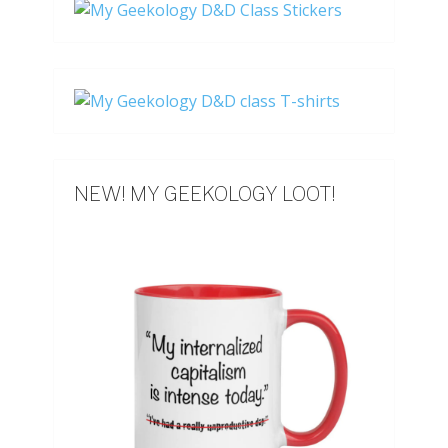
NEW! MY GEEKOLOGY LOOT!