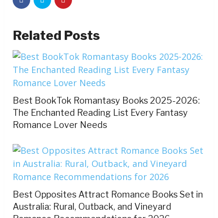
Related Posts
Best BookTok Romantasy Books 2025-2026:
The Enchanted Reading List Every Fantasy
Romance Lover Needs
Best Opposites Attract Romance Books Set in
Australia: Rural, Outback, and Vineyard