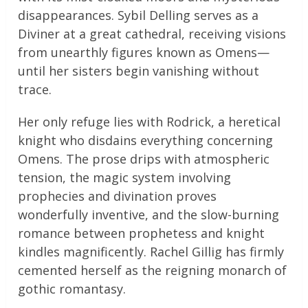
disappearances. Sybil Delling serves as a
Diviner at a great cathedral, receiving visions
from unearthly figures known as Omens—
until her sisters begin vanishing without
trace.
Her only refuge lies with Rodrick, a heretical
knight who disdains everything concerning
Omens. The prose drips with atmospheric
tension, the magic system involving
prophecies and divination proves
wonderfully inventive, and the slow-burning
romance between prophetess and knight
kindles magnificently. Rachel Gillig has firmly
cemented herself as the reigning monarch of
gothic romantasy.