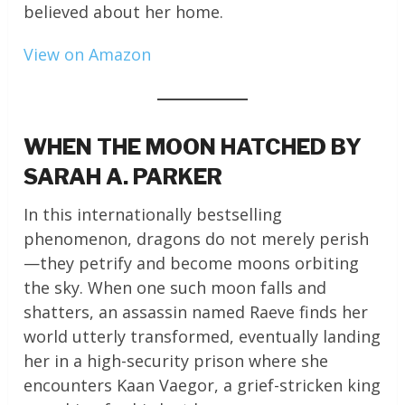
believed about her home.
View on Amazon
WHEN THE MOON HATCHED BY
SARAH A. PARKER
In this internationally bestselling
phenomenon, dragons do not merely perish
—they petrify and become moons orbiting
the sky. When one such moon falls and
shatters, an assassin named Raeve finds her
world utterly transformed, eventually landing
her in a high-security prison where she
encounters Kaan Vaegor, a grief-stricken king