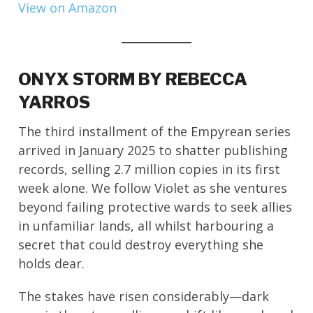
View on Amazon
ONYX STORM BY REBECCA
YARROS
The third installment of the Empyrean series
arrived in January 2025 to shatter publishing
records, selling 2.7 million copies in its first
week alone. We follow Violet as she ventures
beyond failing protective wards to seek allies
in unfamiliar lands, all whilst harbouring a
secret that could destroy everything she
holds dear.
The stakes have risen considerably—dark