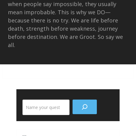
when people say impossible, they usually
mean improbable. This is why we DO—
because there is no try. We are life before
death, strength before weakness, journey
before destination. We are Groot. So say we
all.
Search
the
site