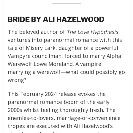
BRIDE BY ALI HAZELWOOD
The beloved author of
The Love Hypothesis
ventures into paranormal romance with this
tale of Misery Lark, daughter of a powerful
Vampyre councilman, forced to marry Alpha
Werewolf Lowe Moreland. A vampire
marrying a werewolf—what could possibly go
wrong?
This February 2024 release evokes the
paranormal romance boom of the early
2000s whilst feeling thoroughly fresh. The
enemies-to-lovers, marriage-of-convenience
tropes are executed with Ali Hazelwood’s