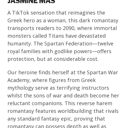
JASMINE MAS
A TikTok sensation that reimagines the
Greek hero as a woman, this dark romantasy
transports readers to 2090, where immortal
monsters called Titans have devastated
humanity. The Spartan Federation—twelve
royal families with godlike powers—offers
protection, but at considerable cost.
Our heroine finds herself at the Spartan War
Academy, where figures from Greek
mythology serve as terrifying instructors
whilst the sons of war and death become her
reluctant companions. This reverse harem
romantasy features worldbuilding that rivals
any standard fantasy epic, proving that
romantasy can possess depth as well as