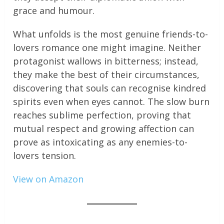
grace and humour.
What unfolds is the most genuine friends-to-
lovers romance one might imagine. Neither
protagonist wallows in bitterness; instead,
they make the best of their circumstances,
discovering that souls can recognise kindred
spirits even when eyes cannot. The slow burn
reaches sublime perfection, proving that
mutual respect and growing affection can
prove as intoxicating as any enemies-to-
lovers tension.
View on Amazon