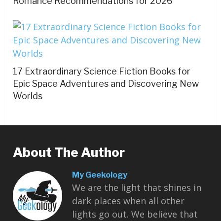
Romance Recommendations for 2026
17 Extraordinary Science Fiction Books for
Epic Space Adventures and Discovering New
Worlds
About The Author
My Geekology
We are the light that shines in
dark places when all other
lights go out. We believe that