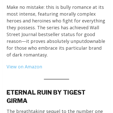
Make no mistake: this is bully romance at its
most intense, featuring morally complex
heroes and heroines who fight for everything
they possess. The series has achieved Wall
Street Journal bestseller status for good
reason—it proves absolutely unputdownable
for those who embrace its particular brand
of dark romantasy.
View on Amazon
ETERNAL RUIN BY TIGEST
GIRMA
The breathtaking sequel to the number one