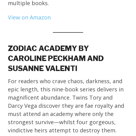
multiple books.
View on Amazon
ZODIAC ACADEMY BY
CAROLINE PECKHAM AND
SUSANNE VALENTI
For readers who crave chaos, darkness, and
epic length, this nine-book series delivers in
magnificent abundance. Twins Tory and
Darcy Vega discover they are fae royalty and
must attend an academy where only the
strongest survive—whilst four gorgeous,
vindictive heirs attempt to destroy them.