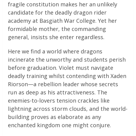
fragile constitution makes her an unlikely
candidate for the deadly dragon rider
academy at Basgiath War College. Yet her
formidable mother, the commanding
general, insists she enter regardless.
Here we find a world where dragons
incinerate the unworthy and students perish
before graduation. Violet must navigate
deadly training whilst contending with Xaden
Riorson—a rebellion leader whose secrets
run as deep as his attractiveness. The
enemies-to-lovers tension crackles like
lightning across storm clouds, and the world-
building proves as elaborate as any
enchanted kingdom one might conjure.