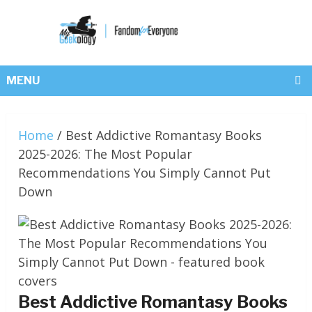
MENU
Home
/
Best Addictive Romantasy Books
2025-2026: The Most Popular
Recommendations You Simply Cannot Put
Down
Best Addictive Romantasy Books