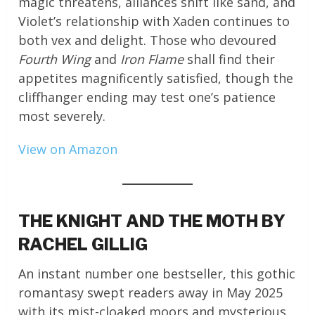
magic threatens, alliances shift like sand, and
Violet’s relationship with Xaden continues to
both vex and delight. Those who devoured
Fourth Wing
and
Iron Flame
shall find their
appetites magnificently satisfied, though the
cliffhanger ending may test one’s patience
most severely.
View on Amazon
THE KNIGHT AND THE MOTH BY
RACHEL GILLIG
An instant number one bestseller, this gothic
romantasy swept readers away in May 2025
with its mist-cloaked moors and mysterious