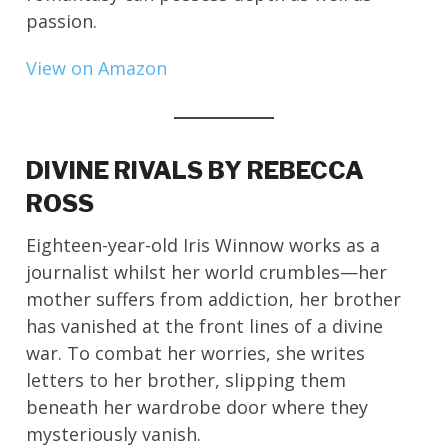
passion.
View on Amazon
DIVINE RIVALS BY REBECCA
ROSS
Eighteen-year-old Iris Winnow works as a
journalist whilst her world crumbles—her
mother suffers from addiction, her brother
has vanished at the front lines of a divine
war. To combat her worries, she writes
letters to her brother, slipping them
beneath her wardrobe door where they
mysteriously vanish.