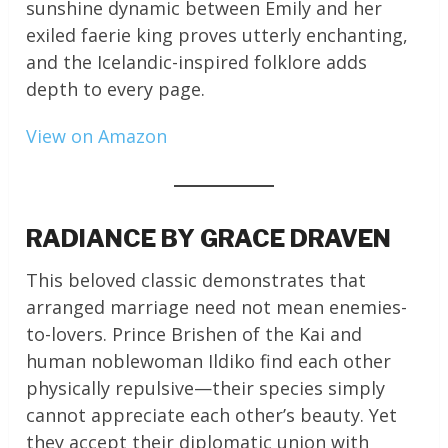
sunshine dynamic between Emily and her
exiled faerie king proves utterly enchanting,
and the Icelandic-inspired folklore adds
depth to every page.
View on Amazon
RADIANCE BY GRACE DRAVEN
This beloved classic demonstrates that
arranged marriage need not mean enemies-
to-lovers. Prince Brishen of the Kai and
human noblewoman Ildiko find each other
physically repulsive—their species simply
cannot appreciate each other’s beauty. Yet
they accept their diplomatic union with