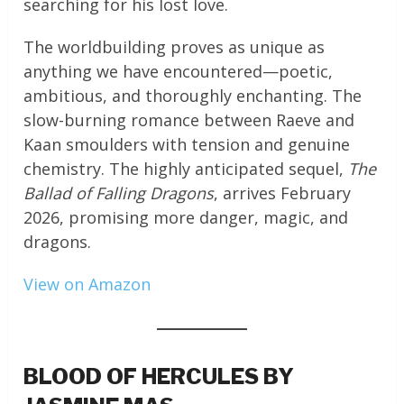
searching for his lost love.
The worldbuilding proves as unique as
anything we have encountered—poetic,
ambitious, and thoroughly enchanting. The
slow-burning romance between Raeve and
Kaan smoulders with tension and genuine
chemistry. The highly anticipated sequel,
The
Ballad of Falling Dragons
, arrives February
2026, promising more danger, magic, and
dragons.
View on Amazon
BLOOD OF HERCULES BY