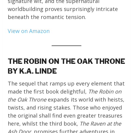
signature wit, and the supernatural
worldbuilding proves surprisingly intricate
beneath the romantic tension.
View on Amazon
THE ROBIN ON THE OAK THRONE
BY K.A. LINDE
The sequel that ramps up every element that
made the first book delightful,
The Robin on
the Oak Throne
expands its world with heists,
twists, and rising stakes. Those who enjoyed
the original shall find even greater treasures
here, whilst the third book,
The Raven at the
Ash Door
, promises further adventures in