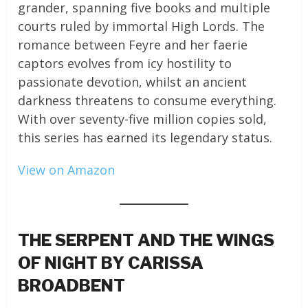
grander, spanning five books and multiple
courts ruled by immortal High Lords. The
romance between Feyre and her faerie
captors evolves from icy hostility to
passionate devotion, whilst an ancient
darkness threatens to consume everything.
With over seventy-five million copies sold,
this series has earned its legendary status.
View on Amazon
THE SERPENT AND THE WINGS
OF NIGHT BY CARISSA
BROADBENT