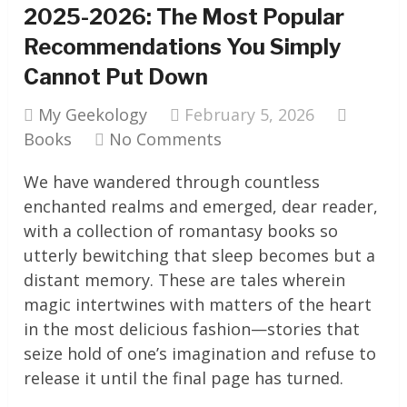
2025-2026: The Most Popular
Recommendations You Simply
Cannot Put Down
My Geekology
February 5, 2026
Books
No Comments
We have wandered through countless
enchanted realms and emerged, dear reader,
with a collection of romantasy books so
utterly bewitching that sleep becomes but a
distant memory. These are tales wherein
magic intertwines with matters of the heart
in the most delicious fashion—stories that
seize hold of one’s imagination and refuse to
release it until the final page has turned.