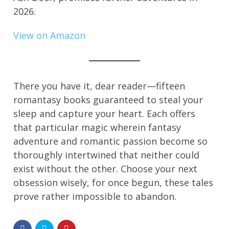
2026.
View on Amazon
There you have it, dear reader—fifteen
romantasy books guaranteed to steal your
sleep and capture your heart. Each offers
that particular magic wherein fantasy
adventure and romantic passion become so
thoroughly intertwined that neither could
exist without the other. Choose your next
obsession wisely, for once begun, these tales
prove rather impossible to abandon.