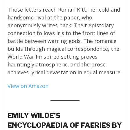
Those letters reach Roman Kitt, her cold and
handsome rival at the paper, who
anonymously writes back. Their epistolary
connection follows Iris to the front lines of
battle between warring gods. The romance
builds through magical correspondence, the
World War I-inspired setting proves
hauntingly atmospheric, and the prose
achieves lyrical devastation in equal measure.
View on Amazon
EMILY WILDE’S
ENCYCLOPAEDIA OF FAERIES BY