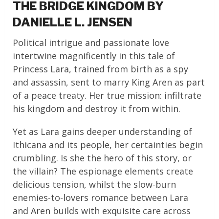
THE BRIDGE KINGDOM BY
DANIELLE L. JENSEN
Political intrigue and passionate love
intertwine magnificently in this tale of
Princess Lara, trained from birth as a spy
and assassin, sent to marry King Aren as part
of a peace treaty. Her true mission: infiltrate
his kingdom and destroy it from within.
Yet as Lara gains deeper understanding of
Ithicana and its people, her certainties begin
crumbling. Is she the hero of this story, or
the villain? The espionage elements create
delicious tension, whilst the slow-burn
enemies-to-lovers romance between Lara
and Aren builds with exquisite care across