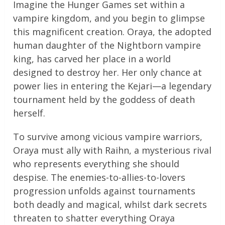
Imagine the Hunger Games set within a
vampire kingdom, and you begin to glimpse
this magnificent creation. Oraya, the adopted
human daughter of the Nightborn vampire
king, has carved her place in a world
designed to destroy her. Her only chance at
power lies in entering the Kejari—a legendary
tournament held by the goddess of death
herself.
To survive among vicious vampire warriors,
Oraya must ally with Raihn, a mysterious rival
who represents everything she should
despise. The enemies-to-allies-to-lovers
progression unfolds against tournaments
both deadly and magical, whilst dark secrets
threaten to shatter everything Oraya