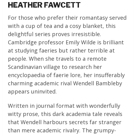
HEATHER FAWCETT
For those who prefer their romantasy served
with a cup of tea and a cosy blanket, this
delightful series proves irresistible.
Cambridge professor Emily Wilde is brilliant
at studying faeries but rather terrible at
people. When she travels to a remote
Scandinavian village to research her
encyclopaedia of faerie lore, her insufferably
charming academic rival Wendell Bambleby
appears uninvited.
Written in journal format with wonderfully
witty prose, this dark academia tale reveals
that Wendell harbours secrets far stranger
than mere academic rivalry. The grumpy-