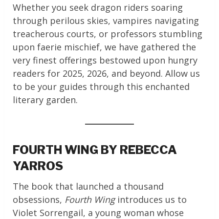
Whether you seek dragon riders soaring
through perilous skies, vampires navigating
treacherous courts, or professors stumbling
upon faerie mischief, we have gathered the
very finest offerings bestowed upon hungry
readers for 2025, 2026, and beyond. Allow us
to be your guides through this enchanted
literary garden.
FOURTH WING BY REBECCA
YARROS
The book that launched a thousand
obsessions,
Fourth Wing
introduces us to
Violet Sorrengail, a young woman whose