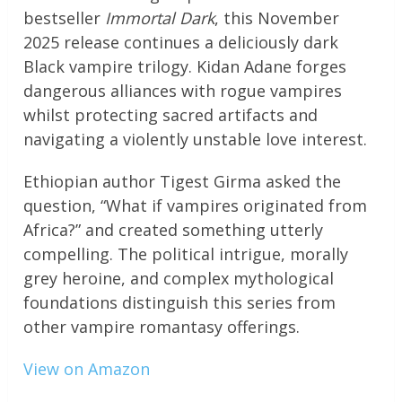
bestseller
Immortal Dark
, this November
2025 release continues a deliciously dark
Black vampire trilogy. Kidan Adane forges
dangerous alliances with rogue vampires
whilst protecting sacred artifacts and
navigating a violently unstable love interest.
Ethiopian author Tigest Girma asked the
question, “What if vampires originated from
Africa?” and created something utterly
compelling. The political intrigue, morally
grey heroine, and complex mythological
foundations distinguish this series from
other vampire romantasy offerings.
View on Amazon