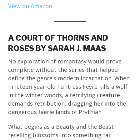
View on Amazon
A COURT OF THORNS AND
ROSES BY SARAH J. MAAS
No exploration of romantasy would prove
complete without the series that helped
define the genre’s modern incarnation. When
nineteen-year-old huntress Feyre kills a wolf
in the winter woods, a terrifying creature
demands retribution, dragging her into the
dangerous faerie lands of Prythian.
What begins as a Beauty and the Beast
retelling blossoms into something far