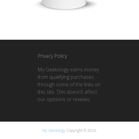
Privacy Policy
My Geekology earns money
from qualifying purchases
through some of the links on
this site. This doesn't affect
our opinions or reviews.
My Geekology
Copyright © 2026.