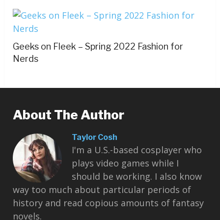
Geeks on Fleek – Spring 2022 Fashion for
Nerds
About The Author
Taylor Cosh
I'm a U.S.-based cosplayer who
plays video games while I
should be working. I also know
way too much about particular periods of
history and read copious amounts of fantasy
novels.