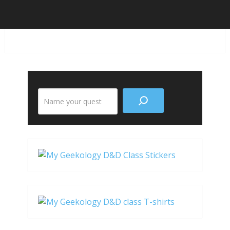
Search
the
site