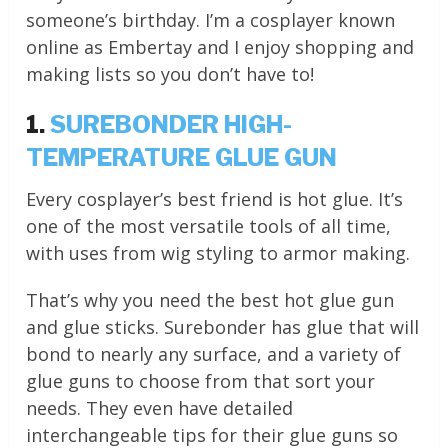
someone’s birthday. I’m a cosplayer known
online as Embertay and I enjoy shopping and
making lists so you don’t have to!
1.
SUREBONDER HIGH-
TEMPERATURE GLUE GUN
Every cosplayer’s best friend is hot glue. It’s
one of the most versatile tools of all time,
with uses from wig styling to armor making.
That’s why you need the best hot glue gun
and glue sticks. Surebonder has glue that will
bond to nearly any surface, and a variety of
glue guns to choose from that sort your
needs. They even have detailed
interchangeable tips for their glue guns so