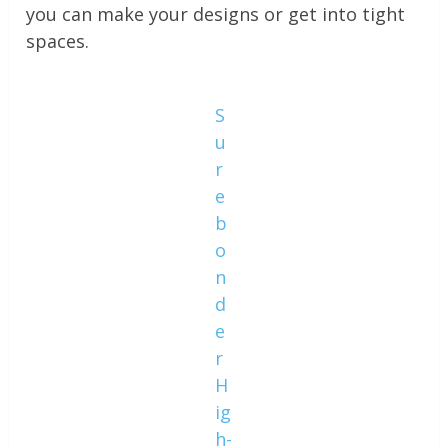
you can make your designs or get into tight
spaces.
S
u
r
e
b
o
n
d
e
r
H
ig
h-