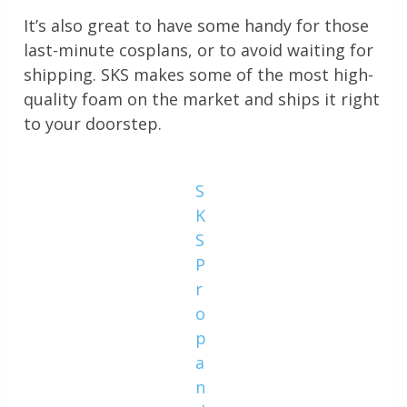
It’s also great to have some handy for those
last-minute cosplans, or to avoid waiting for
shipping. SKS makes some of the most high-
quality foam on the market and ships it right
to your doorstep.
S
K
S
P
r
o
p
a
n