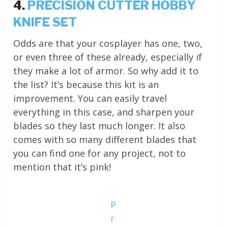
4.
PRECISION CUTTER HOBBY
KNIFE SET
Odds are that your cosplayer has one, two,
or even three of these already, especially if
they make a lot of armor. So why add it to
the list? It’s because this kit is an
improvement. You can easily travel
everything in this case, and sharpen your
blades so they last much longer. It also
comes with so many different blades that
you can find one for any project, not to
mention that it’s pink!
P
r