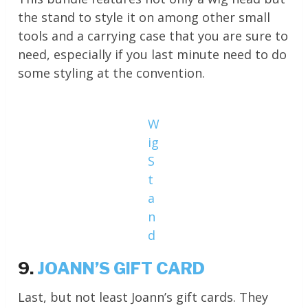
the stand to style it on among other small
tools and a carrying case that you are sure to
need, especially if you last minute need to do
some styling at the convention.
W
ig
S
t
a
n
d
9.
JOANN’S GIFT CARD
Last, but not least Joann’s gift cards. They