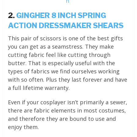
n
2.
GINGHER 8 INCH SPRING
ACTION DRESSMAKER SHEARS
This pair of scissors is one of the best gifts
you can get as a seamstress. They make
cutting fabric feel like cutting through
butter. That is especially useful with the
types of fabrics we find ourselves working
with so often. Plus they last forever and have
a full lifetime warranty.
Even if your cosplayer isn’t primarily a sewer,
there are fabric elements in most costumes,
and therefore they are bound to use and
enjoy them.