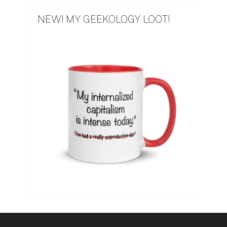
NEW! MY GEEKOLOGY LOOT!