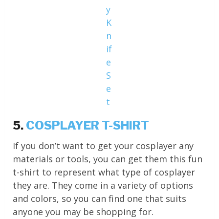
y
K
n
if
e
S
e
t
5.
COSPLAYER T-SHIRT
If you don’t want to get your cosplayer any
materials or tools, you can get them this fun
t-shirt to represent what type of cosplayer
they are. They come in a variety of options
and colors, so you can find one that suits
anyone you may be shopping for.