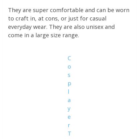
They are super comfortable and can be worn
to craft in, at cons, or just for casual
everyday wear. They are also unisex and
come in a large size range.
C
o
s
p
l
a
y
e
r
T