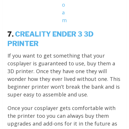
o
a
m
7.
CREALITY ENDER 3 3D
PRINTER
If you want to get something that your
cosplayer is guaranteed to use, buy them a
3D printer. Once they have one they will
wonder how they ever lived without one. This
beginner printer won’t break the bank and is
super easy to assemble and use.
Once your cosplayer gets comfortable with
the printer too you can always buy them
upgrades and add-ons for it in the future as