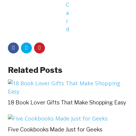
C
a
r
d
Related Posts
18 Book Lover Gifts That Make Shopping Easy
Five Cookbooks Made Just for Geeks