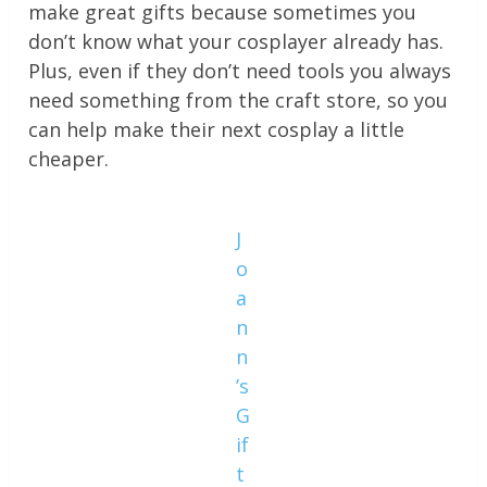
make great gifts because sometimes you
don’t know what your cosplayer already has.
Plus, even if they don’t need tools you always
need something from the craft store, so you
can help make their next cosplay a little
cheaper.
J
o
a
n
n
’s
G
if
t