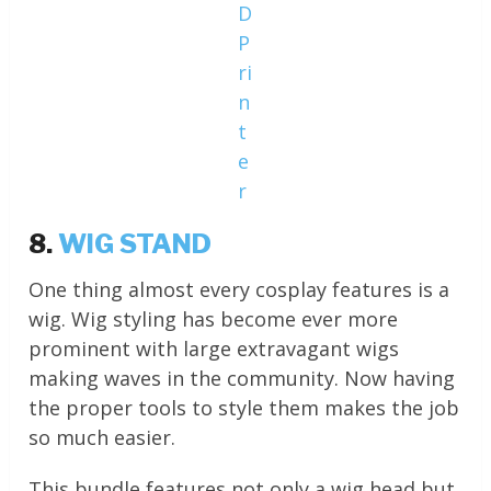
D
P
ri
n
t
e
r
8.
WIG STAND
One thing almost every cosplay features is a
wig. Wig styling has become ever more
prominent with large extravagant wigs
making waves in the community. Now having
the proper tools to style them makes the job
so much easier.
This bundle features not only a wig head but