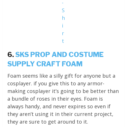
-
S
h
i
r
t
6.
SKS PROP AND COSTUME
SUPPLY CRAFT FOAM
Foam seems like a silly gift for anyone but a
cosplayer. if you give this to any armor-
making cosplayer it’s going to be better than
a bundle of roses in their eyes. Foam is
always handy, and never expires so even if
they aren’t using it in their current project,
they are sure to get around to it.