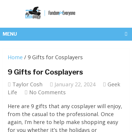
MENU
Home
/
9 Gifts for Cosplayers
9 Gifts for Cosplayers
Taylor Cosh
January 22, 2024
Geek
Life
No Comments
Here are 9 gifts that any cosplayer will enjoy,
from the casual to the professional. Once
again, I’m here to help make shopping easy
for you whether it’s the holidays or