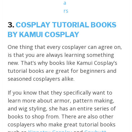
a
rs
3.
COSPLAY TUTORIAL BOOKS
BY KAMUI COSPLAY
One thing that every cosplayer can agree on,
is that you are always learning something
new. That’s why books like Kamui Cosplay’s
tutorial books are great for beginners and
seasoned cosplayers alike.
If you know that they specifically want to
learn more about armor, pattern making,
and wig styling, she has an entire series of
books to shop from. There are also other
cosplayers who make great tutorial books