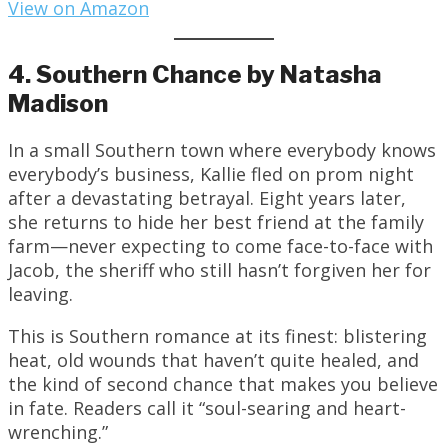
View on Amazon
4. Southern Chance by Natasha
Madison
In a small Southern town where everybody knows
everybody’s business, Kallie fled on prom night
after a devastating betrayal. Eight years later,
she returns to hide her best friend at the family
farm—never expecting to come face-to-face with
Jacob, the sheriff who still hasn’t forgiven her for
leaving.
This is Southern romance at its finest: blistering
heat, old wounds that haven’t quite healed, and
the kind of second chance that makes you believe
in fate. Readers call it “soul-searing and heart-
wrenching.”