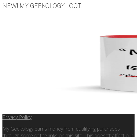
NEW! MY GEEKOLOGY LOOT!
Privacy Policy
My Geekology earns money from qualifying purchases
through some of the links on this site. This doesn't affect our