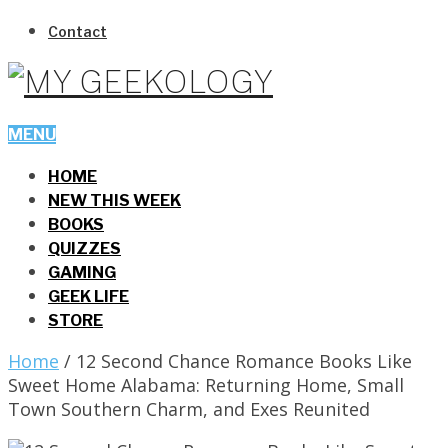
Contact
MENU
HOME
NEW THIS WEEK
BOOKS
QUIZZES
GAMING
GEEK LIFE
STORE
Home
/
12 Second Chance Romance Books Like
Sweet Home Alabama: Returning Home, Small
Town Southern Charm, and Exes Reunited