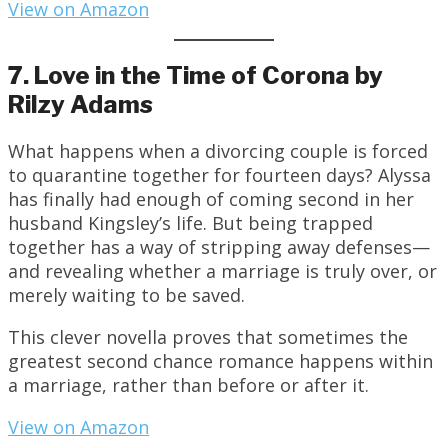
View on Amazon
7. Love in the Time of Corona by
Rilzy Adams
What happens when a divorcing couple is forced
to quarantine together for fourteen days? Alyssa
has finally had enough of coming second in her
husband Kingsley’s life. But being trapped
together has a way of stripping away defenses—
and revealing whether a marriage is truly over, or
merely waiting to be saved.
This clever novella proves that sometimes the
greatest second chance romance happens within
a marriage, rather than before or after it.
View on Amazon