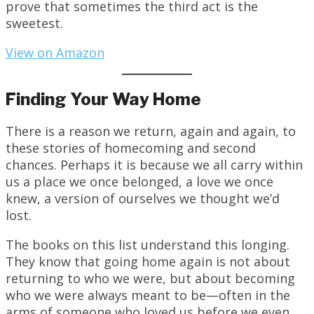
prove that sometimes the third act is the
sweetest.
View on Amazon
Finding Your Way Home
There is a reason we return, again and again, to
these stories of homecoming and second
chances. Perhaps it is because we all carry within
us a place we once belonged, a love we once
knew, a version of ourselves we thought we’d
lost.
The books on this list understand this longing.
They know that going home again is not about
returning to who we were, but about becoming
who we were always meant to be—often in the
arms of someone who loved us before we even