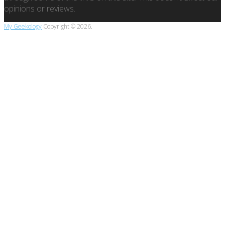
opinions or reviews.
My Geekology
Copyright © 2026.