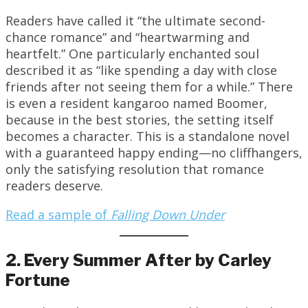
Readers have called it “the ultimate second-
chance romance” and “heartwarming and
heartfelt.” One particularly enchanted soul
described it as “like spending a day with close
friends after not seeing them for a while.” There
is even a resident kangaroo named Boomer,
because in the best stories, the setting itself
becomes a character. This is a standalone novel
with a guaranteed happy ending—no cliffhangers,
only the satisfying resolution that romance
readers deserve.
Read a sample of
Falling Down Under
2. Every Summer After by Carley
Fortune