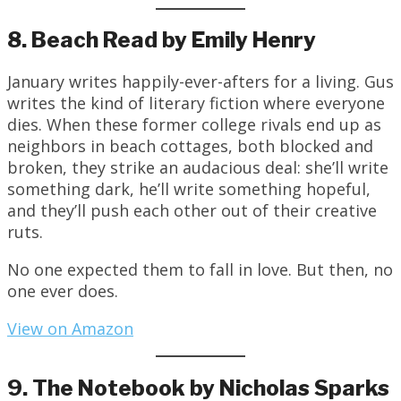
8. Beach Read by Emily Henry
January writes happily-ever-afters for a living. Gus
writes the kind of literary fiction where everyone
dies. When these former college rivals end up as
neighbors in beach cottages, both blocked and
broken, they strike an audacious deal: she’ll write
something dark, he’ll write something hopeful,
and they’ll push each other out of their creative
ruts.
No one expected them to fall in love. But then, no
one ever does.
View on Amazon
9. The Notebook by Nicholas Sparks