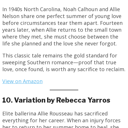
In 1940s North Carolina, Noah Calhoun and Allie
Nelson share one perfect summer of young love
before circumstances tear them apart. Fourteen
years later, when Allie returns to the small town
where they met, she must choose between the
life she planned and the love she never forgot.
This classic tale remains the gold standard for
sweeping Southern romance—proof that true
love, once found, is worth any sacrifice to reclaim.
View on Amazon
10. Variation by Rebecca Yarros
Elite ballerina Allie Rousseau has sacrificed
everything for her career. When an injury forces
her to return to her summer home to heal, she