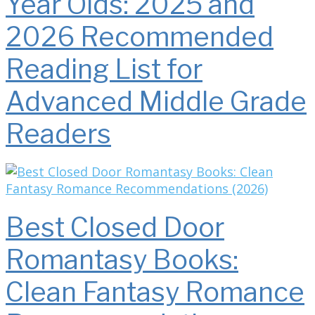
Year Olds: 2025 and
2026 Recommended
Reading List for
Advanced Middle Grade
Readers
Best Closed Door
Romantasy Books:
Clean Fantasy Romance