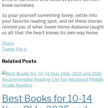
knew ourselves.
So pour yourself something lovely, settle into
your favorite reading spot, and let these stories
remind you of what
Sweet Home Alabama
taught
us all: that the heart knows its own way home.
Share
Tweet
Pin it
Related Posts
Best Books for 10-14