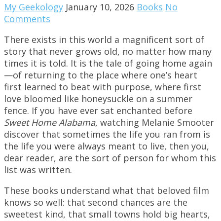
My Geekology
January 10, 2026
Books
No
Comments
There exists in this world a magnificent sort of
story that never grows old, no matter how many
times it is told. It is the tale of going home again
—of returning to the place where one’s heart
first learned to beat with purpose, where first
love bloomed like honeysuckle on a summer
fence. If you have ever sat enchanted before
Sweet Home Alabama
, watching Melanie Smooter
discover that sometimes the life you ran from is
the life you were always meant to live, then you,
dear reader, are the sort of person for whom this
list was written.
These books understand what that beloved film
knows so well: that second chances are the
sweetest kind, that small towns hold big hearts,