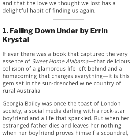
and that the love we thought we lost has a
delightful habit of finding us again.
1. Falling Down Under by Errin
Krystal
If ever there was a book that captured the very
essence of
Sweet Home Alabama
—that delicious
collision of a glamorous life left behind and a
homecoming that changes everything—it is this
gem set in the sun-drenched wine country of
rural Australia.
Georgia Bailey was once the toast of London
society, a social media darling with a rock-star
boyfriend and a life that sparkled. But when her
estranged father dies and leaves her nothing,
when her boyfriend proves himself a scoundrel,