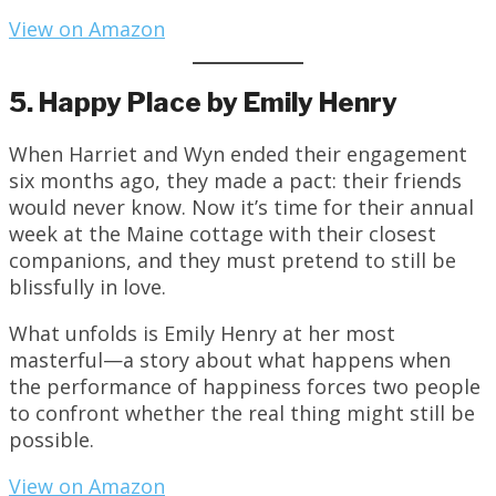
View on Amazon
5. Happy Place by Emily Henry
When Harriet and Wyn ended their engagement
six months ago, they made a pact: their friends
would never know. Now it’s time for their annual
week at the Maine cottage with their closest
companions, and they must pretend to still be
blissfully in love.
What unfolds is Emily Henry at her most
masterful—a story about what happens when
the performance of happiness forces two people
to confront whether the real thing might still be
possible.
View on Amazon