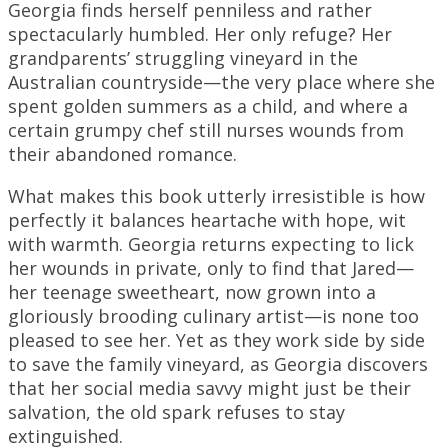
Georgia finds herself penniless and rather
spectacularly humbled. Her only refuge? Her
grandparents’ struggling vineyard in the
Australian countryside—the very place where she
spent golden summers as a child, and where a
certain grumpy chef still nurses wounds from
their abandoned romance.
What makes this book utterly irresistible is how
perfectly it balances heartache with hope, wit
with warmth. Georgia returns expecting to lick
her wounds in private, only to find that Jared—
her teenage sweetheart, now grown into a
gloriously brooding culinary artist—is none too
pleased to see her. Yet as they work side by side
to save the family vineyard, as Georgia discovers
that her social media savvy might just be their
salvation, the old spark refuses to stay
extinguished.