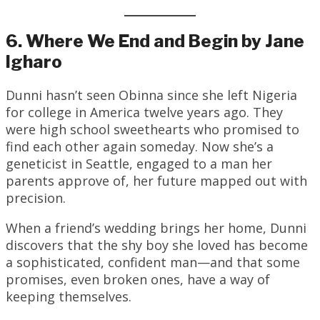
6. Where We End and Begin by Jane
Igharo
Dunni hasn’t seen Obinna since she left Nigeria
for college in America twelve years ago. They
were high school sweethearts who promised to
find each other again someday. Now she’s a
geneticist in Seattle, engaged to a man her
parents approve of, her future mapped out with
precision.
When a friend’s wedding brings her home, Dunni
discovers that the shy boy she loved has become
a sophisticated, confident man—and that some
promises, even broken ones, have a way of
keeping themselves.