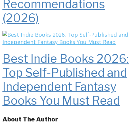
Recommendations
(2026)
Best Indie Books 2026:
Top Self-Published and
Independent Fantasy
Books You Must Read
About The Author