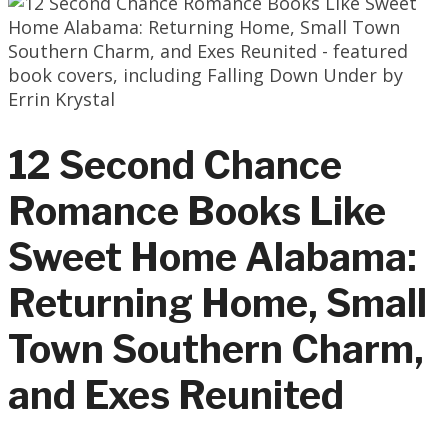
12 Second Chance
Romance Books Like
Sweet Home Alabama:
Returning Home, Small
Town Southern Charm,
and Exes Reunited