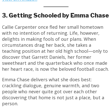
3. Getting Schooled by Emma Chase
Callie Carpenter once fled her small hometown
with no intention of returning. Life, however,
delights in making fools of our plans. When
circumstances drag her back, she takes a
teaching position at her old high school—only to
discover that Garrett Daniels, her former
sweetheart and the quarterback who once made
her heart race, is now the beloved football coach.
Emma Chase delivers what she does best:
crackling dialogue, genuine warmth, and two
people who never quite got over each other
discovering that home is not just a place, but a
person.