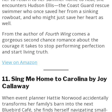
encounters Hudson Ellis—the Coast Guard rescue
swimmer who once saved her from a sinking
rowboat, and who might just save her heart as
well.
From the author of
Fourth Wing
comes a
gorgeous second chance romance about the
courage it takes to stop performing perfection
and start living truth.
View on Amazon
11. Sing Me Home to Carolina by Joy
Callaway
When event planner Hattie Norwood accidentally
transforms her family’s barn into the next
Bluebird Café, she finds herself navigating small-