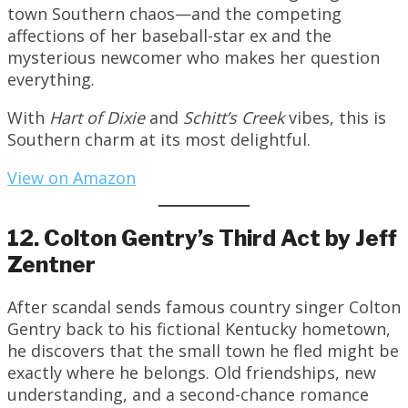
town Southern chaos—and the competing
affections of her baseball-star ex and the
mysterious newcomer who makes her question
everything.
With
Hart of Dixie
and
Schitt’s Creek
vibes, this is
Southern charm at its most delightful.
View on Amazon
12. Colton Gentry’s Third Act by Jeff
Zentner
After scandal sends famous country singer Colton
Gentry back to his fictional Kentucky hometown,
he discovers that the small town he fled might be
exactly where he belongs. Old friendships, new
understanding, and a second-chance romance