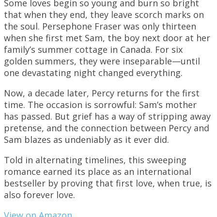
Some loves begin so young and burn so bright
that when they end, they leave scorch marks on
the soul. Persephone Fraser was only thirteen
when she first met Sam, the boy next door at her
family’s summer cottage in Canada. For six
golden summers, they were inseparable—until
one devastating night changed everything.
Now, a decade later, Percy returns for the first
time. The occasion is sorrowful: Sam’s mother
has passed. But grief has a way of stripping away
pretense, and the connection between Percy and
Sam blazes as undeniably as it ever did.
Told in alternating timelines, this sweeping
romance earned its place as an international
bestseller by proving that first love, when true, is
also forever love.
View on Amazon