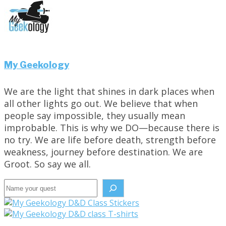
My Geekology
We are the light that shines in dark places when
all other lights go out. We believe that when
people say impossible, they usually mean
improbable. This is why we DO—because there is
no try. We are life before death, strength before
weakness, journey before destination. We are
Groot. So say we all.
Search the site