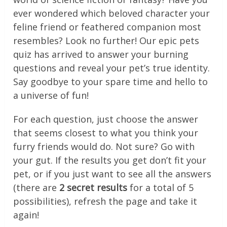
ever wondered which beloved character your
feline friend or feathered companion most
resembles? Look no further! Our epic pets
quiz has arrived to answer your burning
questions and reveal your pet’s true identity.
Say goodbye to your spare time and hello to
a universe of fun!
For each question, just choose the answer
that seems closest to what you think your
furry friends would do. Not sure? Go with
your gut. If the results you get don’t fit your
pet, or if you just want to see all the answers
(there are
2 secret results
for a total of 5
possibilities), refresh the page and take it
again!