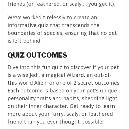
friends (or feathered, or scaly … you get it).
We’ve worked tirelessly to create an
informative quiz that transcends the
boundaries of species, ensuring that no pet
is left behind.
QUIZ OUTCOMES
Dive into this fun quiz to discover if your pet
is a wise Jedi, a magical Wizard, an out-of-
this-world Alien, or one of 2 secret outcomes.
Each outcome is based on your pet’s unique
personality traits and habits, shedding light
on their inner character. Get ready to learn
more about your furry, scaly, or feathered
friend than you ever thought possible!