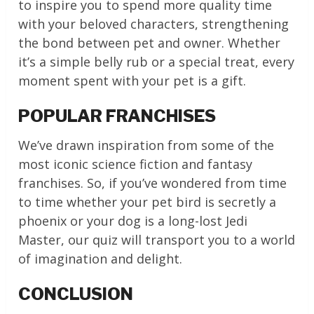
to inspire you to spend more quality time
with your beloved characters, strengthening
the bond between pet and owner. Whether
it’s a simple belly rub or a special treat, every
moment spent with your pet is a gift.
POPULAR FRANCHISES
We’ve drawn inspiration from some of the
most iconic science fiction and fantasy
franchises. So, if you’ve wondered from time
to time whether your pet bird is secretly a
phoenix or your dog is a long-lost Jedi
Master, our quiz will transport you to a world
of imagination and delight.
CONCLUSION