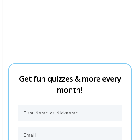
Get fun quizzes & more every
month!