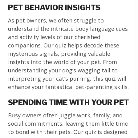
PET BEHAVIOR INSIGHTS
As pet owners, we often struggle to
understand the intricate body language cues
and activity levels of our cherished
companions. Our quiz helps decode these
mysterious signals, providing valuable
insights into the world of your pet. From
understanding your dog’s wagging tail to
interpreting your cat’s purring, this quiz will
enhance your fantastical pet-parenting skills.
SPENDING TIME WITH YOUR PET
Busy owners often juggle work, family, and
social commitments, leaving them little time
to bond with their pets. Our quiz is designed