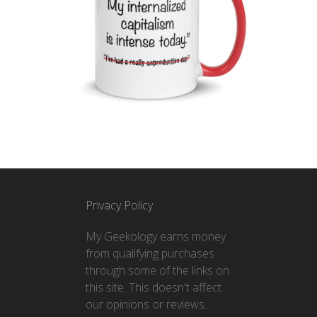
Privacy Policy
My Geekology earns money
from qualifying purchases
through some of the links on
this site. This doesn't affect
our opinions or reviews.