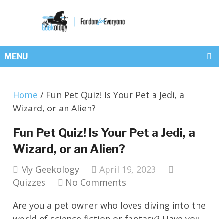
MENU
Home
/
Fun Pet Quiz! Is Your Pet a Jedi, a
Wizard, or an Alien?
Fun Pet Quiz! Is Your Pet a Jedi, a
Wizard, or an Alien?
My Geekology
April 19, 2023
Quizzes
No Comments
Are you a pet owner who loves diving into the
world of science fiction or fantasy? Have you