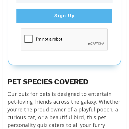
Sign Up
PET SPECIES COVERED
Our quiz for pets is designed to entertain
pet-loving friends across the galaxy. Whether
you’re the proud owner of a playful pooch, a
curious cat, or a beautiful bird, this pet
personality quiz caters to all your furry