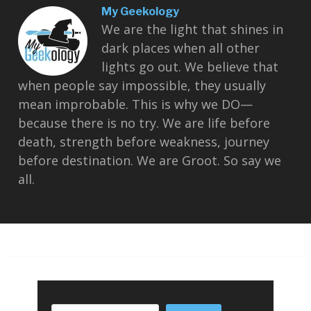
My Geekology
We are the light that shines in
dark places when all other
lights go out. We believe that
when people say impossible, they usually
mean improbable. This is why we DO—
because there is no try. We are life before
death, strength before weakness, journey
before destination. We are Groot. So say we
all.