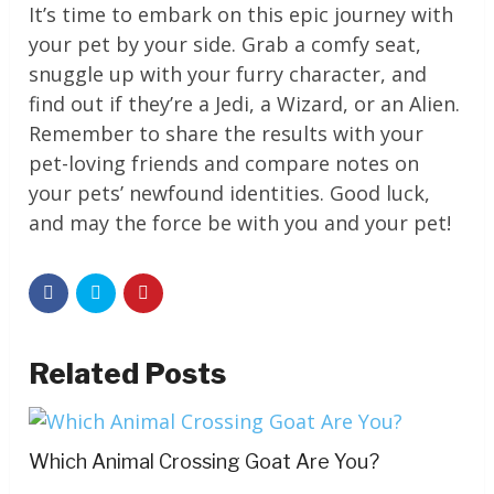
It’s time to embark on this epic journey with
your pet by your side. Grab a comfy seat,
snuggle up with your furry character, and
find out if they’re a Jedi, a Wizard, or an Alien.
Remember to share the results with your
pet-loving friends and compare notes on
your pets’ newfound identities. Good luck,
and may the force be with you and your pet!
Related Posts
Which Animal Crossing Goat Are You?