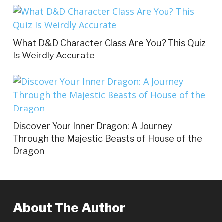
What D&D Character Class Are You? This Quiz
Is Weirdly Accurate
Discover Your Inner Dragon: A Journey
Through the Majestic Beasts of House of the
Dragon
About The Author