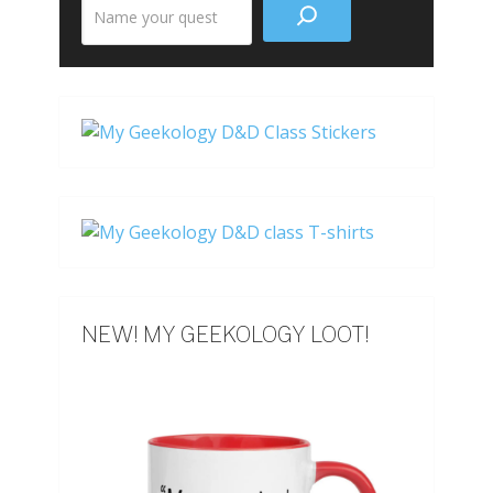
Search
the
site
NEW! MY GEEKOLOGY LOOT!