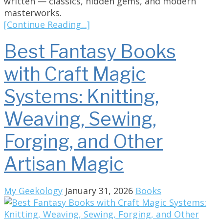
written — classics, hidden gems, and modern
masterworks.
[Continue Reading...]
Best Fantasy Books
with Craft Magic
Systems: Knitting,
Weaving, Sewing,
Forging, and Other
Artisan Magic
My Geekology
January 31, 2026
Books