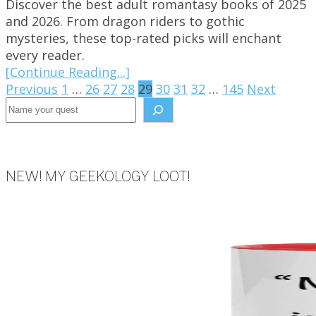
Discover the best adult romantasy books of 2025
and 2026. From dragon riders to gothic
mysteries, these top-rated picks will enchant
every reader.
[Continue Reading...]
Posts
Previous
1
…
26
27
28
29
30
31
32
…
145
Next
Search the site
pagination
NEW! MY GEEKOLOGY LOOT!