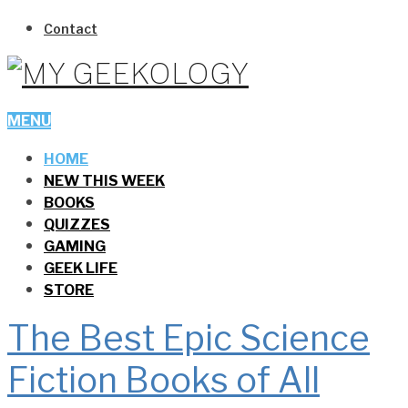
Contact
MENU
HOME
NEW THIS WEEK
BOOKS
QUIZZES
GAMING
GEEK LIFE
STORE
The Best Epic Science
Fiction Books of All