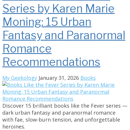
Series by Karen Marie
Moning: 15 Urban
Fantasy and Paranormal
Romance
Recommendations
My Geekology
January 31, 2026
Books
Discover 15 brilliant books like the Fever series —
dark urban fantasy and paranormal romance
with fae, slow-burn tension, and unforgettable
heroines.