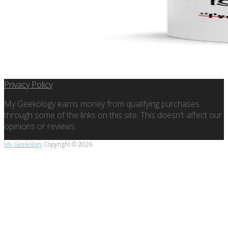
Privacy Policy
My Geekology earns money from qualifying purchases
through some of the links on this site. This doesn't affect our
opinions or reviews.
My Geekology
Copyright © 2026.