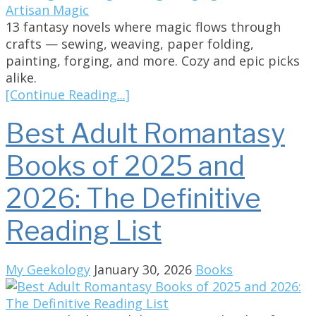
13 fantasy novels where magic flows through
crafts — sewing, weaving, paper folding,
painting, forging, and more. Cozy and epic picks
alike.
[Continue Reading...]
Best Adult Romantasy
Books of 2025 and
2026: The Definitive
Reading List
My Geekology
January 30, 2026
Books