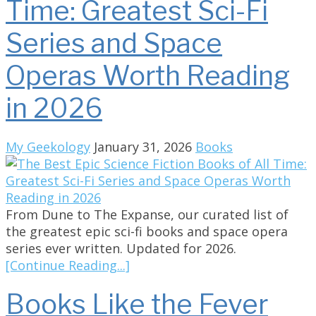
Time: Greatest Sci-Fi
Series and Space
Operas Worth Reading
in 2026
My Geekology
January 31, 2026
Books
From Dune to The Expanse, our curated list of
the greatest epic sci-fi books and space opera
series ever written. Updated for 2026.
[Continue Reading...]
Books Like the Fever