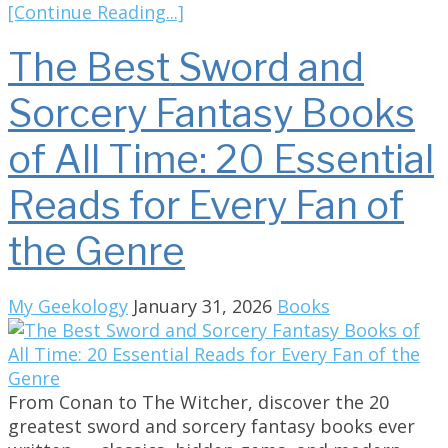
[Continue Reading...]
The Best Sword and
Sorcery Fantasy Books
of All Time: 20 Essential
Reads for Every Fan of
the Genre
My Geekology
January 31, 2026
Books
From Conan to The Witcher, discover the 20
greatest sword and sorcery fantasy books ever