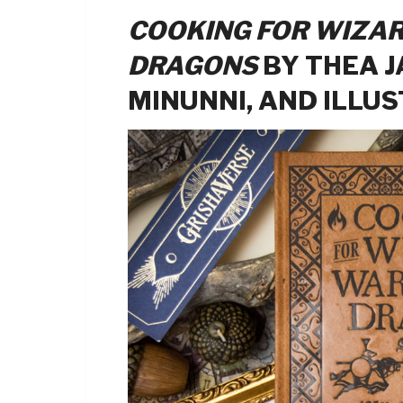
COOKING FOR WIZAR
DRAGONS
BY THEA J
MINUNNI, AND ILLU