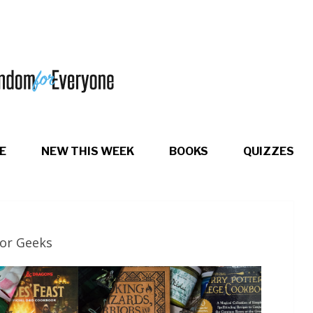
E
NEW THIS WEEK
BOOKS
QUIZZES
for Geeks