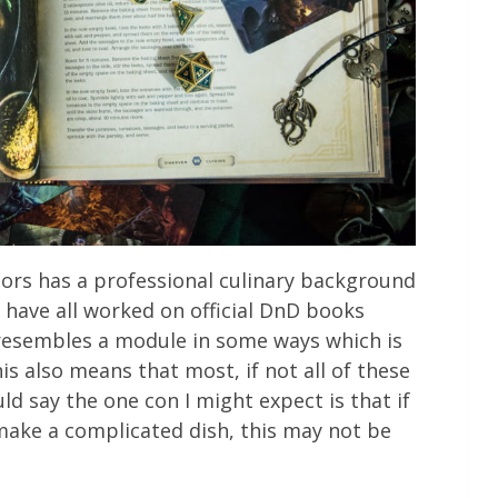
thors has a professional culinary background
 have all worked on official DnD books
resembles a module in some ways which is
is also means that most, if not all of these
uld say the one con I might expect is that if
make a complicated dish, this may not be