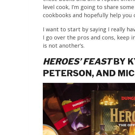
level cook, I’m going to share some
cookbooks and hopefully help you c
I want to start by saying I really h
I go over the pros and cons, keep i
is not another’s.
HEROES’ FEAST
BY K
PETERSON, AND MI