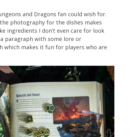
Dungeons and Dragons fan could wish for.
d the photography for the dishes makes
e ingredients I don’t even care for look
s a paragraph with some lore or
 which makes it fun for players who are