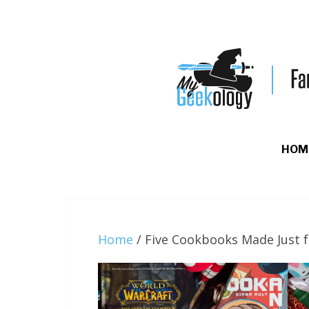
HOM
Home
/
Five Cookbooks Made Just 