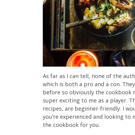
As far as I can tell, none of the au
which is both a pro and a con. They
before so obviously the cookbook 
super exciting to me as a player. Th
recipes, are beginner-friendly. I wo
you’re experienced and looking to 
the cookbook for you.