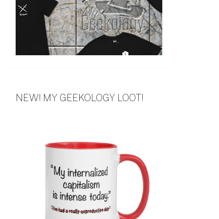
NEW! MY GEEKOLOGY LOOT!