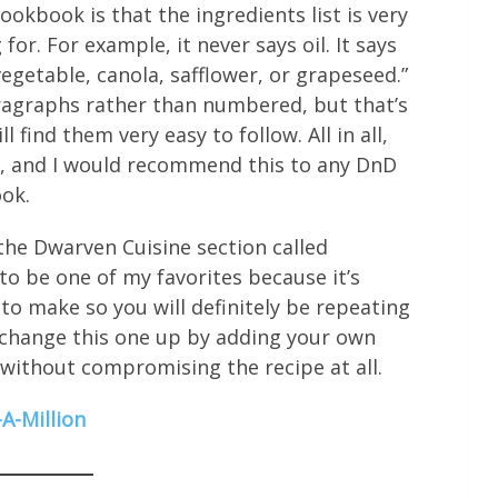
ookbook is that the ingredients list is very
for. For example, it never says oil. It says
vegetable, canola, safflower, or grapeseed.”
aragraphs rather than numbered, but that’s
l find them very easy to follow. All in all,
es, and I would recommend this to any DnD
ook.
the Dwarven Cuisine section called
to be one of my favorites because it’s
 to make so you will definitely be repeating
 to change this one up by adding your own
 without compromising the recipe at all.
A-Million