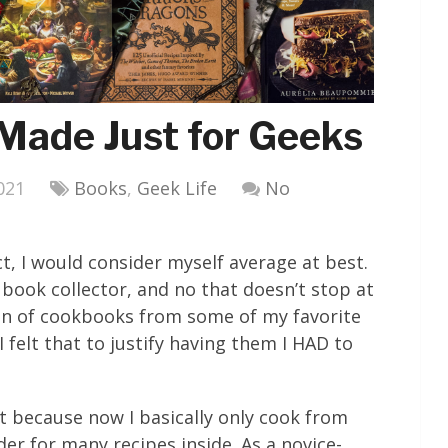
Made Just for Geeks
021
Books
,
Geek Life
No
ct, I would consider myself average at best.
 book collector, and no that doesn’t stop at
ion of cookbooks from some of my favorite
felt that to justify having them I HAD to
rt because now I basically only cook from
er for many recipes inside. As a novice-