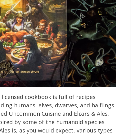
licensed cookbook is full of recipes
uding humans, elves, dwarves, and halflings.
lled Uncommon Cuisine and Elixirs & Ales.
pired by some of the humanoid species
Ales is, as you would expect, various types