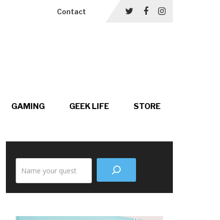
Contact
GAMING
GEEK LIFE
STORE
Search
the
site