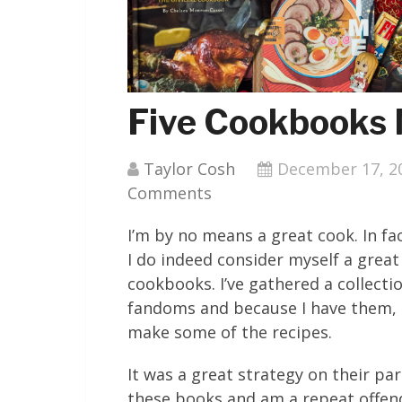
Five Cookbooks 
Taylor Cosh
December 17, 2
Comments
I’m by no means a great cook. In fa
I do indeed consider myself a great
cookbooks. I’ve gathered a collect
fandoms and because I have them, I 
make some of the recipes.
It was a great strategy on their pa
these books and am a repeat offend