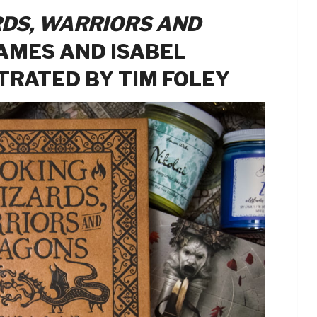
DS, WARRIORS AND
AMES AND ISABEL
STRATED BY TIM FOLEY