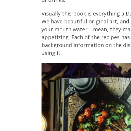
Visually this book is everything a 
We have beautiful original art, an
your mouth water. I mean, they mak
appetizing. Each of the recipes ha
background information on the dish
using it.