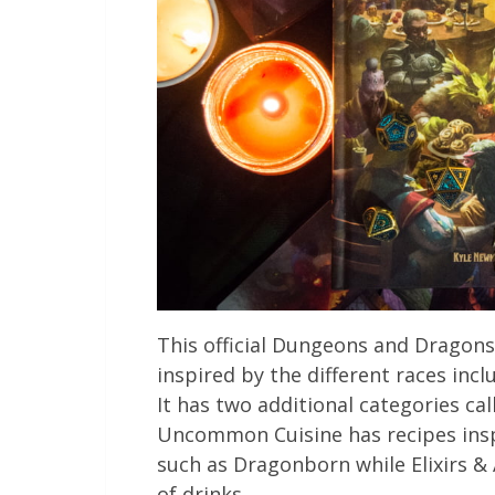
This official Dungeons and Dragons 
inspired by the different races incl
It has two additional categories ca
Uncommon Cuisine has recipes ins
such as Dragonborn while Elixirs & 
of drinks.