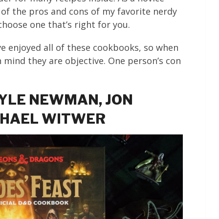
 of the pros and cons of my favorite nerdy
hoose one that’s right for you.
ave enjoyed all of these cookbooks, so when
n mind they are objective. One person’s con
YLE NEWMAN, JON
CHAEL WITWER