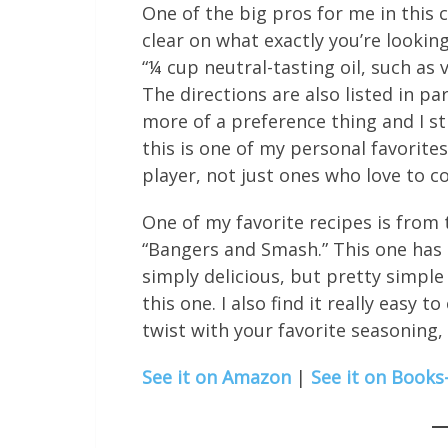
One of the big pros for me in this c
clear on what exactly you’re looking 
“¼ cup neutral-tasting oil, such as 
The directions are also listed in p
more of a preference thing and I stil
this is one of my personal favorit
player, not just ones who love to c
One of my favorite recipes is from 
“Bangers and Smash.” This one has 
simply delicious, but pretty simple
this one. I also find it really easy
twist with your favorite seasoning,
See it on Amazon
|
See it on Books-